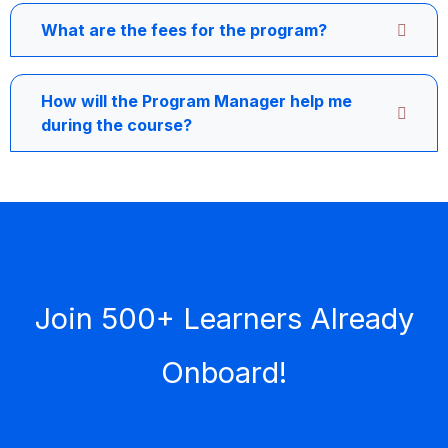
What are the fees for the program?
How will the Program Manager help me
during the course?
Join 500+ Learners Already
Onboard!