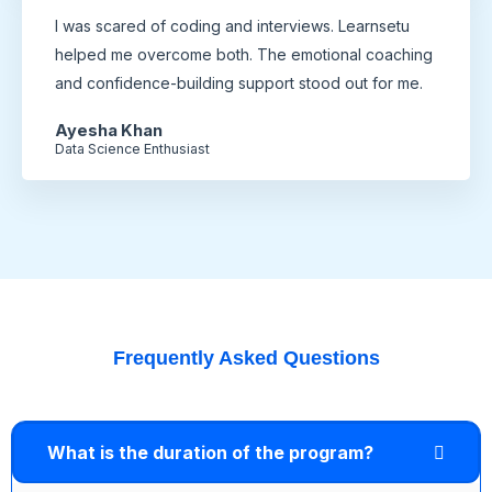
I was scared of coding and interviews. Learnsetu
helped me overcome both. The emotional coaching
and confidence-building support stood out for me.
Ayesha Khan
Data Science Enthusiast
Frequently Asked Questions
What is the duration of the program?