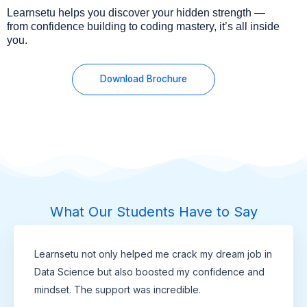
Learnsetu helps you discover your hidden strength —
from confidence building to coding mastery, it’s all inside
you.
Download Brochure
What Our Students Have to Say
Learnsetu not only helped me crack my dream job in
Data Science but also boosted my confidence and
mindset. The support was incredible.