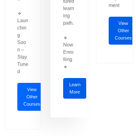
tured
ment
learn
🔹
ing
Laun
path.
View
chin
Other
g
🔹
Courses
Soo
Now
n –
Enro
Stay
lling
Tune
🔹
d
Learn
View
More
Other
Courses