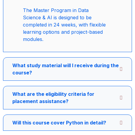
The Master Program in Data
Science & AI is designed to be
completed in 24 weeks, with flexible
learning options and project-based
modules.
What study material will I receive during the
course?
What are the eligibility criteria for
placement assistance?
Will this course cover Python in detail?