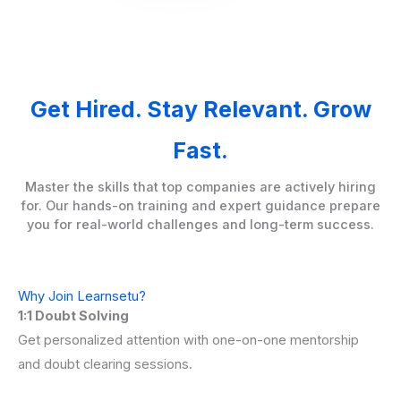
Get Hired. Stay Relevant. Grow
Fast.
Master the skills that top companies are actively hiring
for. Our hands-on training and expert guidance prepare
you for real-world challenges and long-term success.
Why Join Learnsetu?
1:1 Doubt Solving
Get personalized attention with one-on-one mentorship
and doubt clearing sessions.