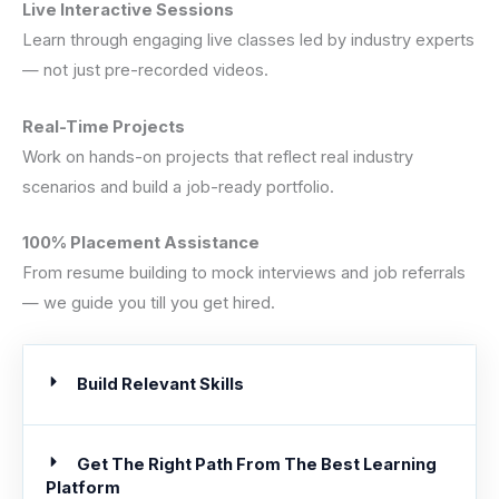
Live Interactive Sessions
Learn through engaging live classes led by industry experts
— not just pre-recorded videos.
Real-Time Projects
Work on hands-on projects that reflect real industry
scenarios and build a job-ready portfolio.
100% Placement Assistance
From resume building to mock interviews and job referrals
— we guide you till you get hired.
Build Relevant Skills
Get The Right Path From The Best Learning
Platform