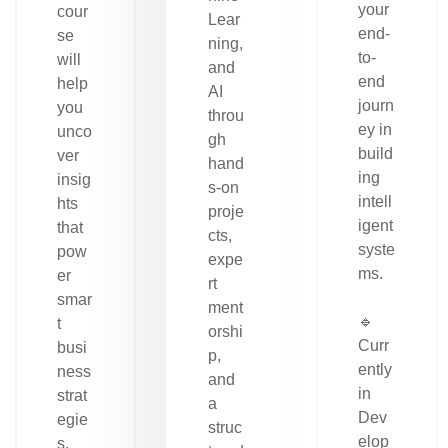
your
cour
Lear
end-
se
ning,
to-
will
and
end
help
AI
journ
you
throu
ey in
unco
gh
build
ver
hand
ing
insig
s-on
intell
hts
proje
igent
that
cts,
syste
pow
expe
ms.
er
rt
smar
ment
🔹
t
orshi
Curr
busi
p,
ently
ness
and
in
strat
a
Dev
egie
struc
elop
s.