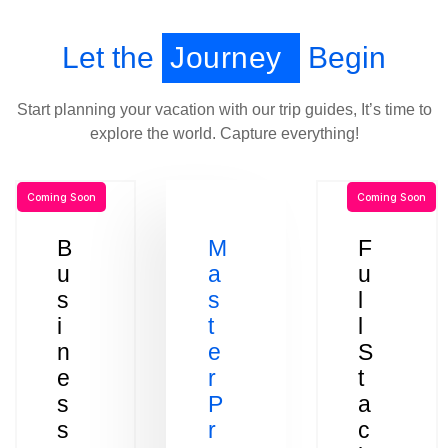
Let the
Journey
Begin
Start planning your vacation with our trip guides, It’s time to
explore the world. Capture everything!
Coming Soon
Coming Soon
B
M
F
u
a
u
s
s
l
i
t
l
n
e
S
e
r
t
s
P
a
s
r
c