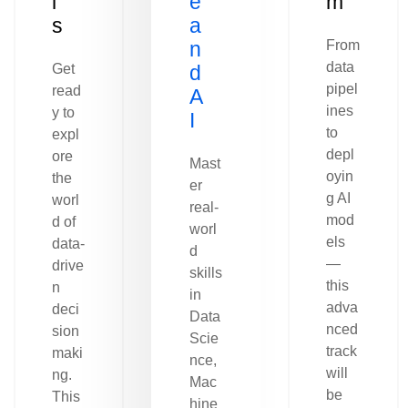
l
e
m
s
a
n
From
data
Get
d
pipel
read
A
ines
y to
I
to
expl
depl
ore
Mast
oyin
the
er
g AI
worl
real-
mod
d of
worl
els
data-
d
—
drive
skills
this
n
in
adva
deci
Data
nced
sion
Scie
track
maki
nce,
will
ng.
Mac
be
This
hine