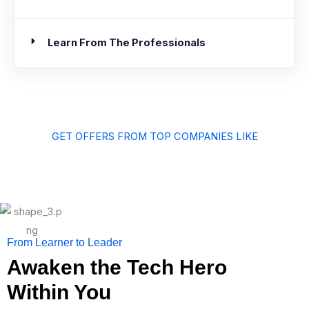
Learn From The Professionals
GET OFFERS FROM TOP COMPANIES LIKE
From Learner to Leader
Awaken the Tech Hero
Within You