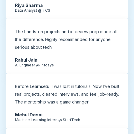
Riya Sharma
Data Analyst @ TCS
The hands-on projects and interview prep made all
the difference. Highly recommended for anyone
serious about tech.
Rahul Jain
AI Engineer @ Infosys
Before Learnsetu, I was lost in tutorials. Now I’ve built
real projects, cleared interviews, and feel job-ready.
The mentorship was a game changer!
Mehul Desai
Machine Learning Intern @ StartTech