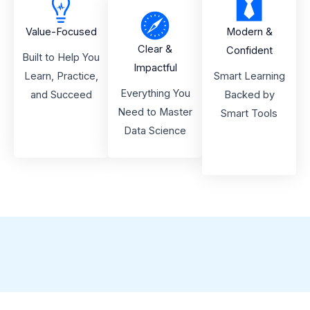
Value-Focused
Modern &
Clear &
Confident
Built to Help You
Impactful
Learn, Practice,
Smart Learning
Everything You
and Succeed
Backed by
Need to Master
Smart Tools
Data Science