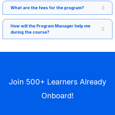
What are the fees for the program?
How will the Program Manager help me
during the course?
Join 500+ Learners Already
Onboard!