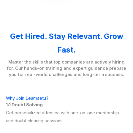
Get Hired. Stay Relevant. Grow
Fast.
Master the skills that top companies are actively hiring
for. Our hands-on training and expert guidance prepare
you for real-world challenges and long-term success.
Why Join Learnsetu?
1:1 Doubt Solving
Get personalized attention with one-on-one mentorship
and doubt clearing sessions.