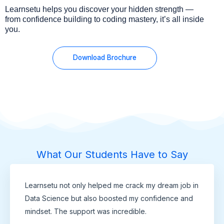
Learnsetu helps you discover your hidden strength —
from confidence building to coding mastery, it’s all inside
you.
Download Brochure
What Our Students Have to Say
Learnsetu not only helped me crack my dream job in
Data Science but also boosted my confidence and
mindset. The support was incredible.