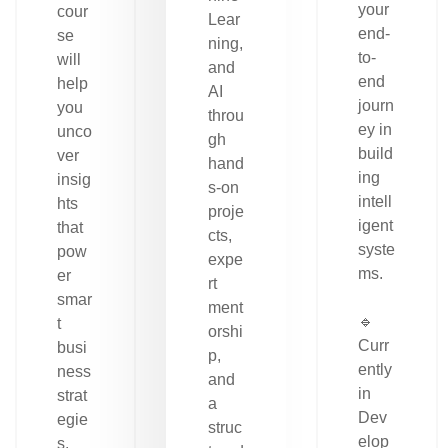
your
cour
Lear
end-
se
ning,
to-
will
and
end
help
AI
journ
you
throu
ey in
unco
gh
build
ver
hand
ing
insig
s-on
intell
hts
proje
igent
that
cts,
syste
pow
expe
ms.
er
rt
smar
ment
🔹
t
orshi
Curr
busi
p,
ently
ness
and
in
strat
a
Dev
egie
struc
elop
s.