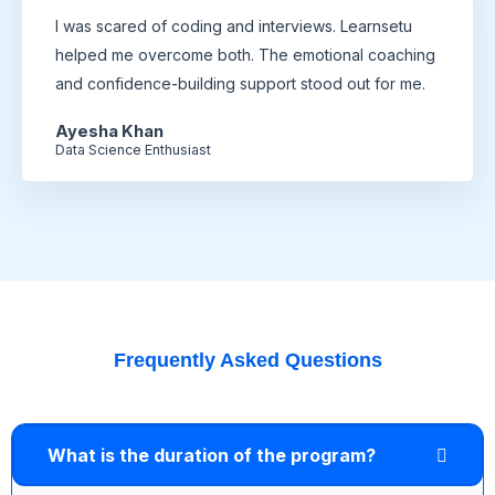
I was scared of coding and interviews. Learnsetu
helped me overcome both. The emotional coaching
and confidence-building support stood out for me.
Ayesha Khan
Data Science Enthusiast
Frequently Asked Questions
What is the duration of the program?