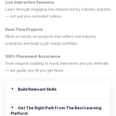
Live Interactive Sessions
Learn through engaging live classes led by industry experts
— not just pre-recorded videos.
Real-Time Projects
Work on hands-on projects that reflect real industry
scenarios and build a job-ready portfolio.
100% Placement Assistance
From resume building to mock interviews and job referrals
— we guide you till you get hired.
Build Relevant Skills
Get The Right Path From The Best Learning
Platform