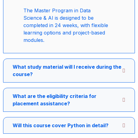
The Master Program in Data
Science & AI is designed to be
completed in 24 weeks, with flexible
learning options and project-based
modules.
What study material will I receive during the
course?
What are the eligibility criteria for
placement assistance?
Will this course cover Python in detail?