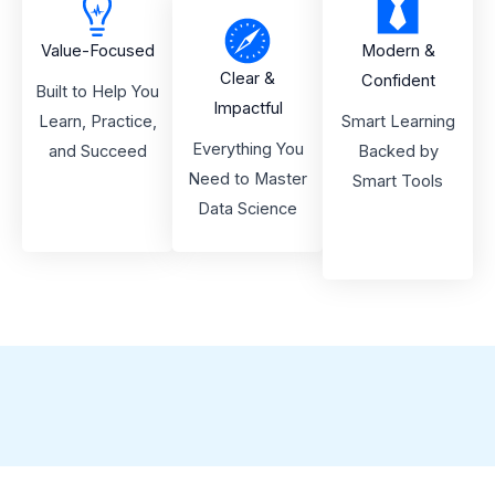
Value-Focused
Modern &
Clear &
Confident
Built to Help You
Impactful
Learn, Practice,
Smart Learning
Everything You
and Succeed
Backed by
Need to Master
Smart Tools
Data Science