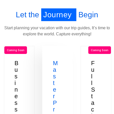
Let the
Journey
Begin
Start planning your vacation with our trip guides, It’s time to
explore the world. Capture everything!
Coming Soon
Coming Soon
B
M
F
u
a
u
s
s
l
i
t
l
n
e
S
e
r
t
s
P
a
s
r
c