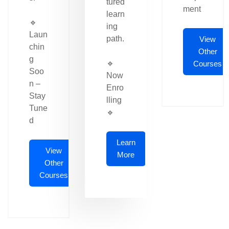
tured
ment
learn
🔹
ing
Laun
path.
View
chin
Other
g
🔹
Courses
Soo
Now
n –
Enro
Stay
lling
Tune
🔹
d
Learn
View
More
Other
Courses