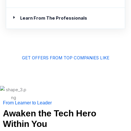
Learn From The Professionals
GET OFFERS FROM TOP COMPANIES LIKE
From Learner to Leader
Awaken the Tech Hero
Within You