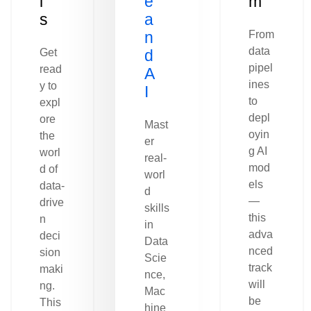
l
e
m
s
a
n
From
data
Get
d
pipel
read
A
ines
y to
I
to
expl
depl
ore
Mast
oyin
the
er
g AI
worl
real-
mod
d of
worl
els
data-
d
—
drive
skills
this
n
in
adva
deci
Data
nced
sion
Scie
track
maki
nce,
will
ng.
Mac
be
This
hine