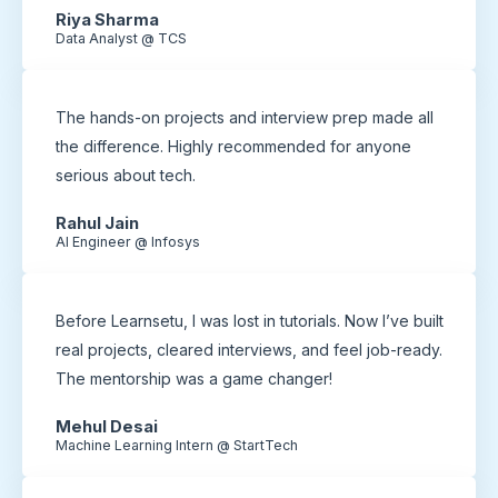
Riya Sharma
Data Analyst @ TCS
The hands-on projects and interview prep made all
the difference. Highly recommended for anyone
serious about tech.
Rahul Jain
AI Engineer @ Infosys
Before Learnsetu, I was lost in tutorials. Now I’ve built
real projects, cleared interviews, and feel job-ready.
The mentorship was a game changer!
Mehul Desai
Machine Learning Intern @ StartTech