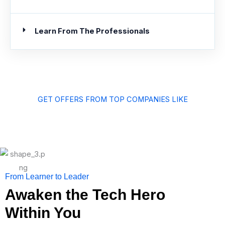
Learn From The Professionals
GET OFFERS FROM TOP COMPANIES LIKE
From Learner to Leader
Awaken the Tech Hero
Within You