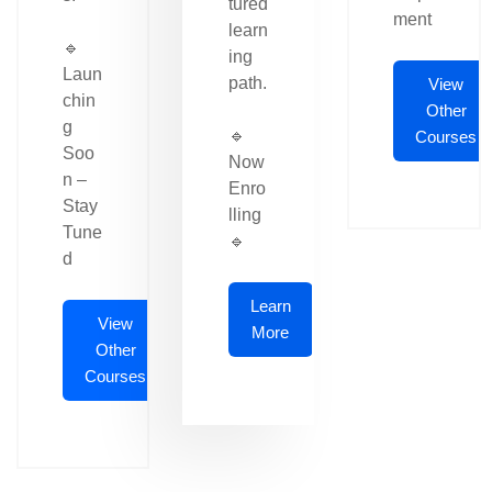
tured
ment
learn
🔹
ing
Laun
path.
View
chin
Other
g
🔹
Courses
Soo
Now
n –
Enro
Stay
lling
Tune
🔹
d
Learn
View
More
Other
Courses