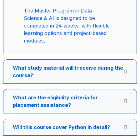
The Master Program in Data
Science & AI is designed to be
completed in 24 weeks, with flexible
learning options and project-based
modules.
What study material will I receive during the
course?
What are the eligibility criteria for
placement assistance?
Will this course cover Python in detail?