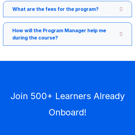
What are the fees for the program?
How will the Program Manager help me
during the course?
Join 500+ Learners Already
Onboard!