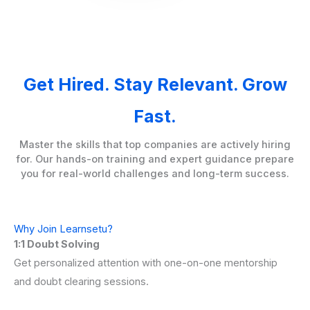
Get Hired. Stay Relevant. Grow
Fast.
Master the skills that top companies are actively hiring
for. Our hands-on training and expert guidance prepare
you for real-world challenges and long-term success.
Why Join Learnsetu?
1:1 Doubt Solving
Get personalized attention with one-on-one mentorship
and doubt clearing sessions.