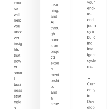
your
cour
Lear
end-
se
ning,
to-
will
and
end
help
AI
journ
you
throu
ey in
unco
gh
build
ver
hand
ing
insig
s-on
intell
hts
proje
igent
that
cts,
syste
pow
expe
ms.
er
rt
smar
ment
🔹
t
orshi
Curr
busi
p,
ently
ness
and
in
strat
a
Dev
egie
struc
elop
s.