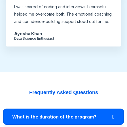
I was scared of coding and interviews. Learnsetu
helped me overcome both. The emotional coaching
and confidence-building support stood out for me.
Ayesha Khan
Data Science Enthusiast
Frequently Asked Questions
What is the duration of the program?