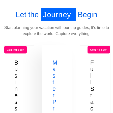
Let the
Journey
Begin
Start planning your vacation with our trip guides, It’s time to
explore the world. Capture everything!
Coming Soon
Coming Soon
B
M
F
u
a
u
s
s
l
i
t
l
n
e
S
e
r
t
s
P
a
s
r
c