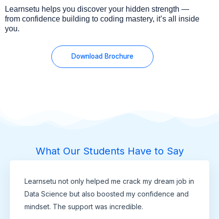
Learnsetu helps you discover your hidden strength —
from confidence building to coding mastery, it’s all inside
you.
Download Brochure
What Our Students Have to Say
Learnsetu not only helped me crack my dream job in
Data Science but also boosted my confidence and
mindset. The support was incredible.