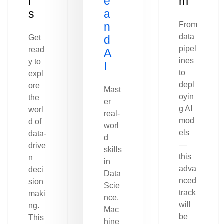
l
e
m
s
a
n
From
data
Get
d
pipel
read
A
ines
y to
I
to
expl
depl
ore
Mast
oyin
the
er
g AI
worl
real-
mod
d of
worl
els
data-
d
—
drive
skills
this
n
in
adva
deci
Data
nced
sion
Scie
track
maki
nce,
will
ng.
Mac
be
This
hine