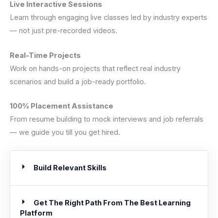
Live Interactive Sessions
Learn through engaging live classes led by industry experts
— not just pre-recorded videos.
Real-Time Projects
Work on hands-on projects that reflect real industry
scenarios and build a job-ready portfolio.
100% Placement Assistance
From resume building to mock interviews and job referrals
— we guide you till you get hired.
Build Relevant Skills
Get The Right Path From The Best Learning
Platform