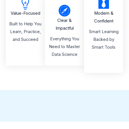
Value-Focused
Modern &
Clear &
Confident
Built to Help You
Impactful
Learn, Practice,
Smart Learning
Everything You
and Succeed
Backed by
Need to Master
Smart Tools
Data Science