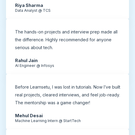
Riya Sharma
Data Analyst @ TCS
The hands-on projects and interview prep made all
the difference. Highly recommended for anyone
serious about tech.
Rahul Jain
AI Engineer @ Infosys
Before Learnsetu, I was lost in tutorials. Now I’ve built
real projects, cleared interviews, and feel job-ready.
The mentorship was a game changer!
Mehul Desai
Machine Learning Intern @ StartTech