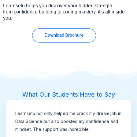
Learnsetu helps you discover your hidden strength —
from confidence building to coding mastery, it’s all inside
you.
Download Brochure
What Our Students Have to Say
Learnsetu not only helped me crack my dream job in
Data Science but also boosted my confidence and
mindset. The support was incredible.