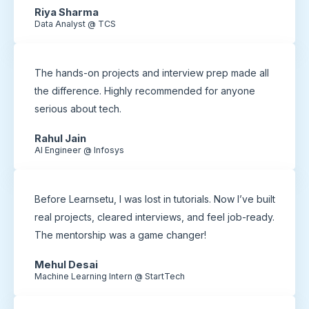
Riya Sharma
Data Analyst @ TCS
The hands-on projects and interview prep made all
the difference. Highly recommended for anyone
serious about tech.
Rahul Jain
AI Engineer @ Infosys
Before Learnsetu, I was lost in tutorials. Now I’ve built
real projects, cleared interviews, and feel job-ready.
The mentorship was a game changer!
Mehul Desai
Machine Learning Intern @ StartTech