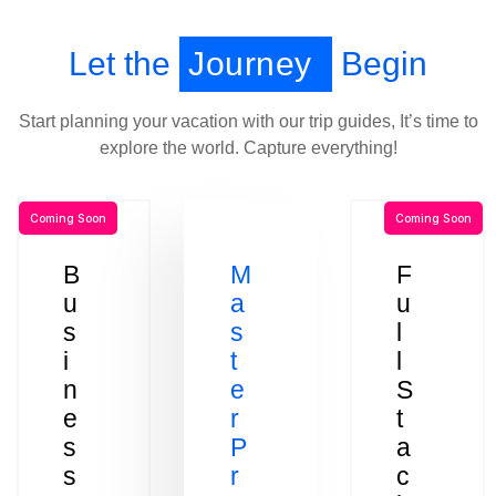
Let the
Journey
Begin
Start planning your vacation with our trip guides, It’s time to
explore the world. Capture everything!
Coming Soon
Coming Soon
B
M
F
u
a
u
s
s
l
i
t
l
n
e
S
e
r
t
s
P
a
s
r
c