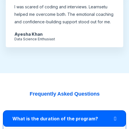
I was scared of coding and interviews. Learnsetu
helped me overcome both. The emotional coaching
and confidence-building support stood out for me.
Ayesha Khan
Data Science Enthusiast
Frequently Asked Questions
What is the duration of the program?