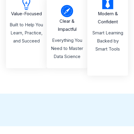
Value-Focused
Modern &
Clear &
Confident
Built to Help You
Impactful
Learn, Practice,
Smart Learning
Everything You
and Succeed
Backed by
Need to Master
Smart Tools
Data Science