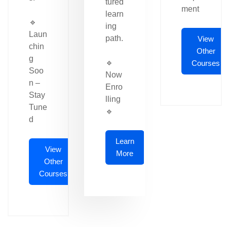
tured
ment
learn
🔹
ing
Laun
path.
View
chin
Other
g
🔹
Courses
Soo
Now
n –
Enro
Stay
lling
Tune
🔹
d
Learn
View
More
Other
Courses