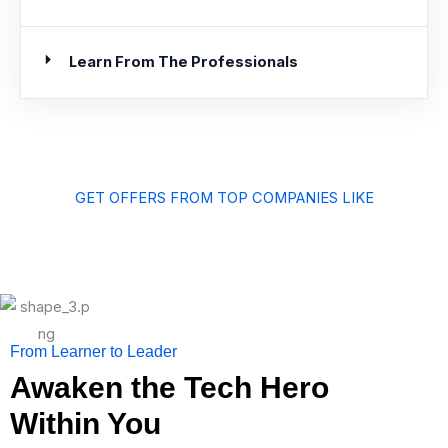
Learn From The Professionals
GET OFFERS FROM TOP COMPANIES LIKE
From Learner to Leader
Awaken the Tech Hero
Within You