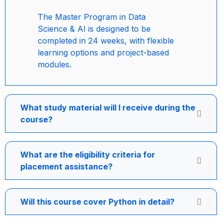
The Master Program in Data
Science & AI is designed to be
completed in 24 weeks, with flexible
learning options and project-based
modules.
What study material will I receive during the
course?
What are the eligibility criteria for
placement assistance?
Will this course cover Python in detail?