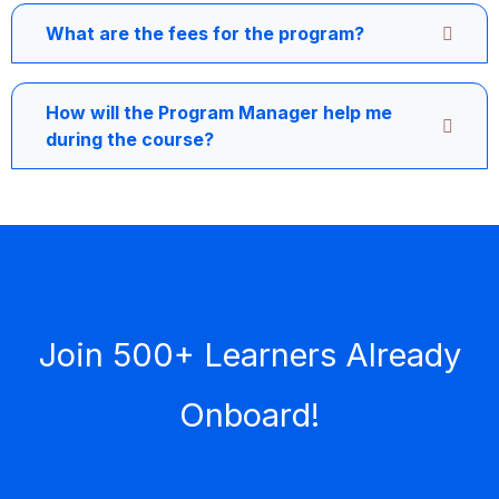
What are the fees for the program?
How will the Program Manager help me
during the course?
Join 500+ Learners Already
Onboard!