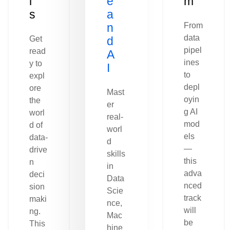
l
e
m
s
a
n
From
data
Get
d
pipel
read
A
ines
y to
I
to
expl
depl
ore
Mast
oyin
the
er
g AI
worl
real-
mod
d of
worl
els
data-
d
—
drive
skills
this
n
in
adva
deci
Data
nced
sion
Scie
track
maki
nce,
will
ng.
Mac
be
This
hine