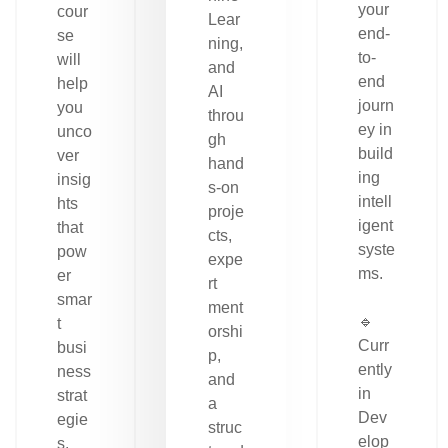
your
cour
Lear
end-
se
ning,
to-
will
and
end
help
AI
journ
you
throu
ey in
unco
gh
build
ver
hand
ing
insig
s-on
intell
hts
proje
igent
that
cts,
syste
pow
expe
ms.
er
rt
smar
ment
🔹
t
orshi
Curr
busi
p,
ently
ness
and
in
strat
a
Dev
egie
struc
elop
s.