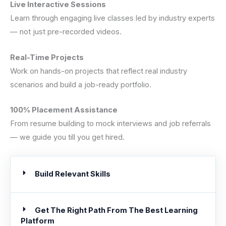
Live Interactive Sessions
Learn through engaging live classes led by industry experts
— not just pre-recorded videos.
Real-Time Projects
Work on hands-on projects that reflect real industry
scenarios and build a job-ready portfolio.
100% Placement Assistance
From resume building to mock interviews and job referrals
— we guide you till you get hired.
Build Relevant Skills
Get The Right Path From The Best Learning
Platform