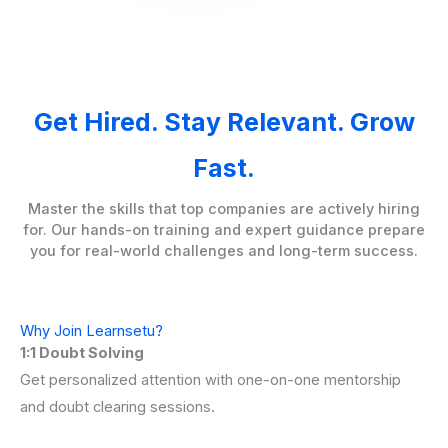
Get Hired. Stay Relevant. Grow
Fast.
Master the skills that top companies are actively hiring
for. Our hands-on training and expert guidance prepare
you for real-world challenges and long-term success.
Why Join Learnsetu?
1:1 Doubt Solving
Get personalized attention with one-on-one mentorship
and doubt clearing sessions.