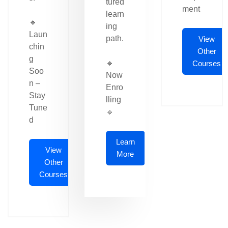
tured
ment
learn
🔹
ing
Laun
path.
View
chin
Other
g
🔹
Courses
Soo
Now
n –
Enro
Stay
lling
Tune
🔹
d
Learn
View
More
Other
Courses