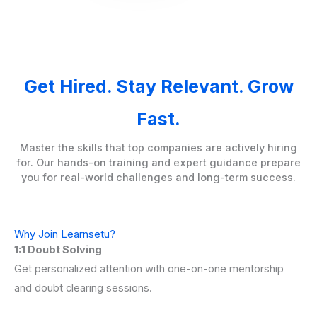
Get Hired. Stay Relevant. Grow
Fast.
Master the skills that top companies are actively hiring
for. Our hands-on training and expert guidance prepare
you for real-world challenges and long-term success.
Why Join Learnsetu?
1:1 Doubt Solving
Get personalized attention with one-on-one mentorship
and doubt clearing sessions.