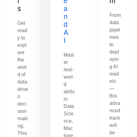
l
e
m
s
a
n
From
data
Get
d
pipel
read
A
ines
y to
I
to
expl
depl
ore
Mast
oyin
the
er
g AI
worl
real-
mod
d of
worl
els
data-
d
—
drive
skills
this
n
in
adva
deci
Data
nced
sion
Scie
track
maki
nce,
will
ng.
Mac
be
This
hine