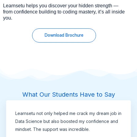
Learnsetu helps you discover your hidden strength —
from confidence building to coding mastery, it’s all inside
you.
Download Brochure
What Our Students Have to Say
Learnsetu not only helped me crack my dream job in
Data Science but also boosted my confidence and
mindset. The support was incredible.