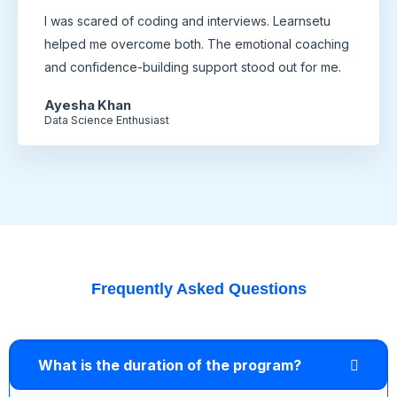
I was scared of coding and interviews. Learnsetu
helped me overcome both. The emotional coaching
and confidence-building support stood out for me.
Ayesha Khan
Data Science Enthusiast
Frequently Asked Questions
What is the duration of the program?