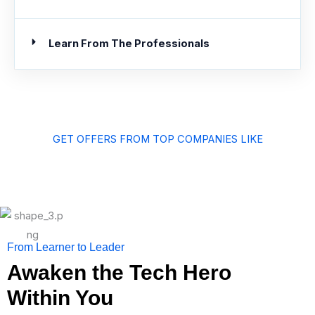
Learn From The Professionals
GET OFFERS FROM TOP COMPANIES LIKE
From Learner to Leader
Awaken the Tech Hero
Within You