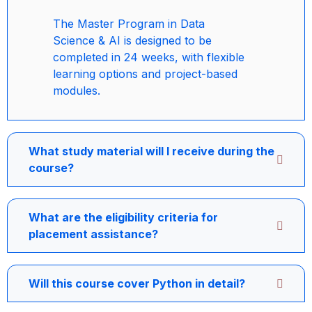
The Master Program in Data
Science & AI is designed to be
completed in 24 weeks, with flexible
learning options and project-based
modules.
What study material will I receive during the
course?
What are the eligibility criteria for
placement assistance?
Will this course cover Python in detail?