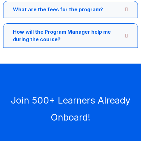
What are the fees for the program?
How will the Program Manager help me
during the course?
Join 500+ Learners Already
Onboard!