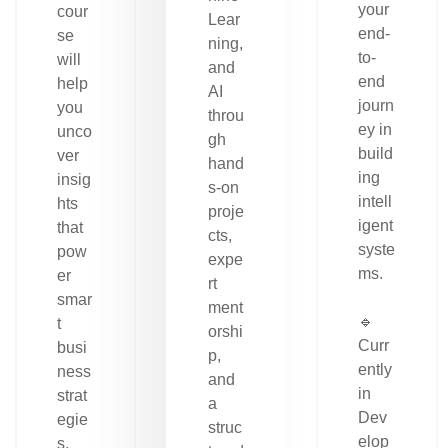
your
cour
Lear
end-
se
ning,
to-
will
and
end
help
AI
journ
you
throu
ey in
unco
gh
build
ver
hand
ing
insig
s-on
intell
hts
proje
igent
that
cts,
syste
pow
expe
ms.
er
rt
smar
ment
🔹
t
orshi
Curr
busi
p,
ently
ness
and
in
strat
a
Dev
egie
struc
elop
s.