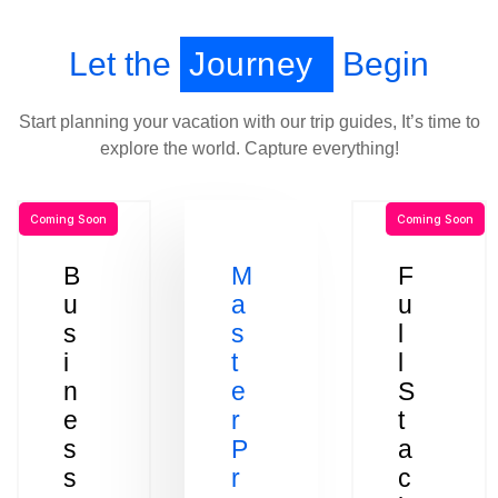
Let the
Journey
Begin
Start planning your vacation with our trip guides, It’s time to
explore the world. Capture everything!
Coming Soon
Coming Soon
B
M
F
u
a
u
s
s
l
i
t
l
n
e
S
e
r
t
s
P
a
s
r
c