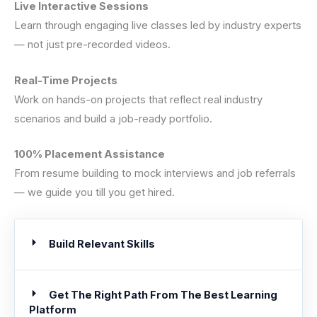
Live Interactive Sessions
Learn through engaging live classes led by industry experts
— not just pre-recorded videos.
Real-Time Projects
Work on hands-on projects that reflect real industry
scenarios and build a job-ready portfolio.
100% Placement Assistance
From resume building to mock interviews and job referrals
— we guide you till you get hired.
Build Relevant Skills
Get The Right Path From The Best Learning
Platform