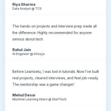
Riya Sharma
Data Analyst @ TCS
The hands-on projects and interview prep made all
the difference. Highly recommended for anyone
serious about tech.
Rahul Jain
AI Engineer @ Infosys
Before Learnsetu, I was lost in tutorials. Now I’ve built
real projects, cleared interviews, and feel job-ready.
The mentorship was a game changer!
Mehul Desai
Machine Learning Intern @ StartTech