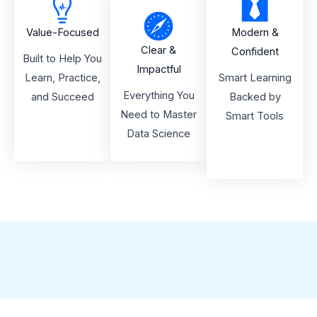
Value-Focused
Modern &
Clear &
Confident
Built to Help You
Impactful
Learn, Practice,
Smart Learning
Everything You
and Succeed
Backed by
Need to Master
Smart Tools
Data Science