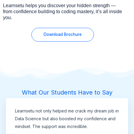
Learnsetu helps you discover your hidden strength —
from confidence building to coding mastery, it’s all inside
you.
Download Brochure
What Our Students Have to Say
Learnsetu not only helped me crack my dream job in
Data Science but also boosted my confidence and
mindset. The support was incredible.