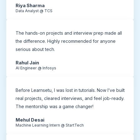
Riya Sharma
Data Analyst @ TCS
The hands-on projects and interview prep made all
the difference. Highly recommended for anyone
serious about tech.
Rahul Jain
AI Engineer @ Infosys
Before Learnsetu, I was lost in tutorials. Now I’ve built
real projects, cleared interviews, and feel job-ready.
The mentorship was a game changer!
Mehul Desai
Machine Learning Intern @ StartTech