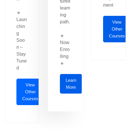
tured
ment
learn
🔹
ing
Laun
path.
View
chin
Other
g
🔹
Courses
Soo
Now
n –
Enro
Stay
lling
Tune
🔹
d
Learn
View
More
Other
Courses