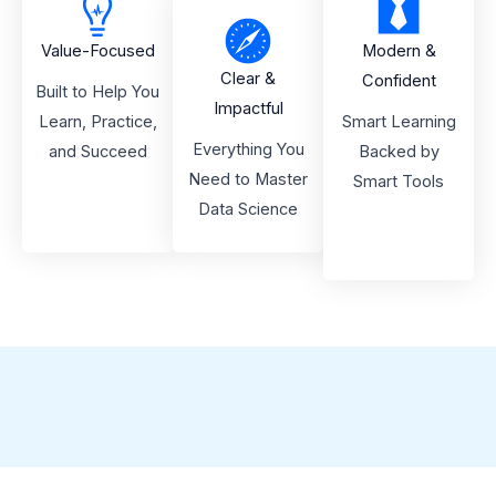
Value-Focused
Modern &
Clear &
Confident
Built to Help You
Impactful
Learn, Practice,
Smart Learning
Everything You
and Succeed
Backed by
Need to Master
Smart Tools
Data Science