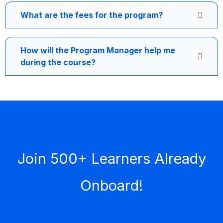
What are the fees for the program?
How will the Program Manager help me
during the course?
Join 500+ Learners Already
Onboard!