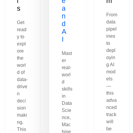
l
e
m
s
a
n
From
data
Get
d
pipel
read
A
ines
y to
I
to
expl
depl
ore
Mast
oyin
the
er
g AI
worl
real-
mod
d of
worl
els
data-
d
—
drive
skills
this
n
in
adva
deci
Data
nced
sion
Scie
track
maki
nce,
will
ng.
Mac
be
This
hine