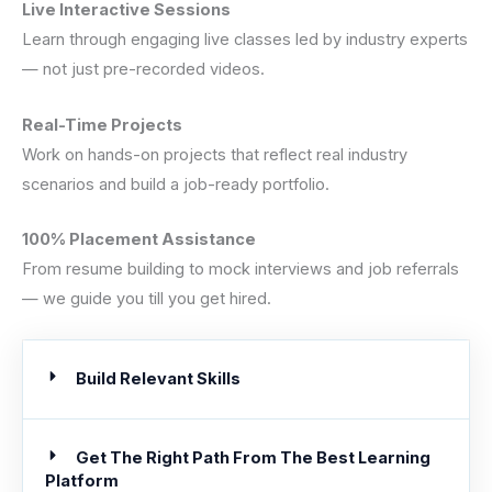
Live Interactive Sessions
Learn through engaging live classes led by industry experts
— not just pre-recorded videos.
Real-Time Projects
Work on hands-on projects that reflect real industry
scenarios and build a job-ready portfolio.
100% Placement Assistance
From resume building to mock interviews and job referrals
— we guide you till you get hired.
Build Relevant Skills
Get The Right Path From The Best Learning
Platform