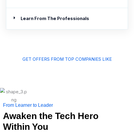
Learn From The Professionals
GET OFFERS FROM TOP COMPANIES LIKE
From Learner to Leader
Awaken the Tech Hero
Within You