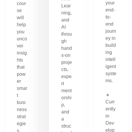
your
cour
Lear
end-
se
ning,
to-
will
and
end
help
AI
journ
you
throu
ey in
unco
gh
build
ver
hand
ing
insig
s-on
intell
hts
proje
igent
that
cts,
syste
pow
expe
ms.
er
rt
smar
ment
🔹
t
orshi
Curr
busi
p,
ently
ness
and
in
strat
a
Dev
egie
struc
elop
s.