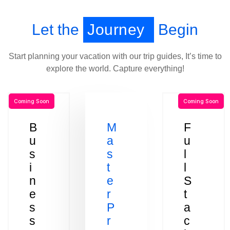
Let the
Journey
Begin
Start planning your vacation with our trip guides, It’s time to
explore the world. Capture everything!
Coming Soon
Coming Soon
B
M
F
u
a
u
s
s
l
i
t
l
n
e
S
e
r
t
s
P
a
s
r
c