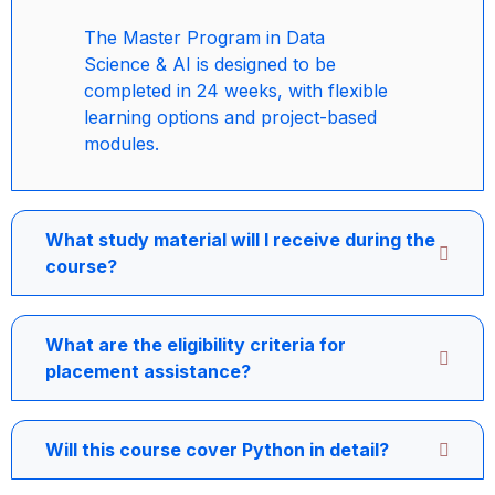
The Master Program in Data
Science & AI is designed to be
completed in 24 weeks, with flexible
learning options and project-based
modules.
What study material will I receive during the
course?
What are the eligibility criteria for
placement assistance?
Will this course cover Python in detail?