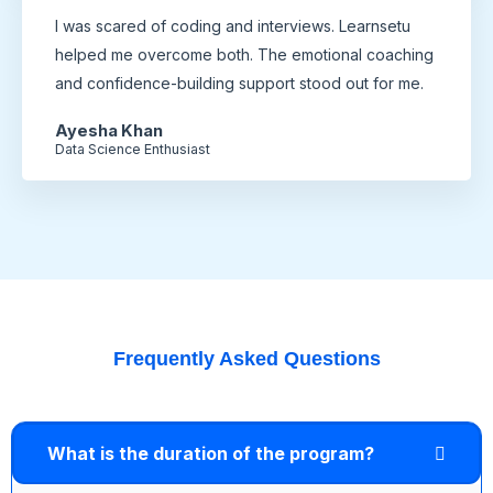
I was scared of coding and interviews. Learnsetu
helped me overcome both. The emotional coaching
and confidence-building support stood out for me.
Ayesha Khan
Data Science Enthusiast
Frequently Asked Questions
What is the duration of the program?