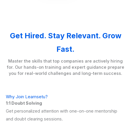
Get Hired. Stay Relevant. Grow
Fast.
Master the skills that top companies are actively hiring
for. Our hands-on training and expert guidance prepare
you for real-world challenges and long-term success.
Why Join Learnsetu?
1:1 Doubt Solving
Get personalized attention with one-on-one mentorship
and doubt clearing sessions.