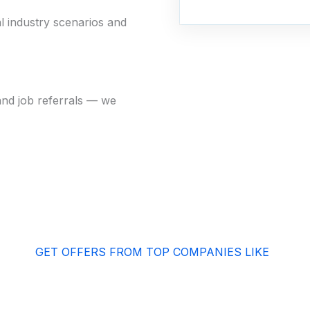
l industry scenarios and
and job referrals — we
GET OFFERS FROM TOP COMPANIES LIKE