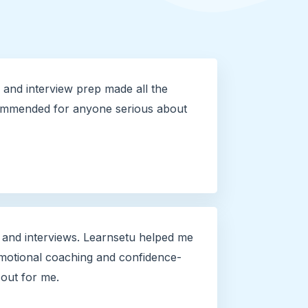
and interview prep made all the
commended for anyone serious about
 and interviews. Learnsetu helped me
otional coaching and confidence-
 out for me.