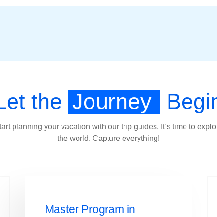
Let the
Journey
Begi
tart planning your vacation with our trip guides, It’s time to explo
the world. Capture everything!
Master Program in