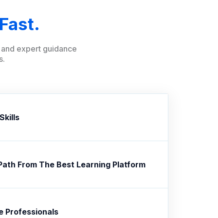
Fast.
ng and expert guidance
s.
Skills
Path From The Best Learning Platform
e Professionals