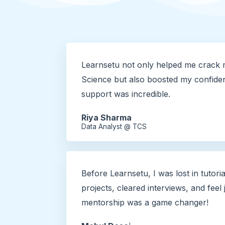
Learnsetu not only helped me crack 
Science but also boosted my confide
support was incredible.
Riya Sharma
Data Analyst @ TCS
Before Learnsetu, I was lost in tutoria
projects, cleared interviews, and feel
mentorship was a game changer!