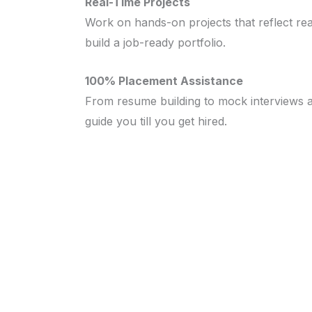
Real-Time Projects
Work on hands-on projects that reflect rea
build a job-ready portfolio.
100% Placement Assistance
From resume building to mock interviews 
guide you till you get hired.