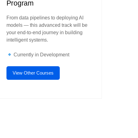
Program
From data pipelines to deploying AI
models — this advanced track will be
your end-to-end journey in building
intelligent systems.
Currently in Development
View Other Courses