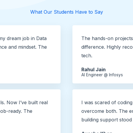
What Our Students Have to Say
my dream job in Data
The hands-on projects 
nce and mindset. The
difference. Highly re
tech.
Rahul Jain
AI Engineer @ Infosys
ls. Now I’ve built real
I was scared of coding
 job-ready. The
overcome both. The em
building support stood