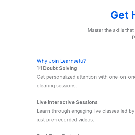
Get 
Master the skills tha
p
Why Join Learnsetu?
1:1 Doubt Solving
Get personalized attention with one-on-o
clearing sessions.
Live Interactive Sessions
Learn through engaging live classes led by
just pre-recorded videos.