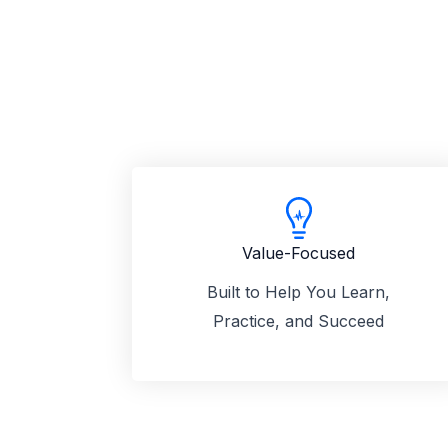
Value-Focused
Built to Help You Learn,
Practice, and Succeed