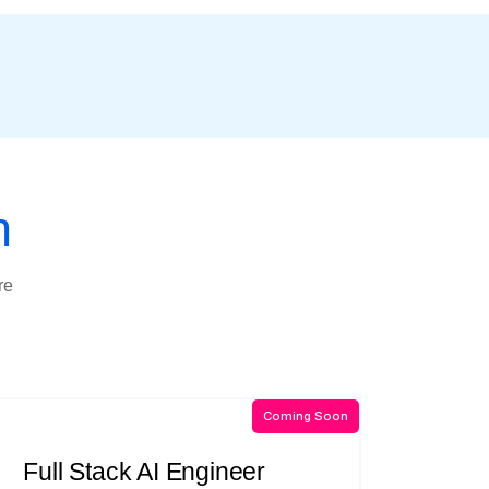
n
re
Coming Soon
Full Stack AI Engineer