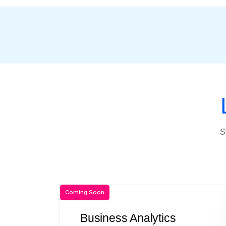
S
Coming Soon
Business Analytics