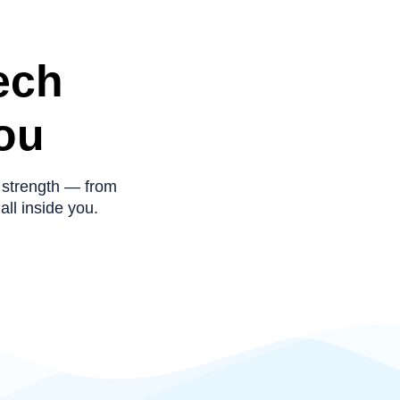
ech
ou
 strength — from
all inside you.