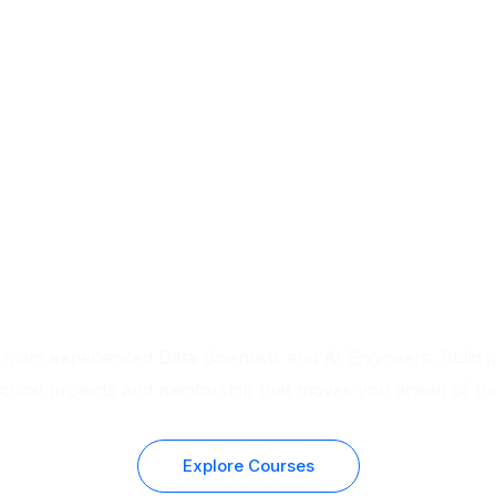
Real Experts. Real Skills. Real Results.
 from experienced Data Scientists and AI Engineers. Build j
actical projects and mentorship that moves you ahead of th
Explore Courses