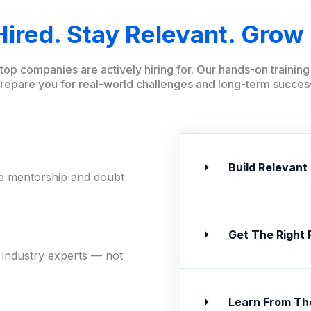
Hired. Stay Relevant. Grow 
t top companies are actively hiring for. Our hands-on traini
repare you for real-world challenges and long-term succes
Build Relevant 
ne mentorship and doubt
Get The Right 
 industry experts — not
Learn From Th