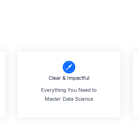
Clear & Impactful
Everything You Need to
Master Data Science