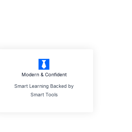
Modern & Confident
Smart Learning Backed by
Smart Tools