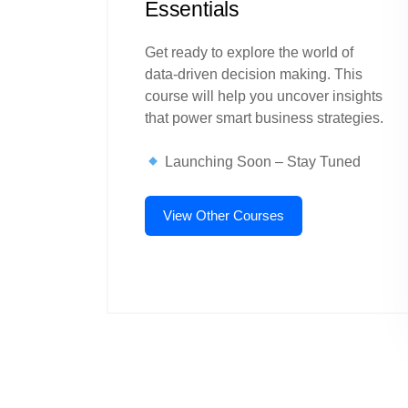
Essentials
Get ready to explore the world of
data-driven decision making. This
course will help you uncover insights
that power smart business strategies.
Launching Soon – Stay Tuned
View Other Courses