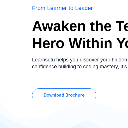
From Learner to Leader
Awaken the T
Hero Within Y
Learnsetu helps you discover your hidden
confidence building to coding mastery, it’s 
Download Brochure