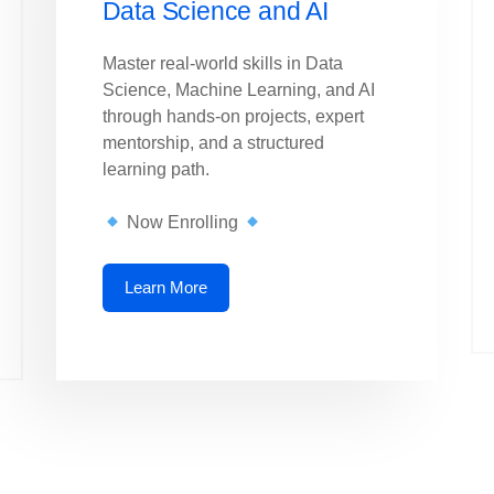
Data Science and AI
Master real-world skills in Data
Science, Machine Learning, and AI
through hands-on projects, expert
mentorship, and a structured
learning path.
Now Enrolling
Learn More