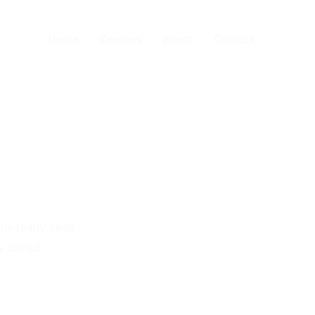
Home
Courses
About
Contact
ob-ready skills
e crowd.