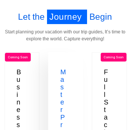
Let the
Journey
Begin
Start planning your vacation with our trip guides, It’s time to
explore the world. Capture everything!
Coming Soon
Coming Soon
B
M
F
u
a
u
s
s
l
i
t
l
n
e
S
e
r
t
s
P
a
s
r
c