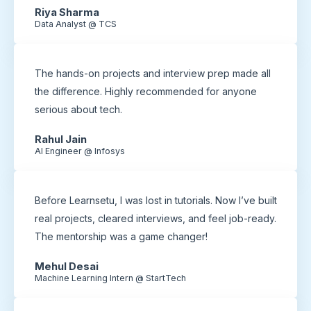
Riya Sharma
Data Analyst @ TCS
The hands-on projects and interview prep made all
the difference. Highly recommended for anyone
serious about tech.
Rahul Jain
AI Engineer @ Infosys
Before Learnsetu, I was lost in tutorials. Now I’ve built
real projects, cleared interviews, and feel job-ready.
The mentorship was a game changer!
Mehul Desai
Machine Learning Intern @ StartTech