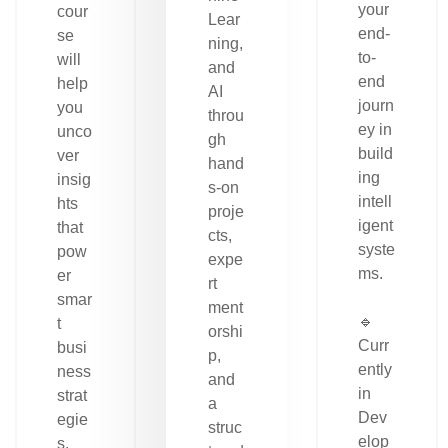
your
cour
Lear
end-
se
ning,
to-
will
and
end
help
AI
journ
you
throu
ey in
unco
gh
build
ver
hand
ing
insig
s-on
intell
hts
proje
igent
that
cts,
syste
pow
expe
ms.
er
rt
smar
ment
🔹
t
orshi
Curr
busi
p,
ently
ness
and
in
strat
a
Dev
egie
struc
elop
s.