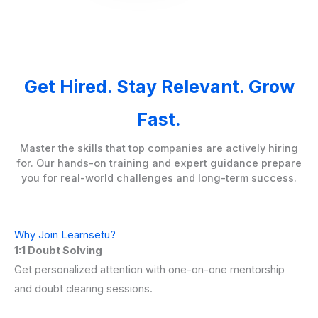
Get Hired. Stay Relevant. Grow
Fast.
Master the skills that top companies are actively hiring
for. Our hands-on training and expert guidance prepare
you for real-world challenges and long-term success.
Why Join Learnsetu?
1:1 Doubt Solving
Get personalized attention with one-on-one mentorship
and doubt clearing sessions.