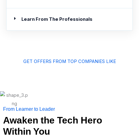
Learn From The Professionals
GET OFFERS FROM TOP COMPANIES LIKE
From Learner to Leader
Awaken the Tech Hero
Within You