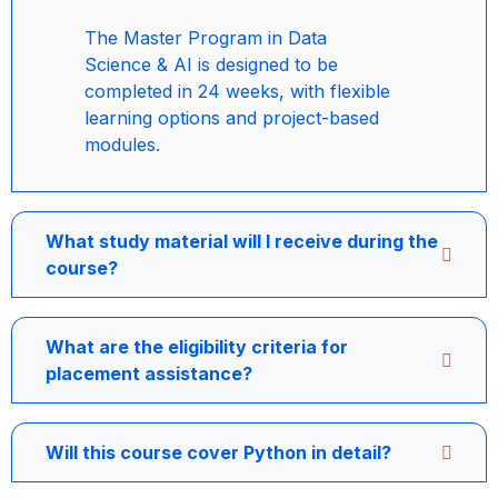
The Master Program in Data
Science & AI is designed to be
completed in 24 weeks, with flexible
learning options and project-based
modules.
What study material will I receive during the
course?
What are the eligibility criteria for
placement assistance?
Will this course cover Python in detail?