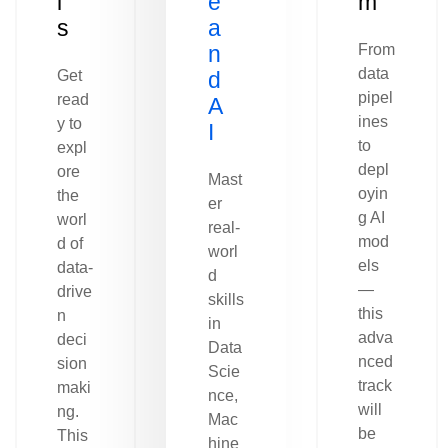
l
e
m
s
a
n
From
data
Get
d
pipel
read
A
ines
y to
I
to
expl
depl
ore
Mast
oyin
the
er
g AI
worl
real-
mod
d of
worl
els
data-
d
—
drive
skills
this
n
in
adva
deci
Data
nced
sion
Scie
track
maki
nce,
will
ng.
Mac
be
This
hine