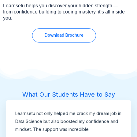
Learnsetu helps you discover your hidden strength —
from confidence building to coding mastery, it’s all inside
you.
Download Brochure
What Our Students Have to Say
Learnsetu not only helped me crack my dream job in
Data Science but also boosted my confidence and
mindset. The support was incredible.