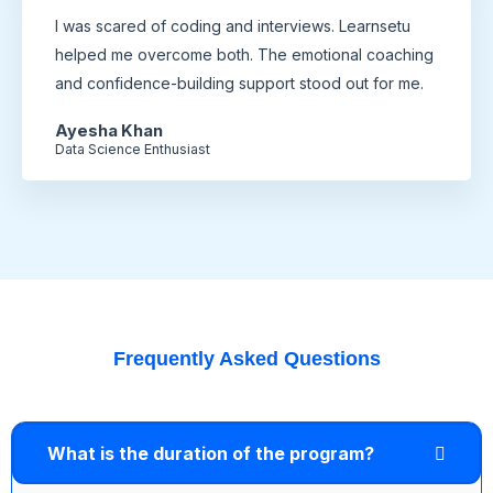
I was scared of coding and interviews. Learnsetu
helped me overcome both. The emotional coaching
and confidence-building support stood out for me.
Ayesha Khan
Data Science Enthusiast
Frequently Asked Questions
What is the duration of the program?