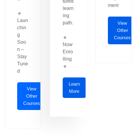
tured
ment
learn
🔹
ing
Laun
path.
View
chin
Other
g
🔹
Courses
Soo
Now
n –
Enro
Stay
lling
Tune
🔹
d
Learn
View
More
Other
Courses