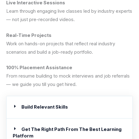
Live Interactive Sessions
Learn through engaging live classes led by industry experts
— not just pre-recorded videos.
Real-Time Projects
Work on hands-on projects that reflect real industry
scenarios and build a job-ready portfolio.
100% Placement Assistance
From resume building to mock interviews and job referrals
— we guide you till you get hired.
Build Relevant Skills
Get The Right Path From The Best Learning
Platform