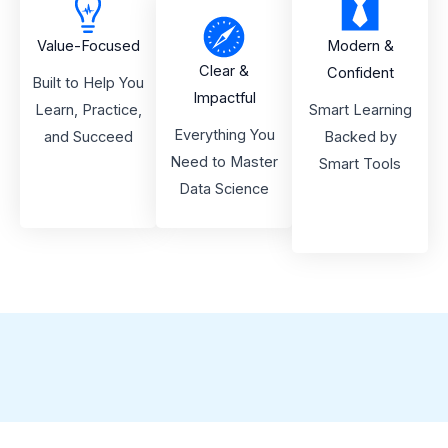
Value-Focused
Modern &
Clear &
Confident
Built to Help You
Impactful
Learn, Practice,
Smart Learning
Everything You
and Succeed
Backed by
Need to Master
Smart Tools
Data Science