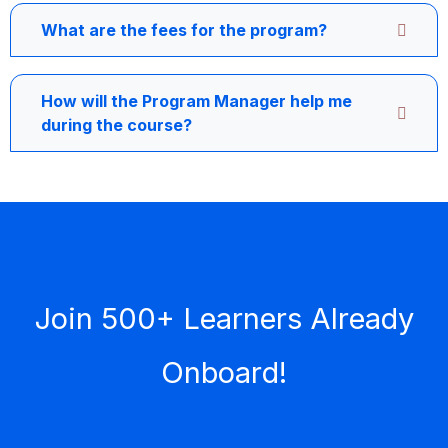
What are the fees for the program?
How will the Program Manager help me
during the course?
Join 500+ Learners Already
Onboard!