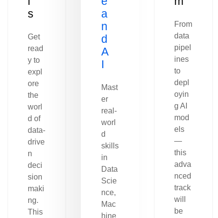
l
e
m
s
a
n
From
data
Get
d
pipel
read
A
ines
y to
I
to
expl
depl
ore
Mast
oyin
the
er
g AI
worl
real-
mod
d of
worl
els
data-
d
—
drive
skills
this
n
in
adva
deci
Data
nced
sion
Scie
track
maki
nce,
will
ng.
Mac
be
This
hine