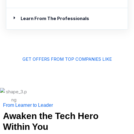
Learn From The Professionals
GET OFFERS FROM TOP COMPANIES LIKE
From Learner to Leader
Awaken the Tech Hero
Within You