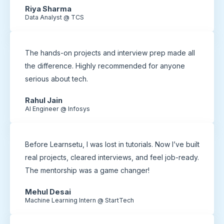
Riya Sharma
Data Analyst @ TCS
The hands-on projects and interview prep made all
the difference. Highly recommended for anyone
serious about tech.
Rahul Jain
AI Engineer @ Infosys
Before Learnsetu, I was lost in tutorials. Now I’ve built
real projects, cleared interviews, and feel job-ready.
The mentorship was a game changer!
Mehul Desai
Machine Learning Intern @ StartTech