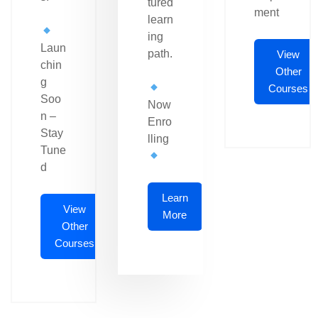
tured
ment
learn
ing
Laun
path.
View
chin
Other
g
Courses
Soo
Now
n –
Enro
Stay
lling
Tune
d
Learn
View
More
Other
Courses