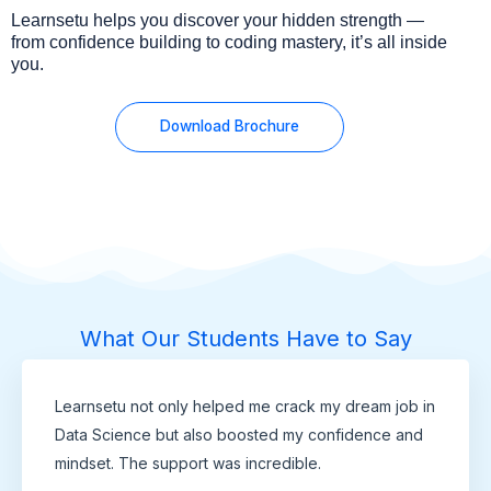
Learnsetu helps you discover your hidden strength —
from confidence building to coding mastery, it’s all inside
you.
Download Brochure
What Our Students Have to Say
Learnsetu not only helped me crack my dream job in
Data Science but also boosted my confidence and
mindset. The support was incredible.