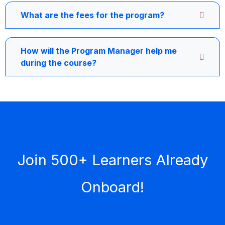
What are the fees for the program?
How will the Program Manager help me
during the course?
Join 500+ Learners Already
Onboard!