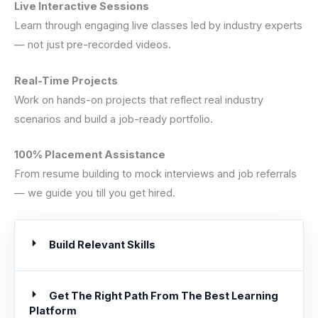
Live Interactive Sessions
Learn through engaging live classes led by industry experts
— not just pre-recorded videos.
Real-Time Projects
Work on hands-on projects that reflect real industry
scenarios and build a job-ready portfolio.
100% Placement Assistance
From resume building to mock interviews and job referrals
— we guide you till you get hired.
Build Relevant Skills
Get The Right Path From The Best Learning
Platform