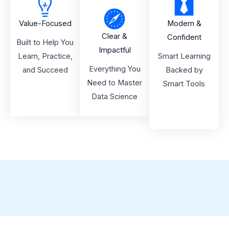
Value-Focused
Modern &
Clear &
Confident
Built to Help You
Impactful
Learn, Practice,
Smart Learning
Everything You
and Succeed
Backed by
Need to Master
Smart Tools
Data Science