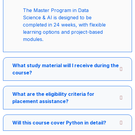
The Master Program in Data
Science & AI is designed to be
completed in 24 weeks, with flexible
learning options and project-based
modules.
What study material will I receive during the
course?
What are the eligibility criteria for
placement assistance?
Will this course cover Python in detail?