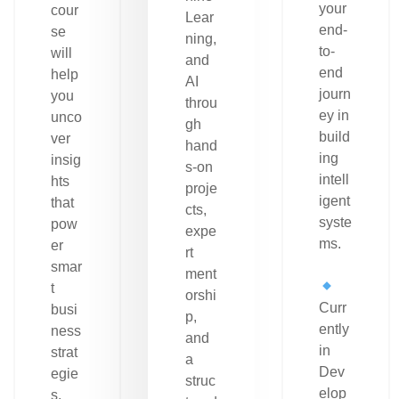
your
cour
Lear
end-
se
ning,
to-
will
and
end
help
AI
journ
you
throu
ey in
unco
gh
build
ver
hand
ing
insig
s-on
intell
hts
proje
igent
that
cts,
syste
pow
expe
ms.
er
rt
smar
ment
t
orshi
Curr
busi
p,
ently
ness
and
in
strat
a
Dev
egie
struc
elop
s.