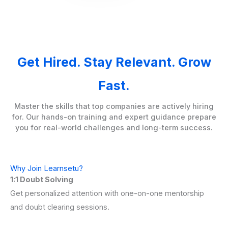
Get Hired. Stay Relevant. Grow
Fast.
Master the skills that top companies are actively hiring
for. Our hands-on training and expert guidance prepare
you for real-world challenges and long-term success.
Why Join Learnsetu?
1:1 Doubt Solving
Get personalized attention with one-on-one mentorship
and doubt clearing sessions.