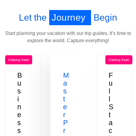
Let the
Journey
Begin
Start planning your vacation with our trip guides, It’s time to
explore the world. Capture everything!
Coming Soon
Coming Soon
B
M
F
u
a
u
s
s
l
i
t
l
n
e
S
e
r
t
s
P
a
s
r
c