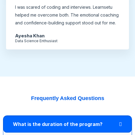
I was scared of coding and interviews. Learnsetu
helped me overcome both. The emotional coaching
and confidence-building support stood out for me.
Ayesha Khan
Data Science Enthusiast
Frequently Asked Questions
What is the duration of the program?