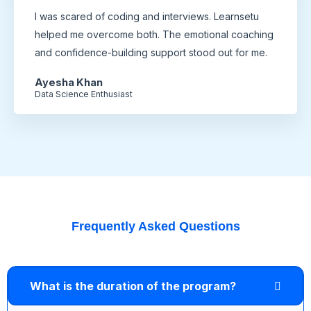
I was scared of coding and interviews. Learnsetu
helped me overcome both. The emotional coaching
and confidence-building support stood out for me.
Ayesha Khan
Data Science Enthusiast
Frequently Asked Questions
What is the duration of the program?