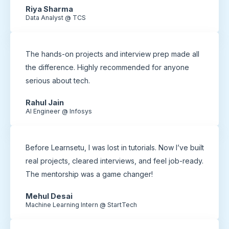
Riya Sharma
Data Analyst @ TCS
The hands-on projects and interview prep made all
the difference. Highly recommended for anyone
serious about tech.
Rahul Jain
AI Engineer @ Infosys
Before Learnsetu, I was lost in tutorials. Now I’ve built
real projects, cleared interviews, and feel job-ready.
The mentorship was a game changer!
Mehul Desai
Machine Learning Intern @ StartTech