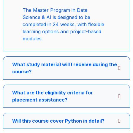
The Master Program in Data
Science & AI is designed to be
completed in 24 weeks, with flexible
learning options and project-based
modules.
What study material will I receive during the
course?
What are the eligibility criteria for
placement assistance?
Will this course cover Python in detail?