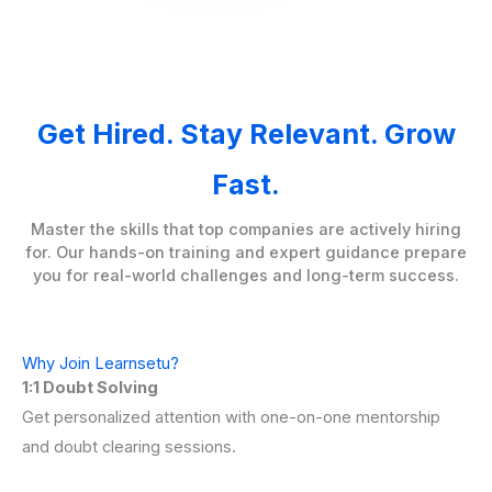
Get Hired. Stay Relevant. Grow
Fast.
Master the skills that top companies are actively hiring
for. Our hands-on training and expert guidance prepare
you for real-world challenges and long-term success.
Why Join Learnsetu?
1:1 Doubt Solving
Get personalized attention with one-on-one mentorship
and doubt clearing sessions.