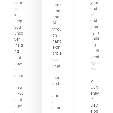
your
cour
Lear
end-
se
ning,
to-
will
and
end
help
AI
journ
you
throu
ey in
unco
gh
build
ver
hand
ing
insig
s-on
intell
hts
proje
igent
that
cts,
syste
pow
expe
ms.
er
rt
smar
ment
🔹
t
orshi
Curr
busi
p,
ently
ness
and
in
strat
a
Dev
egie
struc
elop
s.