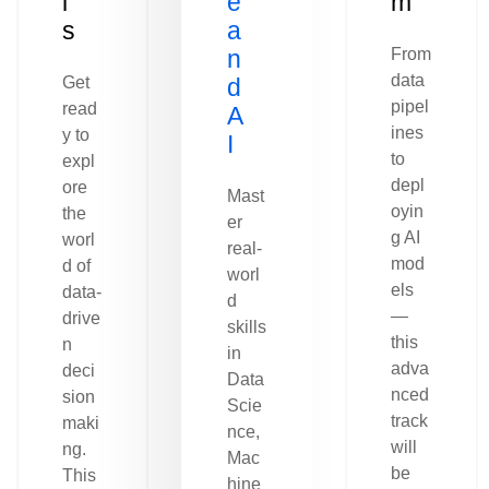
l
e
m
s
a
n
From
data
Get
d
pipel
read
A
ines
y to
I
to
expl
depl
ore
Mast
oyin
the
er
g AI
worl
real-
mod
d of
worl
els
data-
d
—
drive
skills
this
n
in
adva
deci
Data
nced
sion
Scie
track
maki
nce,
will
ng.
Mac
be
This
hine