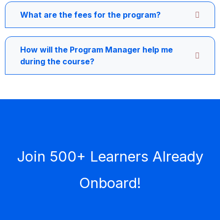
What are the fees for the program?
How will the Program Manager help me
during the course?
Join 500+ Learners Already
Onboard!