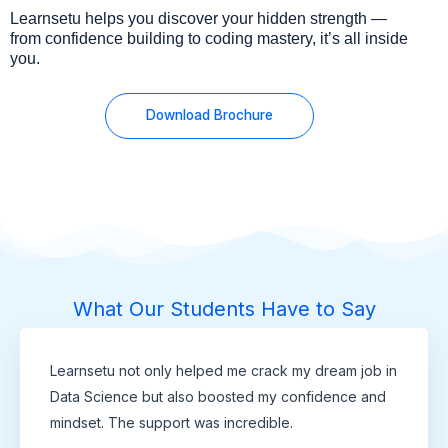
Learnsetu helps you discover your hidden strength —
from confidence building to coding mastery, it’s all inside
you.
Download Brochure
What Our Students Have to Say
Learnsetu not only helped me crack my dream job in
Data Science but also boosted my confidence and
mindset. The support was incredible.