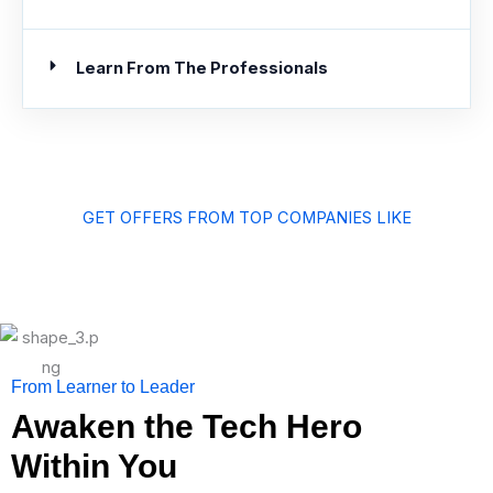
Learn From The Professionals
GET OFFERS FROM TOP COMPANIES LIKE
From Learner to Leader
Awaken the Tech Hero
Within You