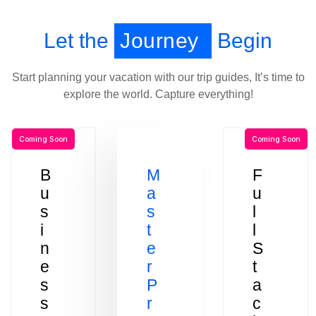
Let the
Journey
Begin
Start planning your vacation with our trip guides, It’s time to
explore the world. Capture everything!
Coming Soon
Coming Soon
B
M
F
u
a
u
s
s
l
i
t
l
n
e
S
e
r
t
s
P
a
s
r
c