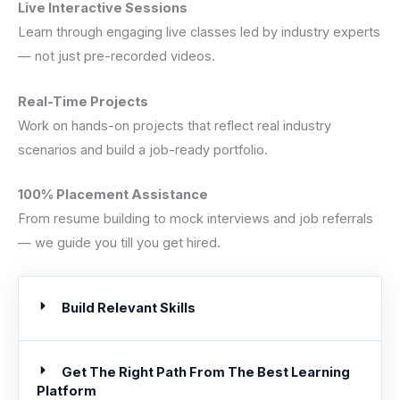
Live Interactive Sessions
Learn through engaging live classes led by industry experts
— not just pre-recorded videos.
Real-Time Projects
Work on hands-on projects that reflect real industry
scenarios and build a job-ready portfolio.
100% Placement Assistance
From resume building to mock interviews and job referrals
— we guide you till you get hired.
Build Relevant Skills
Get The Right Path From The Best Learning
Platform