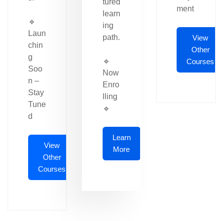
tured
ment
learn
🔹
ing
Laun
path.
View
chin
Other
g
🔹
Courses
Soo
Now
n –
Enro
Stay
lling
Tune
🔹
d
Learn
View
More
Other
Courses