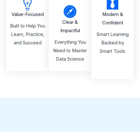
Value-Focused
Modern &
Clear &
Confident
Built to Help You
Impactful
Learn, Practice,
Smart Learning
Everything You
and Succeed
Backed by
Need to Master
Smart Tools
Data Science