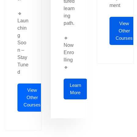
tured
ment
learn
🔹
ing
Laun
path.
View
chin
Other
g
🔹
Courses
Soo
Now
n –
Enro
Stay
lling
Tune
🔹
d
Learn
View
More
Other
Courses