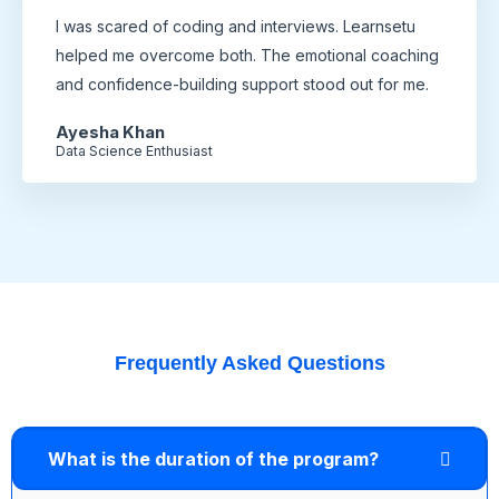
I was scared of coding and interviews. Learnsetu
helped me overcome both. The emotional coaching
and confidence-building support stood out for me.
Ayesha Khan
Data Science Enthusiast
Frequently Asked Questions
What is the duration of the program?