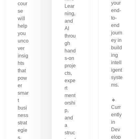
your
cour
Lear
end-
se
ning,
to-
will
and
end
help
AI
journ
you
throu
ey in
unco
gh
build
ver
hand
ing
insig
s-on
intell
hts
proje
igent
that
cts,
syste
pow
expe
ms.
er
rt
smar
ment
🔹
t
orshi
Curr
busi
p,
ently
ness
and
in
strat
a
Dev
egie
struc
elop
s.