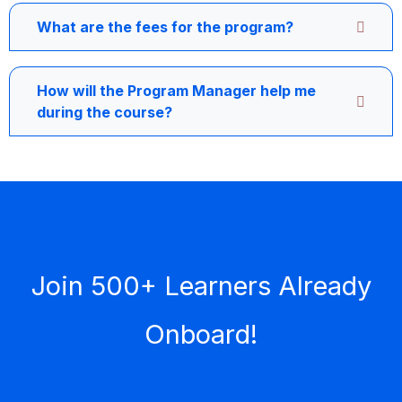
What are the fees for the program?
How will the Program Manager help me
during the course?
Join 500+ Learners Already
Onboard!