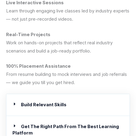
Live Interactive Sessions
Learn through engaging live classes led by industry experts
— not just pre-recorded videos.
Real-Time Projects
Work on hands-on projects that reflect real industry
scenarios and build a job-ready portfolio.
100% Placement Assistance
From resume building to mock interviews and job referrals
— we guide you till you get hired.
Build Relevant Skills
Get The Right Path From The Best Learning
Platform