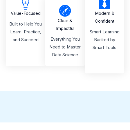
Value-Focused
Modern &
Clear &
Confident
Built to Help You
Impactful
Learn, Practice,
Smart Learning
Everything You
and Succeed
Backed by
Need to Master
Smart Tools
Data Science