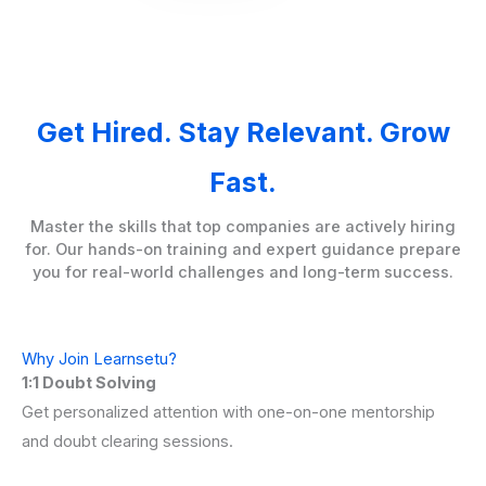
Get Hired. Stay Relevant. Grow
Fast.
Master the skills that top companies are actively hiring
for. Our hands-on training and expert guidance prepare
you for real-world challenges and long-term success.
Why Join Learnsetu?
1:1 Doubt Solving
Get personalized attention with one-on-one mentorship
and doubt clearing sessions.