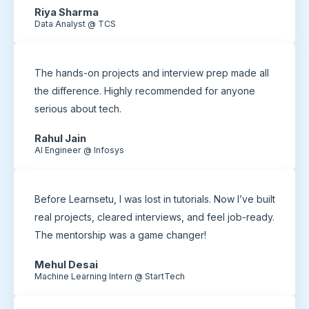
Riya Sharma
Data Analyst @ TCS
The hands-on projects and interview prep made all
the difference. Highly recommended for anyone
serious about tech.
Rahul Jain
AI Engineer @ Infosys
Before Learnsetu, I was lost in tutorials. Now I’ve built
real projects, cleared interviews, and feel job-ready.
The mentorship was a game changer!
Mehul Desai
Machine Learning Intern @ StartTech