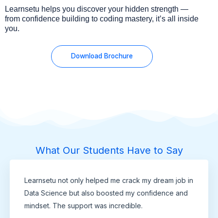
Learnsetu helps you discover your hidden strength —
from confidence building to coding mastery, it’s all inside
you.
Download Brochure
What Our Students Have to Say
Learnsetu not only helped me crack my dream job in
Data Science but also boosted my confidence and
mindset. The support was incredible.