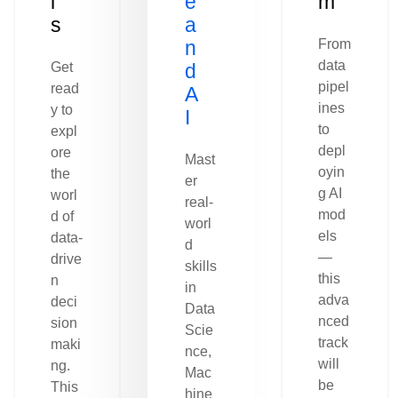
l
e
m
s
a
n
From
data
Get
d
pipel
read
A
ines
y to
I
to
expl
depl
ore
Mast
oyin
the
er
g AI
worl
real-
mod
d of
worl
els
data-
d
—
drive
skills
this
n
in
adva
deci
Data
nced
sion
Scie
track
maki
nce,
will
ng.
Mac
be
This
hine