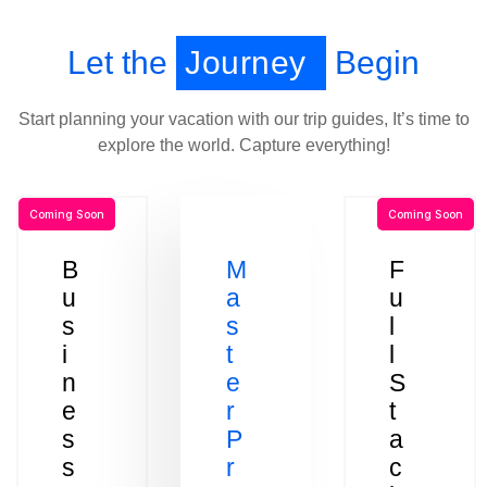
Let the
Journey
Begin
Start planning your vacation with our trip guides, It’s time to
explore the world. Capture everything!
Coming Soon
Coming Soon
B
M
F
u
a
u
s
s
l
i
t
l
n
e
S
e
r
t
s
P
a
s
r
c