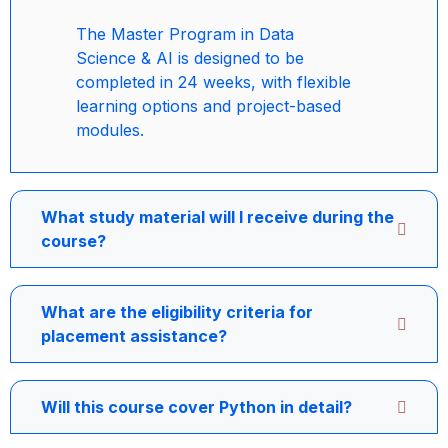
The Master Program in Data
Science & AI is designed to be
completed in 24 weeks, with flexible
learning options and project-based
modules.
What study material will I receive during the
course?
What are the eligibility criteria for
placement assistance?
Will this course cover Python in detail?