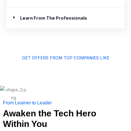
Learn From The Professionals
GET OFFERS FROM TOP COMPANIES LIKE
From Learner to Leader
Awaken the Tech Hero
Within You