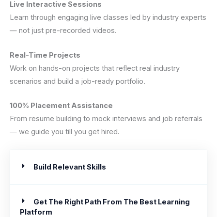
Live Interactive Sessions
Learn through engaging live classes led by industry experts
— not just pre-recorded videos.
Real-Time Projects
Work on hands-on projects that reflect real industry
scenarios and build a job-ready portfolio.
100% Placement Assistance
From resume building to mock interviews and job referrals
— we guide you till you get hired.
Build Relevant Skills
Get The Right Path From The Best Learning
Platform