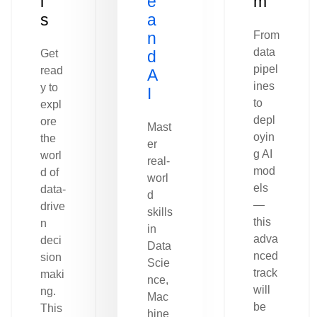
l
e
m
s
a
n
From
data
Get
d
pipel
read
A
ines
y to
I
to
expl
depl
ore
Mast
oyin
the
er
g AI
worl
real-
mod
d of
worl
els
data-
d
—
drive
skills
this
n
in
adva
deci
Data
nced
sion
Scie
track
maki
nce,
will
ng.
Mac
be
This
hine