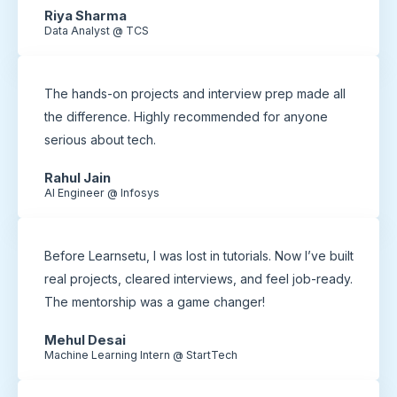
Riya Sharma
Data Analyst @ TCS
The hands-on projects and interview prep made all
the difference. Highly recommended for anyone
serious about tech.
Rahul Jain
AI Engineer @ Infosys
Before Learnsetu, I was lost in tutorials. Now I’ve built
real projects, cleared interviews, and feel job-ready.
The mentorship was a game changer!
Mehul Desai
Machine Learning Intern @ StartTech