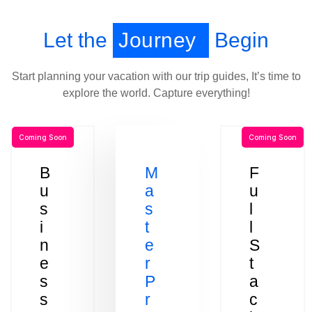
Let the
Journey
Begin
Start planning your vacation with our trip guides, It’s time to
explore the world. Capture everything!
Coming Soon
Coming Soon
B
M
F
u
a
u
s
s
l
i
t
l
n
e
S
e
r
t
s
P
a
s
r
c