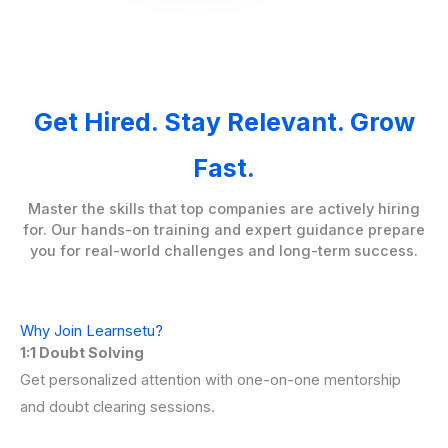
Get Hired. Stay Relevant. Grow
Fast.
Master the skills that top companies are actively hiring
for. Our hands-on training and expert guidance prepare
you for real-world challenges and long-term success.
Why Join Learnsetu?
1:1 Doubt Solving
Get personalized attention with one-on-one mentorship
and doubt clearing sessions.