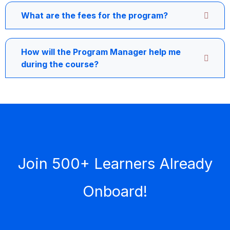
What are the fees for the program?
How will the Program Manager help me
during the course?
Join 500+ Learners Already
Onboard!