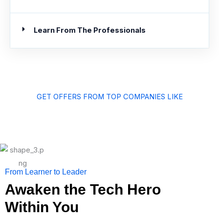
Learn From The Professionals
GET OFFERS FROM TOP COMPANIES LIKE
From Learner to Leader
Awaken the Tech Hero
Within You