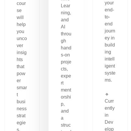
your
cour
Lear
end-
se
ning,
to-
will
and
end
help
AI
journ
you
throu
ey in
unco
gh
build
ver
hand
ing
insig
s-on
intell
hts
proje
igent
that
cts,
syste
pow
expe
ms.
er
rt
smar
ment
🔹
t
orshi
Curr
busi
p,
ently
ness
and
in
strat
a
Dev
egie
struc
elop
s.