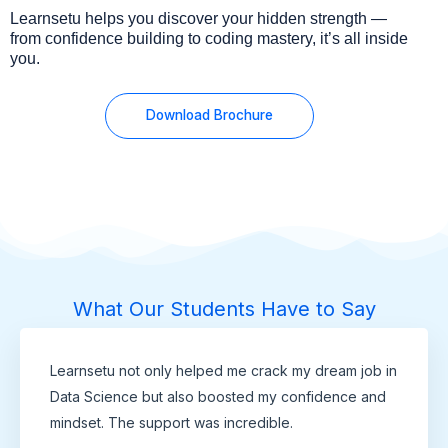
Learnsetu helps you discover your hidden strength —
from confidence building to coding mastery, it’s all inside
you.
Download Brochure
What Our Students Have to Say
Learnsetu not only helped me crack my dream job in
Data Science but also boosted my confidence and
mindset. The support was incredible.