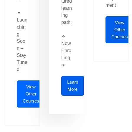
tured
ment
learn
🔹
ing
Laun
path.
View
chin
Other
g
🔹
Courses
Soo
Now
n –
Enro
Stay
lling
Tune
🔹
d
Learn
View
More
Other
Courses