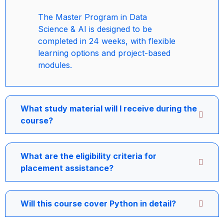
The Master Program in Data
Science & AI is designed to be
completed in 24 weeks, with flexible
learning options and project-based
modules.
What study material will I receive during the
course?
What are the eligibility criteria for
placement assistance?
Will this course cover Python in detail?