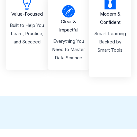
Value-Focused
Modern &
Clear &
Confident
Built to Help You
Impactful
Learn, Practice,
Smart Learning
Everything You
and Succeed
Backed by
Need to Master
Smart Tools
Data Science