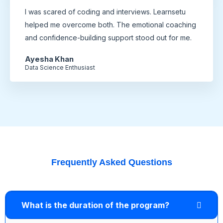
I was scared of coding and interviews. Learnsetu
helped me overcome both. The emotional coaching
and confidence-building support stood out for me.
Ayesha Khan
Data Science Enthusiast
Frequently Asked Questions
What is the duration of the program?