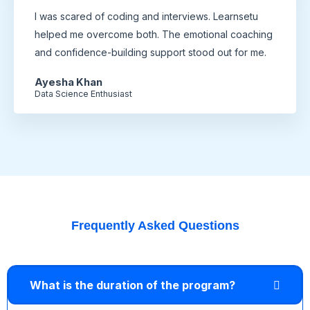
I was scared of coding and interviews. Learnsetu
helped me overcome both. The emotional coaching
and confidence-building support stood out for me.
Ayesha Khan
Data Science Enthusiast
Frequently Asked Questions
What is the duration of the program?