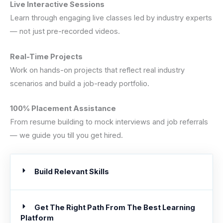
Live Interactive Sessions
Learn through engaging live classes led by industry experts
— not just pre-recorded videos.
Real-Time Projects
Work on hands-on projects that reflect real industry
scenarios and build a job-ready portfolio.
100% Placement Assistance
From resume building to mock interviews and job referrals
— we guide you till you get hired.
Build Relevant Skills
Get The Right Path From The Best Learning
Platform