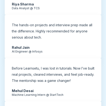
Riya Sharma
Data Analyst @ TCS
The hands-on projects and interview prep made all
the difference. Highly recommended for anyone
serious about tech.
Rahul Jain
AI Engineer @ Infosys
Before Learnsetu, I was lost in tutorials. Now I’ve built
real projects, cleared interviews, and feel job-ready.
The mentorship was a game changer!
Mehul Desai
Machine Learning Intern @ StartTech