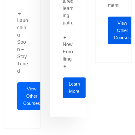
tured
ment
learn
🔹
ing
Laun
path.
View
chin
Other
g
🔹
Courses
Soo
Now
n –
Enro
Stay
lling
Tune
🔹
d
Learn
View
More
Other
Courses