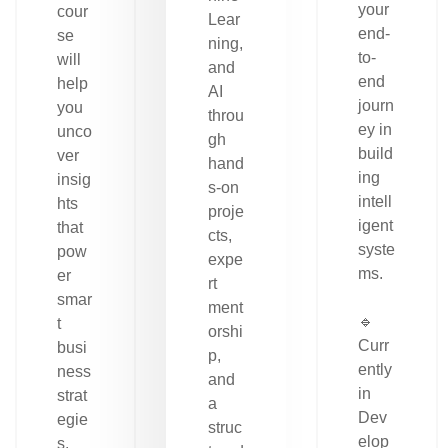
your
cour
Lear
end-
se
ning,
to-
will
and
end
help
AI
journ
you
throu
ey in
unco
gh
build
ver
hand
ing
insig
s-on
intell
hts
proje
igent
that
cts,
syste
pow
expe
ms.
er
rt
smar
ment
🔹
t
orshi
Curr
busi
p,
ently
ness
and
in
strat
a
Dev
egie
struc
elop
s.