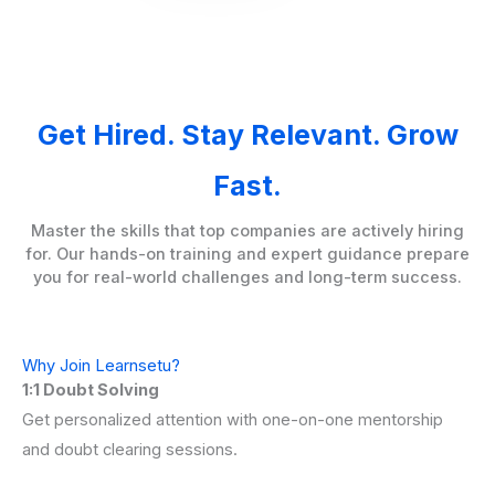
Get Hired. Stay Relevant. Grow
Fast.
Master the skills that top companies are actively hiring
for. Our hands-on training and expert guidance prepare
you for real-world challenges and long-term success.
Why Join Learnsetu?
1:1 Doubt Solving
Get personalized attention with one-on-one mentorship
and doubt clearing sessions.