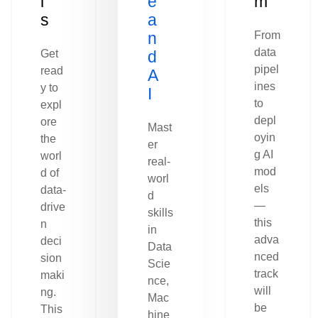
l
e
m
s
a
n
From
data
Get
d
pipel
read
A
ines
y to
I
to
expl
depl
ore
Mast
oyin
the
er
g AI
worl
real-
mod
d of
worl
els
data-
d
—
drive
skills
this
n
in
adva
deci
Data
nced
sion
Scie
track
maki
nce,
will
ng.
Mac
be
This
hine