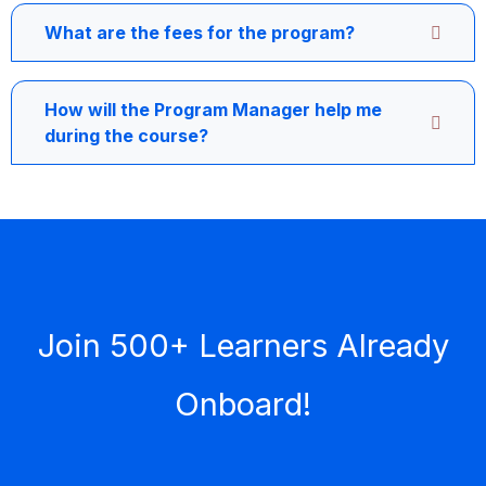
What are the fees for the program?
How will the Program Manager help me
during the course?
Join 500+ Learners Already
Onboard!