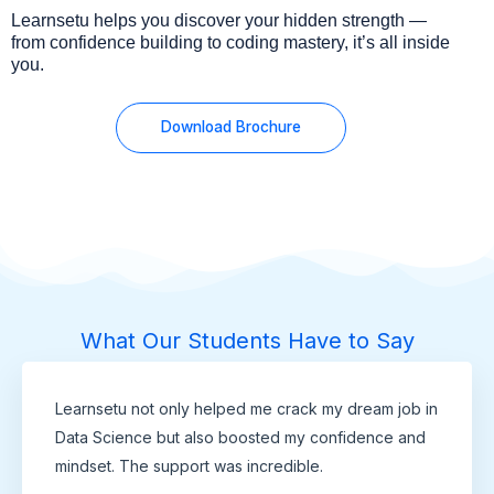
Learnsetu helps you discover your hidden strength —
from confidence building to coding mastery, it’s all inside
you.
Download Brochure
What Our Students Have to Say
Learnsetu not only helped me crack my dream job in
Data Science but also boosted my confidence and
mindset. The support was incredible.