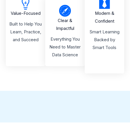
Value-Focused
Modern &
Clear &
Confident
Built to Help You
Impactful
Learn, Practice,
Smart Learning
Everything You
and Succeed
Backed by
Need to Master
Smart Tools
Data Science