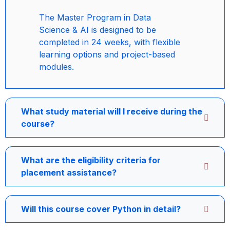
The Master Program in Data
Science & AI is designed to be
completed in 24 weeks, with flexible
learning options and project-based
modules.
What study material will I receive during the
course?
What are the eligibility criteria for
placement assistance?
Will this course cover Python in detail?