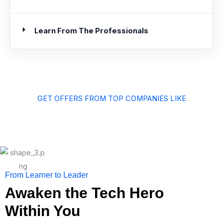
Learn From The Professionals
GET OFFERS FROM TOP COMPANIES LIKE
From Learner to Leader
Awaken the Tech Hero
Within You