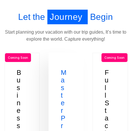
Let the
Journey
Begin
Start planning your vacation with our trip guides, It’s time to
explore the world. Capture everything!
Coming Soon
Coming Soon
B
M
F
u
a
u
s
s
l
i
t
l
n
e
S
e
r
t
s
P
a
s
r
c