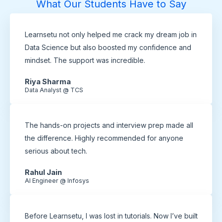
What Our Students Have to Say
Learnsetu not only helped me crack my dream job in
Data Science but also boosted my confidence and
mindset. The support was incredible.
Riya Sharma
Data Analyst @ TCS
The hands-on projects and interview prep made all
the difference. Highly recommended for anyone
serious about tech.
Rahul Jain
AI Engineer @ Infosys
Before Learnsetu, I was lost in tutorials. Now I’ve built