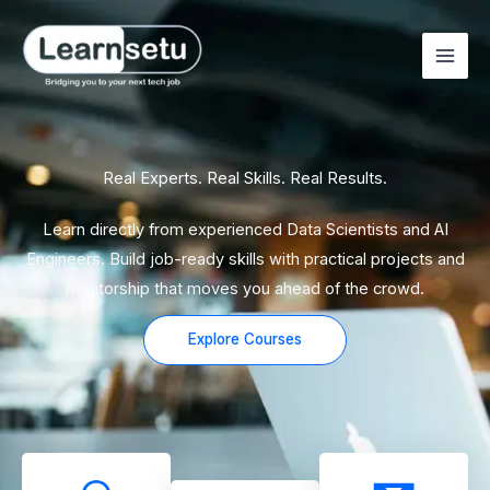
Skip
to
content
Real Experts. Real Skills. Real Results.
Learn directly from experienced Data Scientists and AI
Engineers. Build job-ready skills with practical projects and
mentorship that moves you ahead of the crowd.
Explore Courses