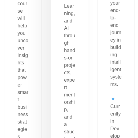
your
cour
Lear
end-
se
ning,
to-
will
and
end
help
AI
journ
you
throu
ey in
unco
gh
build
ver
hand
ing
insig
s-on
intell
hts
proje
igent
that
cts,
syste
pow
expe
ms.
er
rt
smar
ment
t
orshi
Curr
busi
p,
ently
ness
and
in
strat
a
Dev
egie
struc
elop
s.