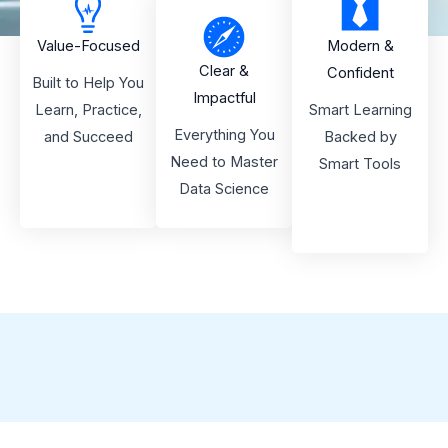
Value-Focused
Modern &
Clear &
Confident
Built to Help You
Impactful
Learn, Practice,
Smart Learning
Everything You
and Succeed
Backed by
Need to Master
Smart Tools
Data Science