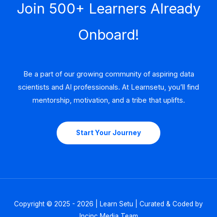
Join 500+ Learners Already
Onboard!
Be a part of our growing community of aspiring data
scientists and AI professionals. At Learnsetu, you’ll find
mentorship, motivation, and a tribe that uplifts.
Start Your Journey
Copyright © 2025 - 2026 | Learn Setu | Curated & Coded by
Incinc Media Team