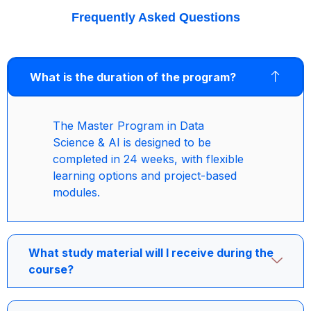
Frequently Asked Questions
What is the duration of the program?
The Master Program in Data
Science & AI is designed to be
completed in 24 weeks, with flexible
learning options and project-based
modules.
What study material will I receive during the
course?