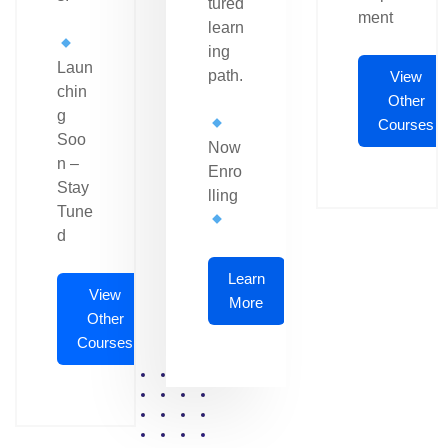
tured
ment
learn
ing
Laun
path.
View
chin
Other
g
Courses
Soo
Now
n –
Enro
Stay
lling
Tune
d
Learn
View
More
Other
Courses