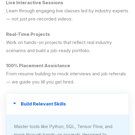
Live Interactive Sessions
Learn through engaging live classes led by industry experts
— not just pre-recorded videos.
Real-Time Projects
Work on hands-on projects that reflect real industry
scenarios and build a job-ready portfolio.
100% Placement Assistance
From resume building to mock interviews and job referrals
— we guide you till you get hired.
Build Relevant Skills
Master tools like Python, SQL, Tensor Flow, and
more through hands-on projects designed to