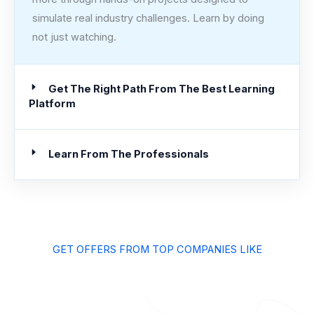
simulate real industry challenges. Learn by doing
not just watching.
Get The Right Path From The Best Learning
Platform
Learn From The Professionals
GET OFFERS FROM TOP COMPANIES LIKE