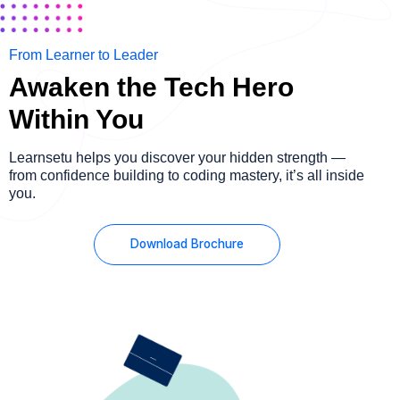
From Learner to Leader
Awaken the Tech Hero
Within You
Learnsetu helps you discover your hidden strength —
from confidence building to coding mastery, it’s all inside
you.
Download Brochure