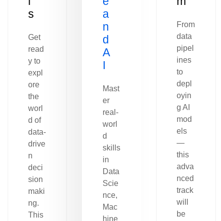
l
e
m
s
a
n
From
data
Get
d
pipel
read
A
ines
y to
I
to
expl
depl
ore
Mast
oyin
the
er
g AI
worl
real-
mod
d of
worl
els
data-
d
—
drive
skills
this
n
in
adva
deci
Data
nced
sion
Scie
track
maki
nce,
will
ng.
Mac
be
This
hine