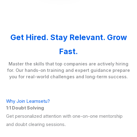
Get Hired. Stay Relevant. Grow
Fast.
Master the skills that top companies are actively hiring
for. Our hands-on training and expert guidance prepare
you for real-world challenges and long-term success.
Why Join Learnsetu?
1:1 Doubt Solving
Get personalized attention with one-on-one mentorship
and doubt clearing sessions.