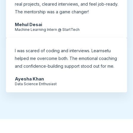
real projects, cleared interviews, and feel job-ready.
The mentorship was a game changer!
Mehul Desai
Machine Learning Intern @ StartTech
I was scared of coding and interviews. Learnsetu
helped me overcome both. The emotional coaching
and confidence-building support stood out for me.
Ayesha Khan
Data Science Enthusiast