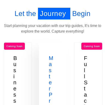
Let the
Journey
Begin
Start planning your vacation with our trip guides, It’s time to
explore the world. Capture everything!
Coming Soon
Coming Soon
B
M
F
u
a
u
s
s
l
i
t
l
n
e
S
e
r
t
s
P
a
s
r
c