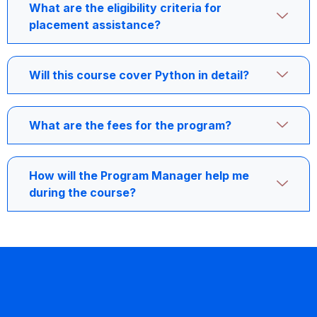
What are the eligibility criteria for
placement assistance?
Will this course cover Python in detail?
What are the fees for the program?
How will the Program Manager help me
during the course?