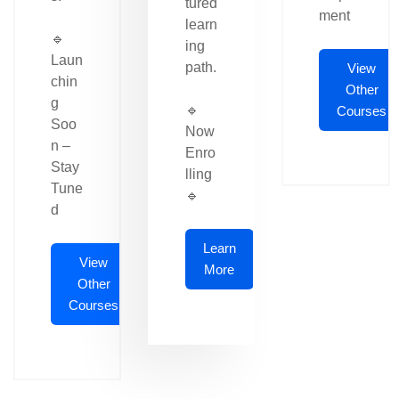
tured
ment
learn
🔹
ing
Laun
path.
View
chin
Other
g
🔹
Courses
Soo
Now
n –
Enro
Stay
lling
Tune
🔹
d
Learn
View
More
Other
Courses