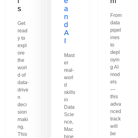
l
e
m
s
a
n
From
data
Get
d
pipel
read
A
ines
y to
I
to
expl
depl
ore
Mast
oyin
the
er
g AI
worl
real-
mod
d of
worl
els
data-
d
—
drive
skills
this
n
in
adva
deci
Data
nced
sion
Scie
track
maki
nce,
will
ng.
Mac
be
This
hine