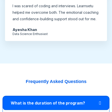
I was scared of coding and interviews. Learnsetu
helped me overcome both. The emotional coaching
and confidence-building support stood out for me.
Ayesha Khan
Data Science Enthusiast
Frequently Asked Questions
What is the duration of the program?