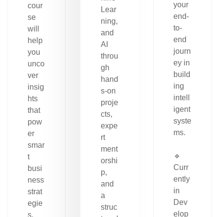
your
cour
Lear
end-
se
ning,
to-
will
and
end
help
AI
journ
you
throu
ey in
unco
gh
build
ver
hand
ing
insig
s-on
intell
hts
proje
igent
that
cts,
syste
pow
expe
ms.
er
rt
smar
ment
🔹
t
orshi
Curr
busi
p,
ently
ness
and
in
strat
a
Dev
egie
struc
elop
s.