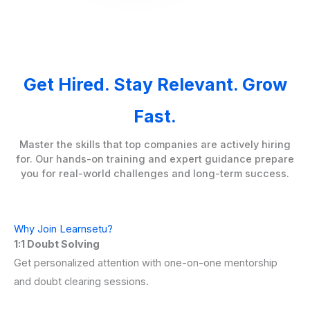
Get Hired. Stay Relevant. Grow
Fast.
Master the skills that top companies are actively hiring
for. Our hands-on training and expert guidance prepare
you for real-world challenges and long-term success.
Why Join Learnsetu?
1:1 Doubt Solving
Get personalized attention with one-on-one mentorship
and doubt clearing sessions.