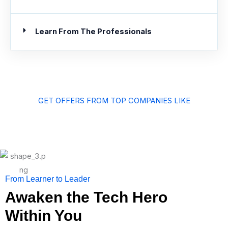
Learn From The Professionals
GET OFFERS FROM TOP COMPANIES LIKE
From Learner to Leader
Awaken the Tech Hero
Within You