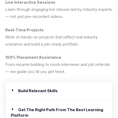
Live Interactive Sessions
Learn through engaging live classes led by industry experts
— not just pre-recorded videos.
Real-Time Projects
Work on hands-on projects that reflect real industry
scenarios and build a job-ready portfolio.
100% Placement Assistance
From resume building to mock interviews and job referrals
— we guide you till you get hired.
Build Relevant Skills
Get The Right Path From The Best Learning
Platform