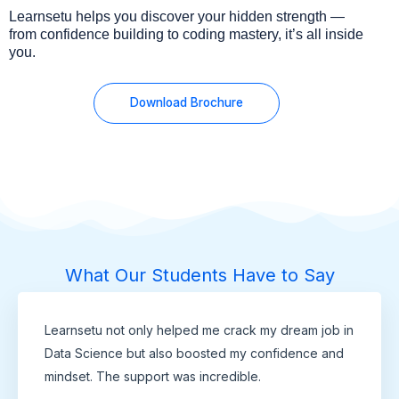
Learnsetu helps you discover your hidden strength —
from confidence building to coding mastery, it’s all inside
you.
Download Brochure
What Our Students Have to Say
Learnsetu not only helped me crack my dream job in
Data Science but also boosted my confidence and
mindset. The support was incredible.