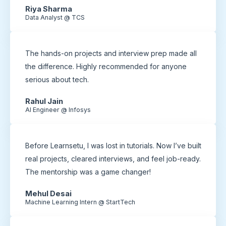
Riya Sharma
Data Analyst @ TCS
The hands-on projects and interview prep made all
the difference. Highly recommended for anyone
serious about tech.
Rahul Jain
AI Engineer @ Infosys
Before Learnsetu, I was lost in tutorials. Now I’ve built
real projects, cleared interviews, and feel job-ready.
The mentorship was a game changer!
Mehul Desai
Machine Learning Intern @ StartTech