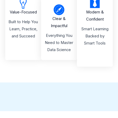
Value-Focused
Modern &
Clear &
Confident
Built to Help You
Impactful
Learn, Practice,
Smart Learning
Everything You
and Succeed
Backed by
Need to Master
Smart Tools
Data Science