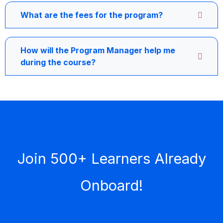
What are the fees for the program?
How will the Program Manager help me
during the course?
Join 500+ Learners Already
Onboard!