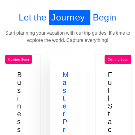
Let the
Journey
Begin
Start planning your vacation with our trip guides, It’s time to
explore the world. Capture everything!
Coming Soon
Coming Soon
B
M
F
u
a
u
s
s
l
i
t
l
n
e
S
e
r
t
s
P
a
s
r
c