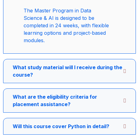
The Master Program in Data
Science & AI is designed to be
completed in 24 weeks, with flexible
learning options and project-based
modules.
What study material will I receive during the
course?
What are the eligibility criteria for
placement assistance?
Will this course cover Python in detail?