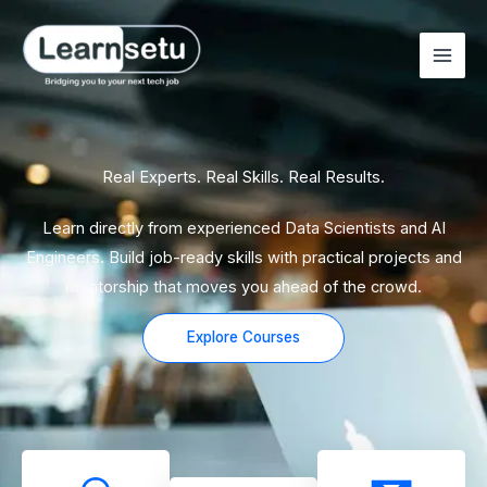
Skip
to
content
Real Experts. Real Skills. Real Results.
Learn directly from experienced Data Scientists and AI
Engineers. Build job-ready skills with practical projects and
mentorship that moves you ahead of the crowd.
Explore Courses