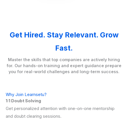
Get Hired. Stay Relevant. Grow
Fast.
Master the skills that top companies are actively hiring
for. Our hands-on training and expert guidance prepare
you for real-world challenges and long-term success.
Why Join Learnsetu?
1:1 Doubt Solving
Get personalized attention with one-on-one mentorship
and doubt clearing sessions.