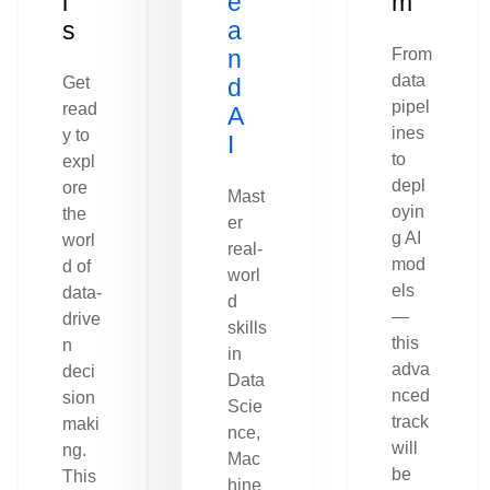
l
e
m
s
a
n
From
data
Get
d
pipel
read
A
ines
y to
I
to
expl
depl
ore
Mast
oyin
the
er
g AI
worl
real-
mod
d of
worl
els
data-
d
—
drive
skills
this
n
in
adva
deci
Data
nced
sion
Scie
track
maki
nce,
will
ng.
Mac
be
This
hine