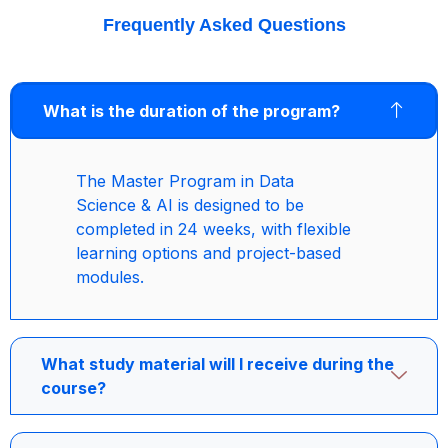
Frequently Asked Questions
What is the duration of the program?
The Master Program in Data
Science & AI is designed to be
completed in 24 weeks, with flexible
learning options and project-based
modules.
What study material will I receive during the
course?