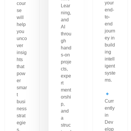
your
cour
Lear
end-
se
ning,
to-
will
and
end
help
AI
journ
you
throu
ey in
unco
gh
build
ver
hand
ing
insig
s-on
intell
hts
proje
igent
that
cts,
syste
pow
expe
ms.
er
rt
smar
ment
t
orshi
Curr
busi
p,
ently
ness
and
in
strat
a
Dev
egie
struc
elop
s.