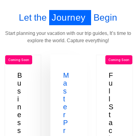
Let the
Journey
Begin
Start planning your vacation with our trip guides, It’s time to
explore the world. Capture everything!
Coming Soon
Coming Soon
B
M
F
u
a
u
s
s
l
i
t
l
n
e
S
e
r
t
s
P
a
s
r
c