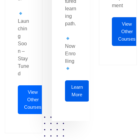
tured
ment
learn
ing
Laun
path.
View
chin
Other
g
Courses
Soo
Now
n –
Enro
Stay
lling
Tune
d
Learn
View
More
Other
Courses