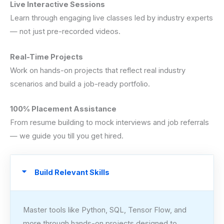
Live Interactive Sessions
Learn through engaging live classes led by industry experts
— not just pre-recorded videos.
Real-Time Projects
Work on hands-on projects that reflect real industry
scenarios and build a job-ready portfolio.
100% Placement Assistance
From resume building to mock interviews and job referrals
— we guide you till you get hired.
Build Relevant Skills
Master tools like Python, SQL, Tensor Flow, and
more through hands-on projects designed to