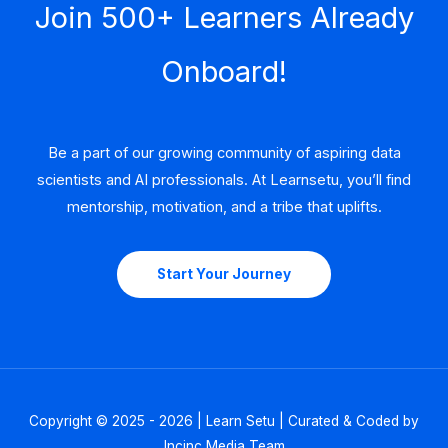
Join 500+ Learners Already
Onboard!
Be a part of our growing community of aspiring data
scientists and AI professionals. At Learnsetu, you’ll find
mentorship, motivation, and a tribe that uplifts.
Start Your Journey
Copyright © 2025 - 2026 | Learn Setu | Curated & Coded by
Incinc Media Team