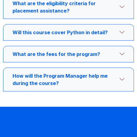
What are the eligibility criteria for
placement assistance?
Will this course cover Python in detail?
What are the fees for the program?
How will the Program Manager help me
during the course?