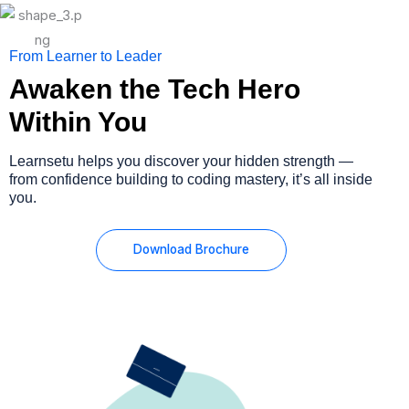
From Learner to Leader
Awaken the Tech Hero
Within You
Learnsetu helps you discover your hidden strength —
from confidence building to coding mastery, it’s all inside
you.
Download Brochure