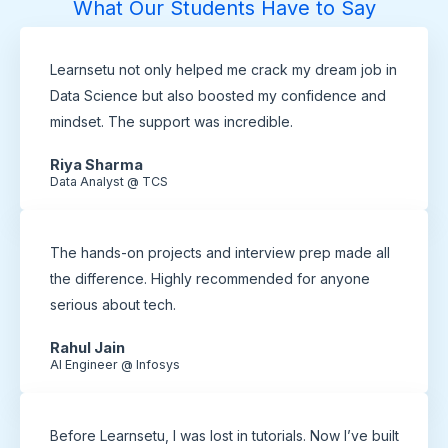
What Our Students Have to Say
Learnsetu not only helped me crack my dream job in
Data Science but also boosted my confidence and
mindset. The support was incredible.
Riya Sharma
Data Analyst @ TCS
The hands-on projects and interview prep made all
the difference. Highly recommended for anyone
serious about tech.
Rahul Jain
AI Engineer @ Infosys
Before Learnsetu, I was lost in tutorials. Now I’ve built