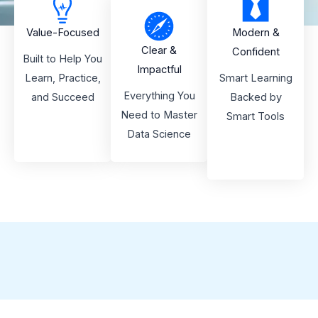
Value-Focused
Modern &
Clear &
Confident
Built to Help You
Impactful
Learn, Practice,
Smart Learning
Everything You
and Succeed
Backed by
Need to Master
Smart Tools
Data Science