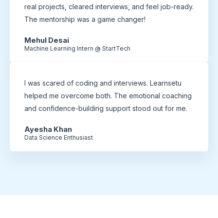
real projects, cleared interviews, and feel job-ready.
The mentorship was a game changer!
Mehul Desai
Machine Learning Intern @ StartTech
I was scared of coding and interviews. Learnsetu
helped me overcome both. The emotional coaching
and confidence-building support stood out for me.
Ayesha Khan
Data Science Enthusiast