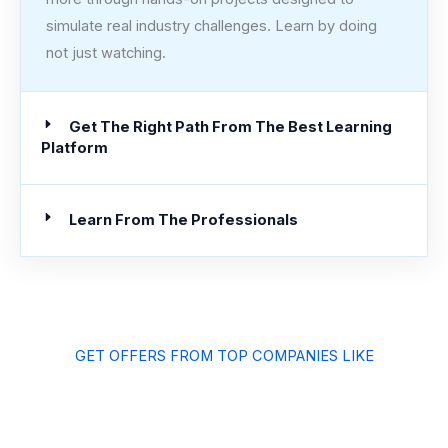
simulate real industry challenges. Learn by doing
not just watching.
Get The Right Path From The Best Learning
Platform
Learn From The Professionals
GET OFFERS FROM TOP COMPANIES LIKE