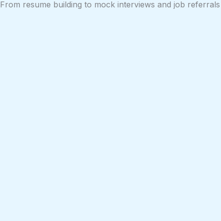
From resume building to mock interviews and job referrals 