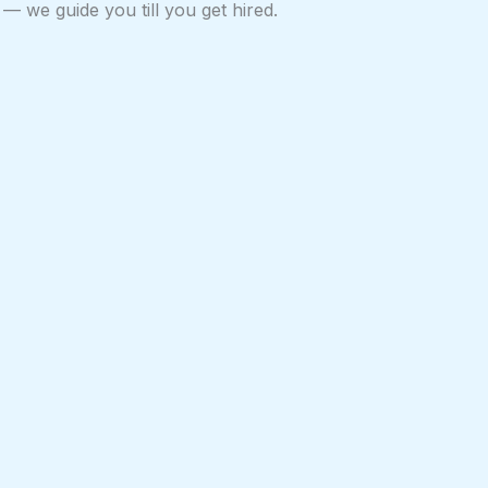
— we guide you till you get hired.