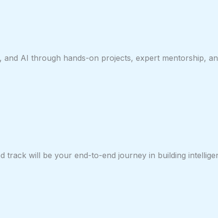
, and AI through hands-on projects, expert mentorship, and
track will be your end-to-end journey in building intellige