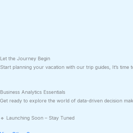
Let the
Journey
Begin
Start planning your vacation with our trip guides, It’s time
Business Analytics Essentials
Get ready to explore the world of data-driven decision mak
🔹 Launching Soon – Stay Tuned