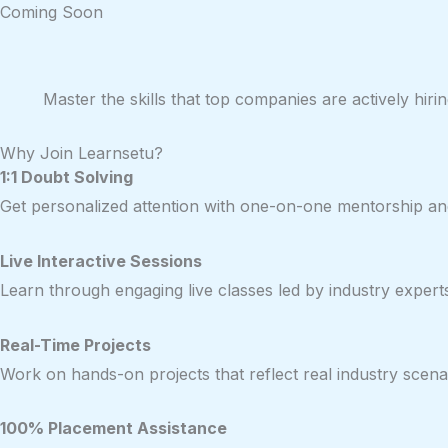
Coming Soon
Master the skills that top companies are actively hi
Why Join Learnsetu?
1:1 Doubt Solving
Get personalized attention with one-on-one mentorship and
Live Interactive Sessions
Learn through engaging live classes led by industry expert
Real-Time Projects
Work on hands-on projects that reflect real industry scenar
100% Placement Assistance