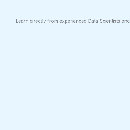
Skip
to
content
Learn directly from experienced Data Scientists and