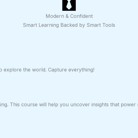
Modern & Confident
Smart Learning Backed by Smart Tools
 to explore the world. Capture everything!
ing. This course will help you uncover insights that power 