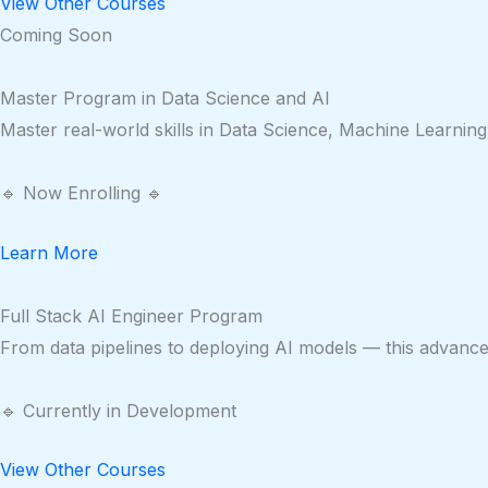
View Other Courses
Coming Soon
Master Program in Data Science and AI
Master real-world skills in Data Science, Machine Learning
🔹 Now Enrolling 🔹
Learn More
Full Stack AI Engineer Program
From data pipelines to deploying AI models — this advanced 
🔹 Currently in Development
View Other Courses