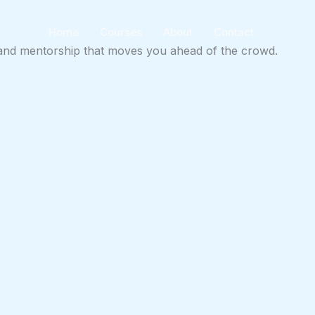
Home
Courses
About
Contact
ts and mentorship that moves you ahead of the crowd.