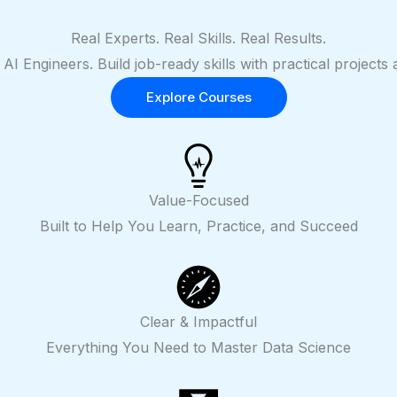
Real Experts. Real Skills. Real Results.
 AI Engineers. Build job-ready skills with practical projec
Explore Courses
Value-Focused
Built to Help You Learn, Practice, and Succeed
Clear & Impactful
Everything You Need to Master Data Science