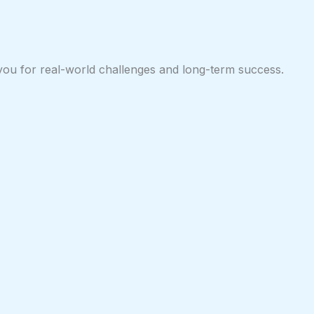
 you for real-world challenges and long-term success.