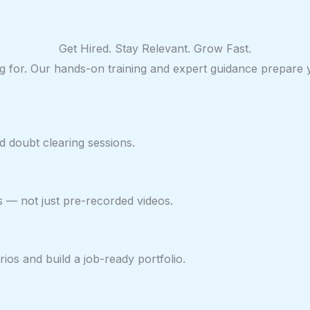
Get Hired. Stay Relevant. Grow Fast.
ring for. Our hands-on training and expert guidance prepare
 doubt clearing sessions.
s — not just pre-recorded videos.
ios and build a job-ready portfolio.