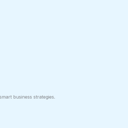
smart business strategies.