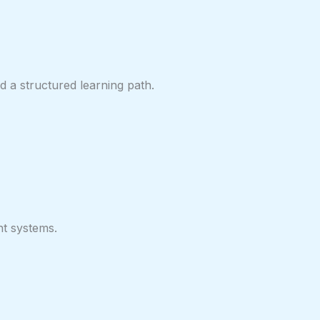
 a structured learning path.
nt systems.