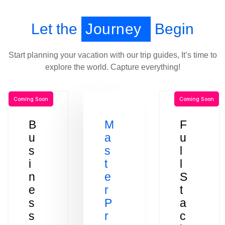
Let the
Journey
Begin
Start planning your vacation with our trip guides, It’s time to
explore the world. Capture everything!
Coming Soon
Coming Soon
B
M
F
u
a
u
s
s
l
i
t
l
n
e
S
e
r
t
s
P
a
s
r
c