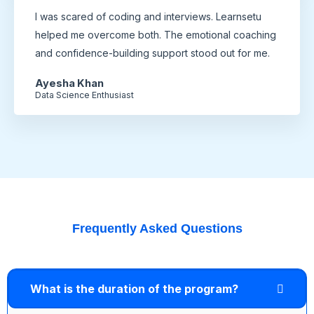
I was scared of coding and interviews. Learnsetu
helped me overcome both. The emotional coaching
and confidence-building support stood out for me.
Ayesha Khan
Data Science Enthusiast
Frequently Asked Questions
What is the duration of the program?