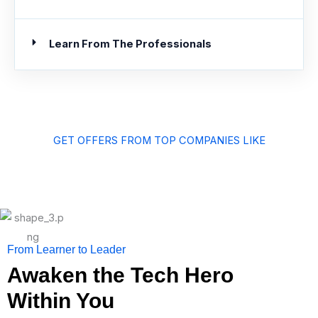
Learn From The Professionals
GET OFFERS FROM TOP COMPANIES LIKE
From Learner to Leader
Awaken the Tech Hero
Within You