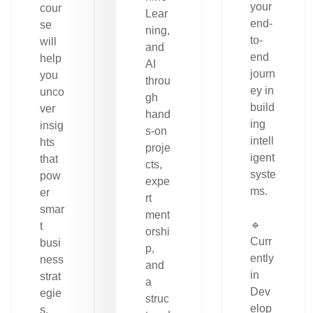
your
cour
Lear
end-
se
ning,
to-
will
and
end
help
AI
journ
you
throu
ey in
unco
gh
build
ver
hand
ing
insig
s-on
intell
hts
proje
igent
that
cts,
syste
pow
expe
ms.
er
rt
smar
ment
🔹
t
orshi
Curr
busi
p,
ently
ness
and
in
strat
a
Dev
egie
struc
elop
s.