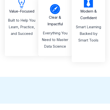
Value-Focused
Modern &
Clear &
Confident
Built to Help You
Impactful
Learn, Practice,
Smart Learning
Everything You
and Succeed
Backed by
Need to Master
Smart Tools
Data Science