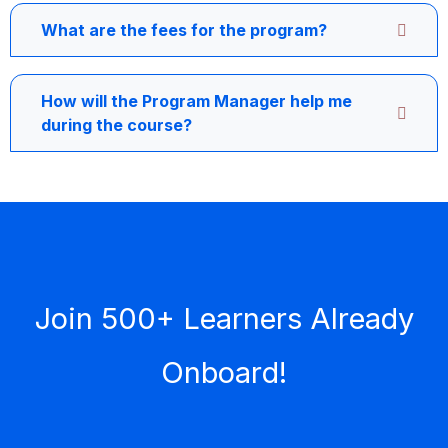
What are the fees for the program?
How will the Program Manager help me
during the course?
Join 500+ Learners Already
Onboard!