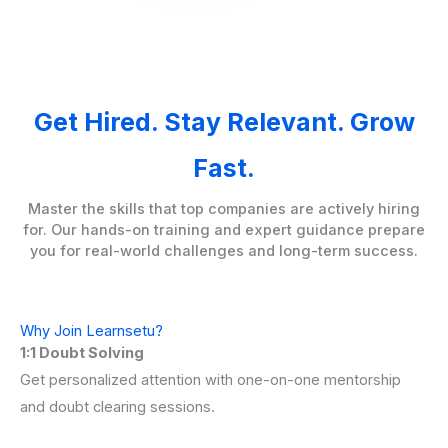
Get Hired. Stay Relevant. Grow
Fast.
Master the skills that top companies are actively hiring
for. Our hands-on training and expert guidance prepare
you for real-world challenges and long-term success.
Why Join Learnsetu?
1:1 Doubt Solving
Get personalized attention with one-on-one mentorship
and doubt clearing sessions.