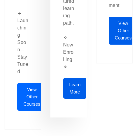
tured
ment
learn
🔹
ing
Laun
path.
View
chin
Other
g
🔹
Courses
Soo
Now
n –
Enro
Stay
lling
Tune
🔹
d
Learn
View
More
Other
Courses