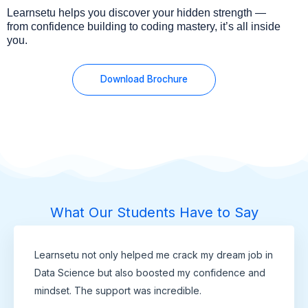
Learnsetu helps you discover your hidden strength —
from confidence building to coding mastery, it’s all inside
you.
Download Brochure
What Our Students Have to Say
Learnsetu not only helped me crack my dream job in
Data Science but also boosted my confidence and
mindset. The support was incredible.