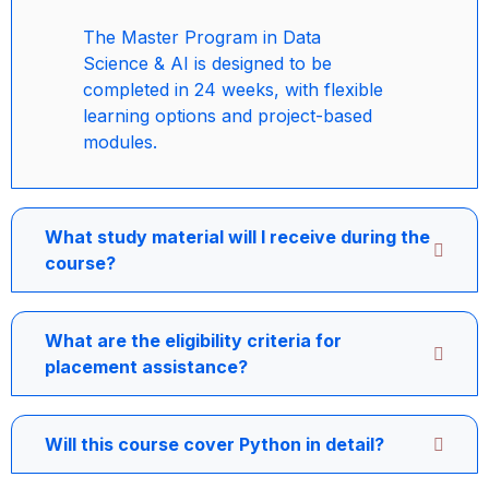
The Master Program in Data
Science & AI is designed to be
completed in 24 weeks, with flexible
learning options and project-based
modules.
What study material will I receive during the
course?
What are the eligibility criteria for
placement assistance?
Will this course cover Python in detail?