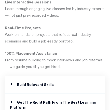
Live Interactive Sessions
Learn through engaging live classes led by industry experts
— not just pre-recorded videos.
Real-Time Projects
Work on hands-on projects that reflect real industry
scenarios and build a job-ready portfolio.
100% Placement Assistance
From resume building to mock interviews and job referrals
— we guide you till you get hired.
Build Relevant Skills
Get The Right Path From The Best Learning
Platform