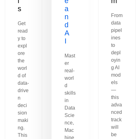
l
e
m
s
a
n
From
data
Get
d
pipel
read
A
ines
y to
I
to
expl
depl
ore
Mast
oyin
the
er
g AI
worl
real-
mod
d of
worl
els
data-
d
—
drive
skills
this
n
in
adva
deci
Data
nced
sion
Scie
track
maki
nce,
will
ng.
Mac
be
This
hine