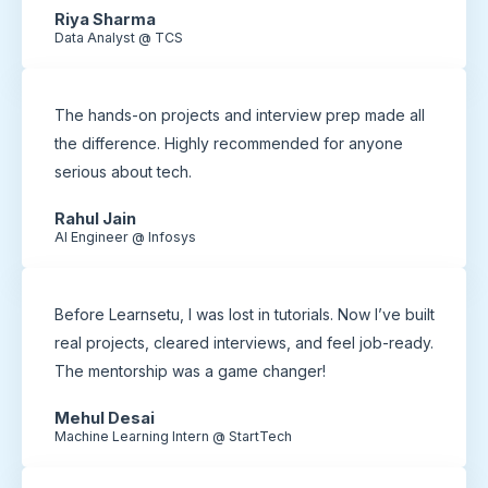
Riya Sharma
Data Analyst @ TCS
The hands-on projects and interview prep made all
the difference. Highly recommended for anyone
serious about tech.
Rahul Jain
AI Engineer @ Infosys
Before Learnsetu, I was lost in tutorials. Now I’ve built
real projects, cleared interviews, and feel job-ready.
The mentorship was a game changer!
Mehul Desai
Machine Learning Intern @ StartTech