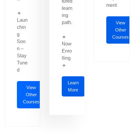
tured
ment
learn
🔹
ing
Laun
path.
View
chin
Other
g
🔹
Courses
Soo
Now
n –
Enro
Stay
lling
Tune
🔹
d
Learn
View
More
Other
Courses