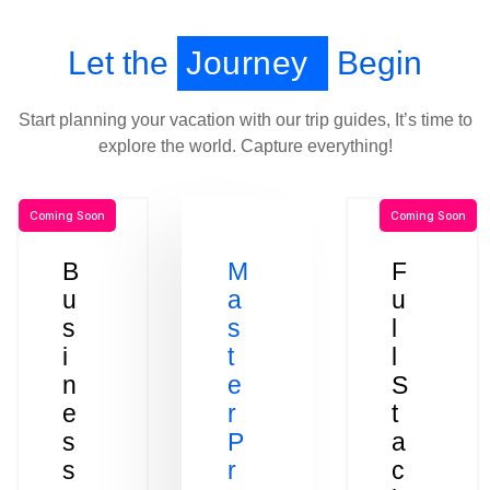
Let the
Journey
Begin
Start planning your vacation with our trip guides, It’s time to
explore the world. Capture everything!
Coming Soon
Coming Soon
B
M
F
u
a
u
s
s
l
i
t
l
n
e
S
e
r
t
s
P
a
s
r
c