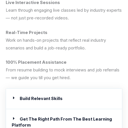
Live Interactive Sessions
Learn through engaging live classes led by industry experts
— not just pre-recorded videos.
Real-Time Projects
Work on hands-on projects that reflect real industry
scenarios and build a job-ready portfolio.
100% Placement Assistance
From resume building to mock interviews and job referrals
— we guide you till you get hired.
Build Relevant Skills
Get The Right Path From The Best Learning
Platform