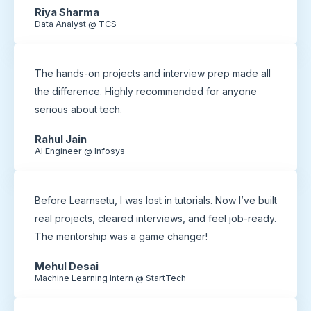
Riya Sharma
Data Analyst @ TCS
The hands-on projects and interview prep made all
the difference. Highly recommended for anyone
serious about tech.
Rahul Jain
AI Engineer @ Infosys
Before Learnsetu, I was lost in tutorials. Now I’ve built
real projects, cleared interviews, and feel job-ready.
The mentorship was a game changer!
Mehul Desai
Machine Learning Intern @ StartTech