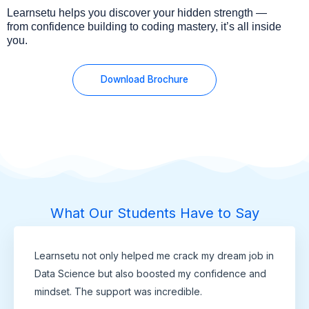
Learnsetu helps you discover your hidden strength —
from confidence building to coding mastery, it’s all inside
you.
Download Brochure
What Our Students Have to Say
Learnsetu not only helped me crack my dream job in
Data Science but also boosted my confidence and
mindset. The support was incredible.