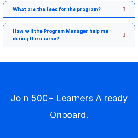
What are the fees for the program?
How will the Program Manager help me
during the course?
Join 500+ Learners Already
Onboard!