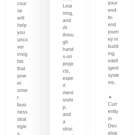
your
cour
Lear
end-
se
ning,
to-
will
and
end
help
AI
journ
you
throu
ey in
unco
gh
build
ver
hand
ing
insig
s-on
intell
hts
proje
igent
that
cts,
syste
pow
expe
ms.
er
rt
smar
ment
🔹
t
orshi
Curr
busi
p,
ently
ness
and
in
strat
a
Dev
egie
struc
elop
s.