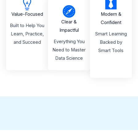
Value-Focused
Modern &
Clear &
Confident
Built to Help You
Impactful
Learn, Practice,
Smart Learning
Everything You
and Succeed
Backed by
Need to Master
Smart Tools
Data Science