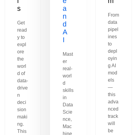
l
e
m
s
a
n
From
data
Get
d
pipel
read
A
ines
y to
I
to
expl
depl
ore
Mast
oyin
the
er
g AI
worl
real-
mod
d of
worl
els
data-
d
—
drive
skills
this
n
in
adva
deci
Data
nced
sion
Scie
track
maki
nce,
will
ng.
Mac
be
This
hine