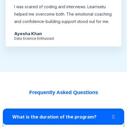
I was scared of coding and interviews. Learnsetu
helped me overcome both. The emotional coaching
and confidence-building support stood out for me.
Ayesha Khan
Data Science Enthusiast
Frequently Asked Questions
What is the duration of the program?