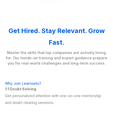
Get Hired. Stay Relevant. Grow
Fast.
Master the skills that top companies are actively hiring
for. Our hands-on training and expert guidance prepare
you for real-world challenges and long-term success.
Why Join Learnsetu?
1:1 Doubt Solving
Get personalized attention with one-on-one mentorship
and doubt clearing sessions.