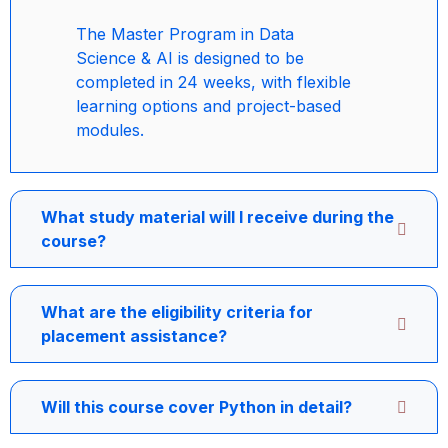
The Master Program in Data
Science & AI is designed to be
completed in 24 weeks, with flexible
learning options and project-based
modules.
What study material will I receive during the
course?
What are the eligibility criteria for
placement assistance?
Will this course cover Python in detail?