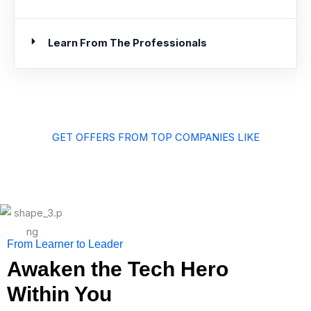
Learn From The Professionals
GET OFFERS FROM TOP COMPANIES LIKE
From Learner to Leader
Awaken the Tech Hero
Within You