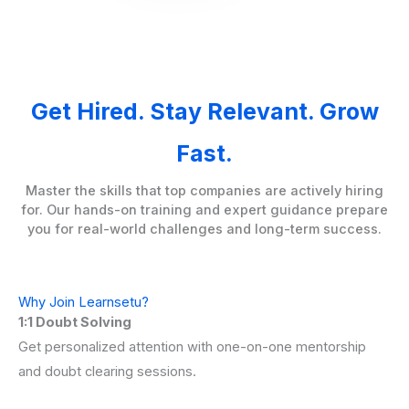
Get Hired. Stay Relevant. Grow
Fast.
Master the skills that top companies are actively hiring
for. Our hands-on training and expert guidance prepare
you for real-world challenges and long-term success.
Why Join Learnsetu?
1:1 Doubt Solving
Get personalized attention with one-on-one mentorship
and doubt clearing sessions.