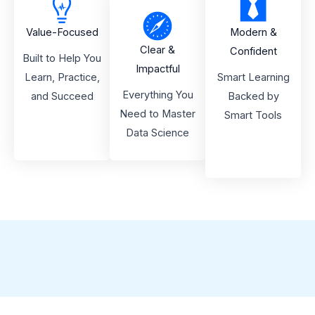
Value-Focused
Modern &
Clear &
Confident
Built to Help You
Impactful
Learn, Practice,
Smart Learning
Everything You
and Succeed
Backed by
Need to Master
Smart Tools
Data Science