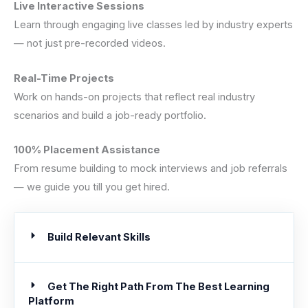
Live Interactive Sessions
Learn through engaging live classes led by industry experts
— not just pre-recorded videos.
Real-Time Projects
Work on hands-on projects that reflect real industry
scenarios and build a job-ready portfolio.
100% Placement Assistance
From resume building to mock interviews and job referrals
— we guide you till you get hired.
Build Relevant Skills
Get The Right Path From The Best Learning
Platform