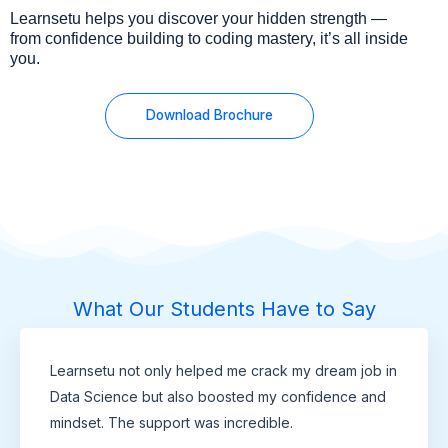
Learnsetu helps you discover your hidden strength —
from confidence building to coding mastery, it’s all inside
you.
Download Brochure
What Our Students Have to Say
Learnsetu not only helped me crack my dream job in
Data Science but also boosted my confidence and
mindset. The support was incredible.