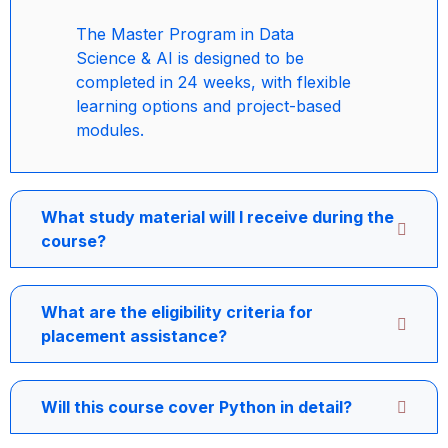
The Master Program in Data
Science & AI is designed to be
completed in 24 weeks, with flexible
learning options and project-based
modules.
What study material will I receive during the
course?
What are the eligibility criteria for
placement assistance?
Will this course cover Python in detail?