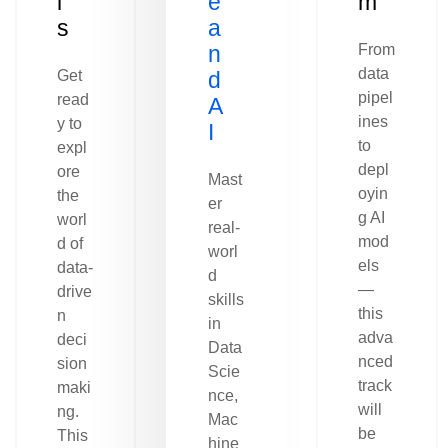
l
e
m
s
a
n
From
data
Get
d
pipel
read
A
ines
y to
I
to
expl
depl
ore
Mast
oyin
the
er
g AI
worl
real-
mod
d of
worl
els
data-
d
—
drive
skills
this
n
in
adva
deci
Data
nced
sion
Scie
track
maki
nce,
will
ng.
Mac
be
This
hine