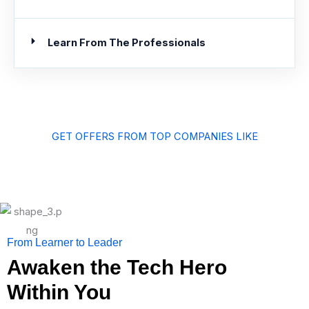
Learn From The Professionals
GET OFFERS FROM TOP COMPANIES LIKE
From Learner to Leader
Awaken the Tech Hero
Within You