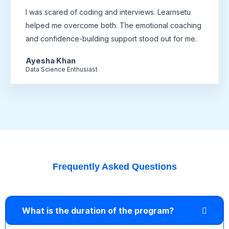
I was scared of coding and interviews. Learnsetu
helped me overcome both. The emotional coaching
and confidence-building support stood out for me.
Ayesha Khan
Data Science Enthusiast
Frequently Asked Questions
What is the duration of the program?