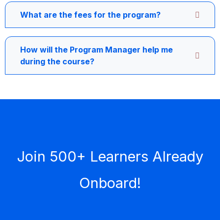
What are the fees for the program?
How will the Program Manager help me
during the course?
Join 500+ Learners Already
Onboard!