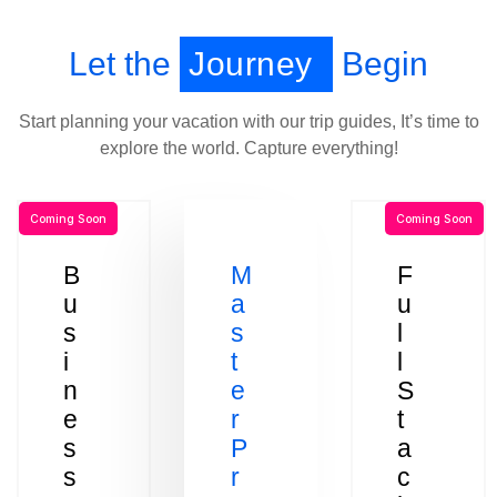
Let the
Journey
Begin
Start planning your vacation with our trip guides, It’s time to
explore the world. Capture everything!
Coming Soon
Coming Soon
B
M
F
u
a
u
s
s
l
i
t
l
n
e
S
e
r
t
s
P
a
s
r
c