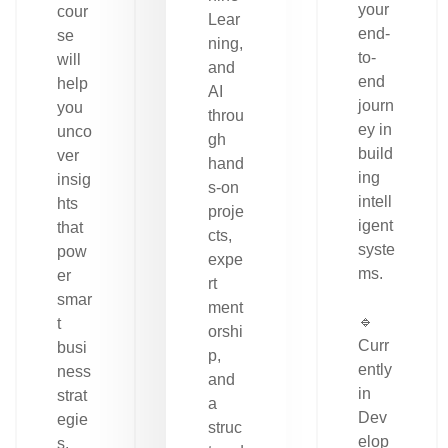
your
cour
Lear
end-
se
ning,
to-
will
and
end
help
AI
journ
you
throu
ey in
unco
gh
build
ver
hand
ing
insig
s-on
intell
hts
proje
igent
that
cts,
syste
pow
expe
ms.
er
rt
smar
ment
🔹
t
orshi
Curr
busi
p,
ently
ness
and
in
strat
a
Dev
egie
struc
elop
s.