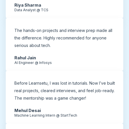
Riya Sharma
Data Analyst @ TCS
The hands-on projects and interview prep made all
the difference. Highly recommended for anyone
serious about tech.
Rahul Jain
AI Engineer @ Infosys
Before Learnsetu, I was lost in tutorials. Now I’ve built
real projects, cleared interviews, and feel job-ready.
The mentorship was a game changer!
Mehul Desai
Machine Learning Intern @ StartTech