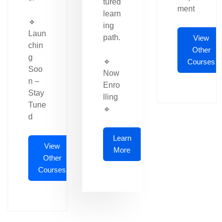
tured
ment
learn
🔹
ing
Laun
path.
View
chin
Other
g
🔹
Courses
Soo
Now
n –
Enro
Stay
lling
Tune
🔹
d
Learn
View
More
Other
Courses