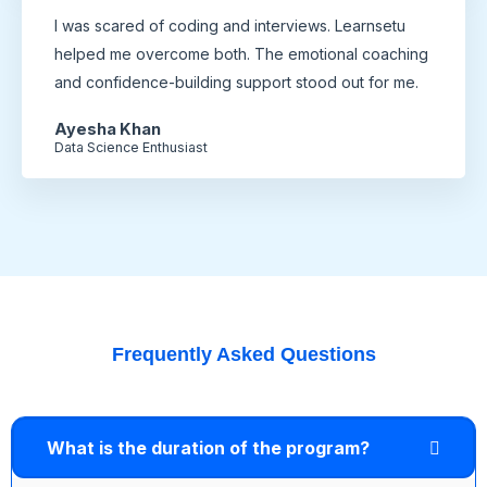
I was scared of coding and interviews. Learnsetu
helped me overcome both. The emotional coaching
and confidence-building support stood out for me.
Ayesha Khan
Data Science Enthusiast
Frequently Asked Questions
What is the duration of the program?