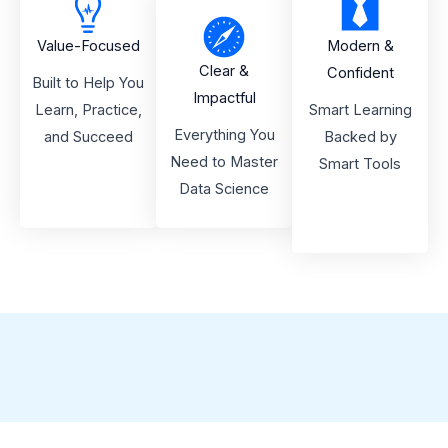
Value-Focused
Modern &
Clear &
Confident
Built to Help You
Impactful
Learn, Practice,
Smart Learning
Everything You
and Succeed
Backed by
Need to Master
Smart Tools
Data Science