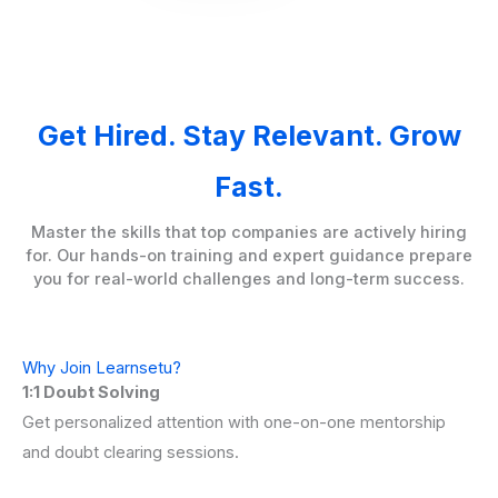
Get Hired. Stay Relevant. Grow
Fast.
Master the skills that top companies are actively hiring
for. Our hands-on training and expert guidance prepare
you for real-world challenges and long-term success.
Why Join Learnsetu?
1:1 Doubt Solving
Get personalized attention with one-on-one mentorship
and doubt clearing sessions.