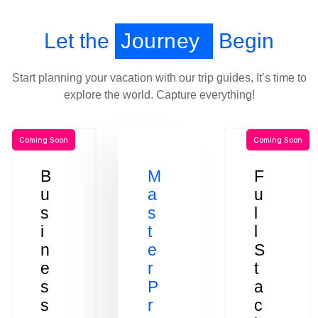
Let the
Journey
Begin
Start planning your vacation with our trip guides, It’s time to
explore the world. Capture everything!
Coming Soon
Coming Soon
B
M
F
u
a
u
s
s
l
i
t
l
n
e
S
e
r
t
s
P
a
s
r
c