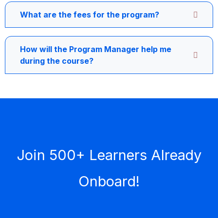
What are the fees for the program?
How will the Program Manager help me
during the course?
Join 500+ Learners Already
Onboard!