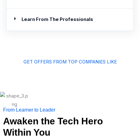
Learn From The Professionals
GET OFFERS FROM TOP COMPANIES LIKE
From Learner to Leader
Awaken the Tech Hero
Within You