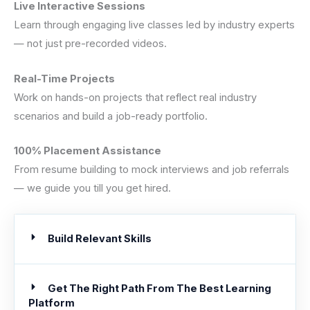
Live Interactive Sessions
Learn through engaging live classes led by industry experts
— not just pre-recorded videos.
Real-Time Projects
Work on hands-on projects that reflect real industry
scenarios and build a job-ready portfolio.
100% Placement Assistance
From resume building to mock interviews and job referrals
— we guide you till you get hired.
Build Relevant Skills
Get The Right Path From The Best Learning
Platform