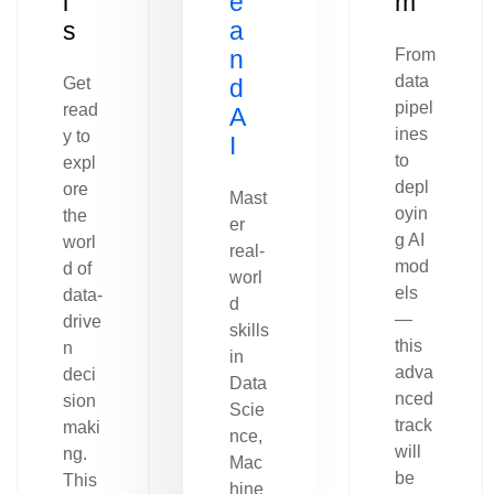
l
e
m
s
a
n
From
data
Get
d
pipel
read
A
ines
y to
I
to
expl
depl
ore
Mast
oyin
the
er
g AI
worl
real-
mod
d of
worl
els
data-
d
—
drive
skills
this
n
in
adva
deci
Data
nced
sion
Scie
track
maki
nce,
will
ng.
Mac
be
This
hine