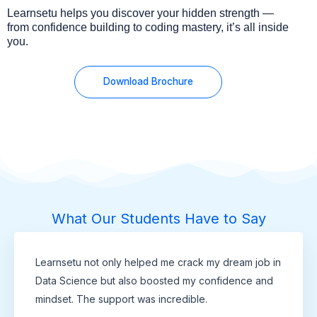
Learnsetu helps you discover your hidden strength —
from confidence building to coding mastery, it’s all inside
you.
Download Brochure
What Our Students Have to Say
Learnsetu not only helped me crack my dream job in
Data Science but also boosted my confidence and
mindset. The support was incredible.