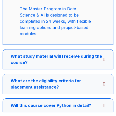
The Master Program in Data
Science & AI is designed to be
completed in 24 weeks, with flexible
learning options and project-based
modules.
What study material will I receive during the
course?
What are the eligibility criteria for
placement assistance?
Will this course cover Python in detail?