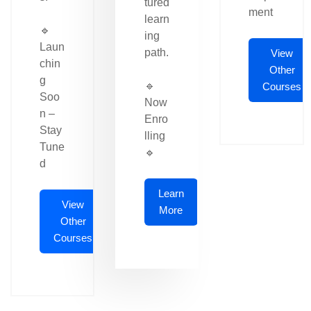
tured
ment
learn
🔹
ing
Laun
path.
View
chin
Other
g
🔹
Courses
Soo
Now
n –
Enro
Stay
lling
Tune
🔹
d
Learn
View
More
Other
Courses