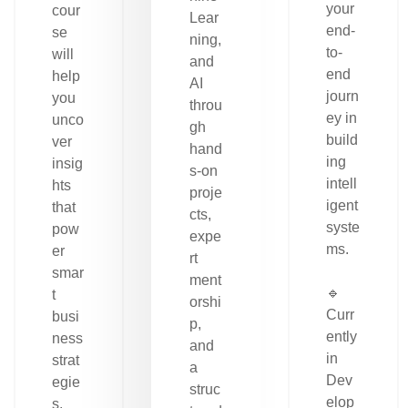
your
cour
Lear
end-
se
ning,
to-
will
and
end
help
AI
journ
you
throu
ey in
unco
gh
build
ver
hand
ing
insig
s-on
intell
hts
proje
igent
that
cts,
syste
pow
expe
ms.
er
rt
smar
ment
🔹
t
orshi
Curr
busi
p,
ently
ness
and
in
strat
a
Dev
egie
struc
elop
s.