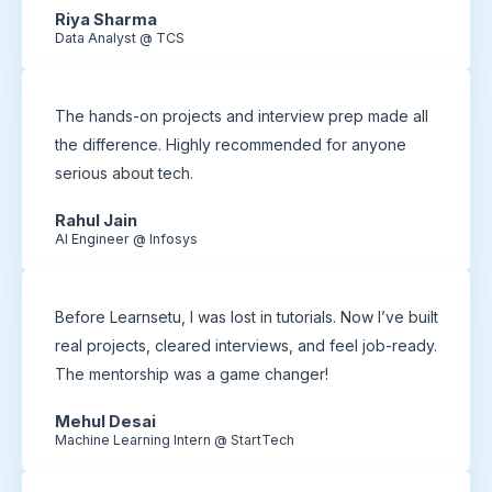
Riya Sharma
Data Analyst @ TCS
The hands-on projects and interview prep made all
the difference. Highly recommended for anyone
serious about tech.
Rahul Jain
AI Engineer @ Infosys
Before Learnsetu, I was lost in tutorials. Now I’ve built
real projects, cleared interviews, and feel job-ready.
The mentorship was a game changer!
Mehul Desai
Machine Learning Intern @ StartTech