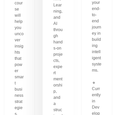
your
cour
Lear
end-
se
ning,
to-
will
and
end
help
AI
journ
you
throu
ey in
unco
gh
build
ver
hand
ing
insig
s-on
intell
hts
proje
igent
that
cts,
syste
pow
expe
ms.
er
rt
smar
ment
🔹
t
orshi
Curr
busi
p,
ently
ness
and
in
strat
a
Dev
egie
struc
elop
s.