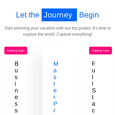
Let the
Journey
Begin
Start planning your vacation with our trip guides, It’s time to
explore the world. Capture everything!
Coming Soon
Coming Soon
B
M
F
u
a
u
s
s
l
i
t
l
n
e
S
e
r
t
s
P
a
s
r
c