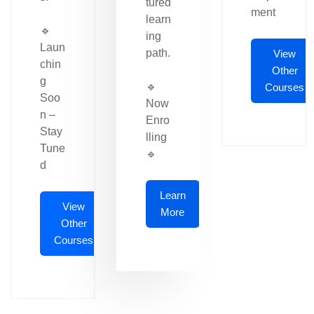
tured
ment
learn
🔹
ing
Laun
path.
View
chin
Other
g
🔹
Courses
Soo
Now
n –
Enro
Stay
lling
Tune
🔹
d
Learn
View
More
Other
Courses