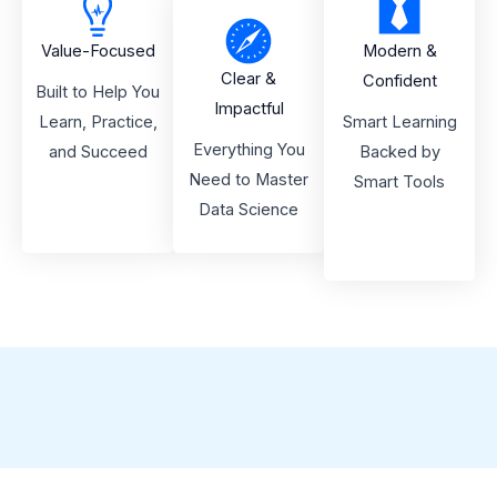
Value-Focused
Modern &
Clear &
Confident
Built to Help You
Impactful
Learn, Practice,
Smart Learning
Everything You
and Succeed
Backed by
Need to Master
Smart Tools
Data Science