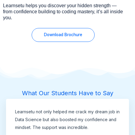
Learnsetu helps you discover your hidden strength —
from confidence building to coding mastery, it’s all inside
you.
Download Brochure
What Our Students Have to Say
Learnsetu not only helped me crack my dream job in
Data Science but also boosted my confidence and
mindset. The support was incredible.