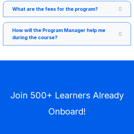
What are the fees for the program?
How will the Program Manager help me
during the course?
Join 500+ Learners Already
Onboard!