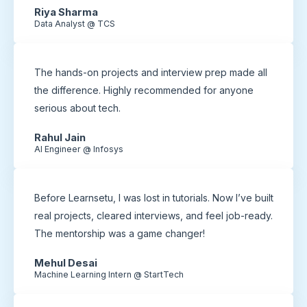
Riya Sharma
Data Analyst @ TCS
The hands-on projects and interview prep made all
the difference. Highly recommended for anyone
serious about tech.
Rahul Jain
AI Engineer @ Infosys
Before Learnsetu, I was lost in tutorials. Now I’ve built
real projects, cleared interviews, and feel job-ready.
The mentorship was a game changer!
Mehul Desai
Machine Learning Intern @ StartTech