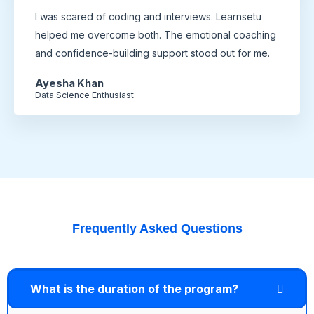
I was scared of coding and interviews. Learnsetu
helped me overcome both. The emotional coaching
and confidence-building support stood out for me.
Ayesha Khan
Data Science Enthusiast
Frequently Asked Questions
What is the duration of the program?