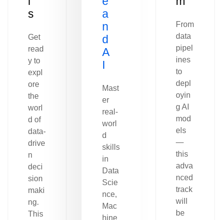
l
e
m
s
a
n
From
data
Get
d
pipel
read
A
ines
y to
I
to
expl
depl
ore
Mast
oyin
the
er
g AI
worl
real-
mod
d of
worl
els
data-
d
—
drive
skills
this
n
in
adva
deci
Data
nced
sion
Scie
track
maki
nce,
will
ng.
Mac
be
This
hine