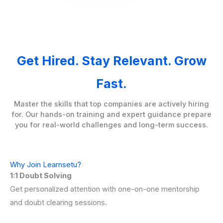
Get Hired. Stay Relevant. Grow
Fast.
Master the skills that top companies are actively hiring
for. Our hands-on training and expert guidance prepare
you for real-world challenges and long-term success.
Why Join Learnsetu?
1:1 Doubt Solving
Get personalized attention with one-on-one mentorship
and doubt clearing sessions.