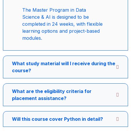
The Master Program in Data
Science & AI is designed to be
completed in 24 weeks, with flexible
learning options and project-based
modules.
What study material will I receive during the
course?
What are the eligibility criteria for
placement assistance?
Will this course cover Python in detail?