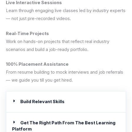
Live Interactive Sessions
Learn through engaging live classes led by industry experts
— not just pre-recorded videos.
Real-Time Projects
Work on hands-on projects that reflect real industry
scenarios and build a job-ready portfolio.
100% Placement Assistance
From resume building to mock interviews and job referrals
— we guide you till you get hired.
Build Relevant Skills
Get The Right Path From The Best Learning
Platform