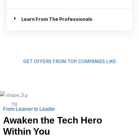
Learn From The Professionals
GET OFFERS FROM TOP COMPANIES LIKE
From Learner to Leader
Awaken the Tech Hero
Within You