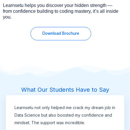
Learnsetu helps you discover your hidden strength —
from confidence building to coding mastery, it’s all inside
you.
Download Brochure
What Our Students Have to Say
Learnsetu not only helped me crack my dream job in
Data Science but also boosted my confidence and
mindset. The support was incredible.