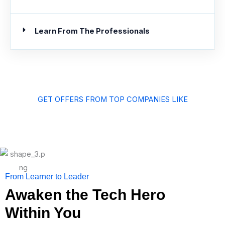
Learn From The Professionals
GET OFFERS FROM TOP COMPANIES LIKE
From Learner to Leader
Awaken the Tech Hero
Within You