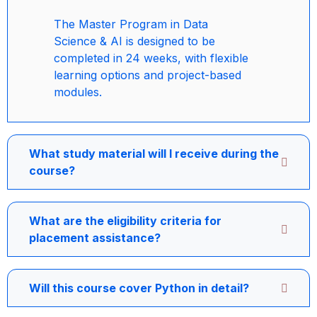
The Master Program in Data
Science & AI is designed to be
completed in 24 weeks, with flexible
learning options and project-based
modules.
What study material will I receive during the
course?
What are the eligibility criteria for
placement assistance?
Will this course cover Python in detail?