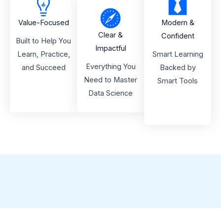
Value-Focused
Modern &
Clear &
Confident
Built to Help You
Impactful
Learn, Practice,
Smart Learning
Everything You
and Succeed
Backed by
Need to Master
Smart Tools
Data Science