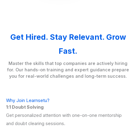
Get Hired. Stay Relevant. Grow
Fast.
Master the skills that top companies are actively hiring
for. Our hands-on training and expert guidance prepare
you for real-world challenges and long-term success.
Why Join Learnsetu?
1:1 Doubt Solving
Get personalized attention with one-on-one mentorship
and doubt clearing sessions.