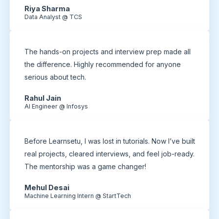
Riya Sharma
Data Analyst @ TCS
The hands-on projects and interview prep made all
the difference. Highly recommended for anyone
serious about tech.
Rahul Jain
AI Engineer @ Infosys
Before Learnsetu, I was lost in tutorials. Now I’ve built
real projects, cleared interviews, and feel job-ready.
The mentorship was a game changer!
Mehul Desai
Machine Learning Intern @ StartTech