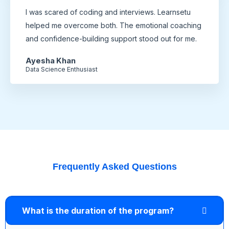
I was scared of coding and interviews. Learnsetu
helped me overcome both. The emotional coaching
and confidence-building support stood out for me.
Ayesha Khan
Data Science Enthusiast
Frequently Asked Questions
What is the duration of the program?