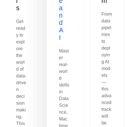
l
e
m
s
a
n
From
data
Get
d
pipel
read
A
ines
y to
I
to
expl
depl
ore
Mast
oyin
the
er
g AI
worl
real-
mod
d of
worl
els
data-
d
—
drive
skills
this
n
in
adva
deci
Data
nced
sion
Scie
track
maki
nce,
will
ng.
Mac
be
This
hine