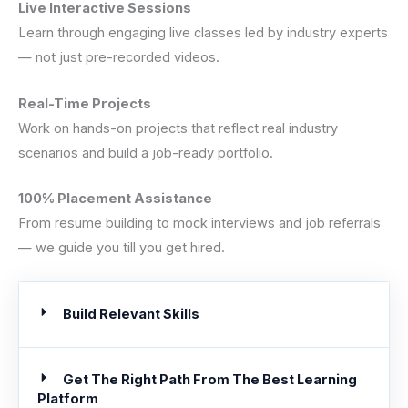
Live Interactive Sessions
Learn through engaging live classes led by industry experts
— not just pre-recorded videos.
Real-Time Projects
Work on hands-on projects that reflect real industry
scenarios and build a job-ready portfolio.
100% Placement Assistance
From resume building to mock interviews and job referrals
— we guide you till you get hired.
Build Relevant Skills
Get The Right Path From The Best Learning
Platform