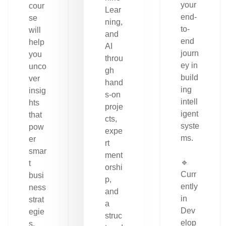
your
cour
Lear
end-
se
ning,
to-
will
and
end
help
AI
journ
you
throu
ey in
unco
gh
build
ver
hand
ing
insig
s-on
intell
hts
proje
igent
that
cts,
syste
pow
expe
ms.
er
rt
smar
ment
🔹
t
orshi
Curr
busi
p,
ently
ness
and
in
strat
a
Dev
egie
struc
elop
s.