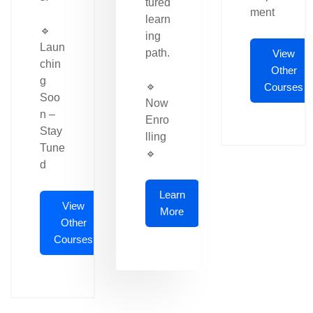
tured
ment
learn
🔹
ing
Laun
path.
View
chin
Other
g
🔹
Courses
Soo
Now
n –
Enro
Stay
lling
Tune
🔹
d
Learn
View
More
Other
Courses