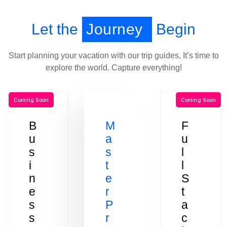
Let the
Journey
Begin
Start planning your vacation with our trip guides, It’s time to
explore the world. Capture everything!
Coming Soon
Coming Soon
B
M
F
u
a
u
s
s
l
i
t
l
n
e
S
e
r
t
s
P
a
s
r
c