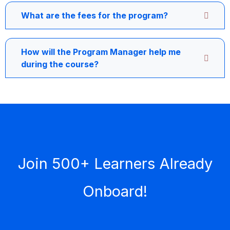
What are the fees for the program?
How will the Program Manager help me
during the course?
Join 500+ Learners Already
Onboard!