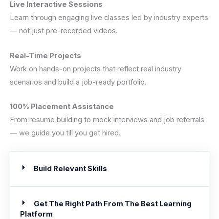
Live Interactive Sessions
Learn through engaging live classes led by industry experts
— not just pre-recorded videos.
Real-Time Projects
Work on hands-on projects that reflect real industry
scenarios and build a job-ready portfolio.
100% Placement Assistance
From resume building to mock interviews and job referrals
— we guide you till you get hired.
Build Relevant Skills
Get The Right Path From The Best Learning
Platform