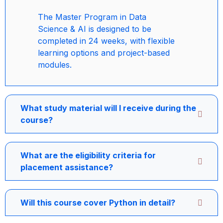
The Master Program in Data
Science & AI is designed to be
completed in 24 weeks, with flexible
learning options and project-based
modules.
What study material will I receive during the
course?
What are the eligibility criteria for
placement assistance?
Will this course cover Python in detail?