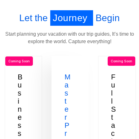
Let the
Journey
Begin
Start planning your vacation with our trip guides, It’s time to
explore the world. Capture everything!
Coming Soon
Coming Soon
B
M
F
u
a
u
s
s
l
i
t
l
n
e
S
e
r
t
s
P
a
s
r
c