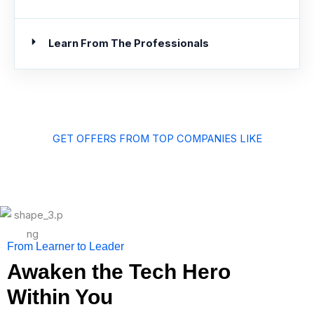
Learn From The Professionals
GET OFFERS FROM TOP COMPANIES LIKE
From Learner to Leader
Awaken the Tech Hero
Within You