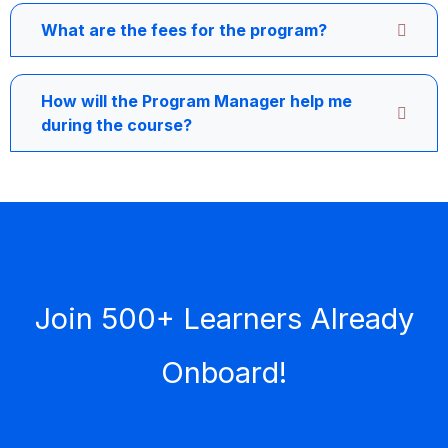
What are the fees for the program?
How will the Program Manager help me
during the course?
Join 500+ Learners Already
Onboard!