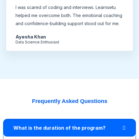
I was scared of coding and interviews. Learnsetu
helped me overcome both. The emotional coaching
and confidence-building support stood out for me.
Ayesha Khan
Data Science Enthusiast
Frequently Asked Questions
What is the duration of the program?