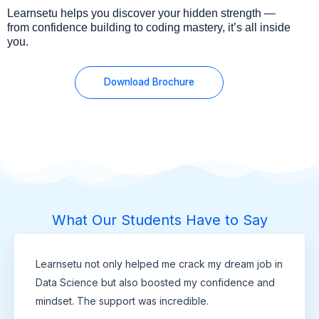
Learnsetu helps you discover your hidden strength —
from confidence building to coding mastery, it’s all inside
you.
Download Brochure
What Our Students Have to Say
Learnsetu not only helped me crack my dream job in
Data Science but also boosted my confidence and
mindset. The support was incredible.