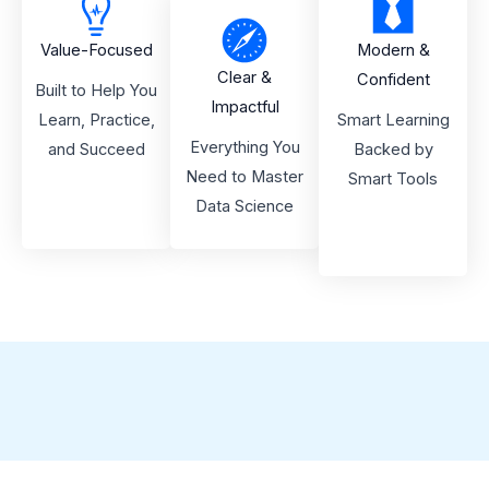
Value-Focused
Modern &
Clear &
Confident
Built to Help You
Impactful
Learn, Practice,
Smart Learning
Everything You
and Succeed
Backed by
Need to Master
Smart Tools
Data Science