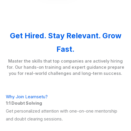
Get Hired. Stay Relevant. Grow
Fast.
Master the skills that top companies are actively hiring
for. Our hands-on training and expert guidance prepare
you for real-world challenges and long-term success.
Why Join Learnsetu?
1:1 Doubt Solving
Get personalized attention with one-on-one mentorship
and doubt clearing sessions.