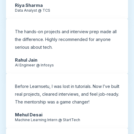
Riya Sharma
Data Analyst @ TCS
The hands-on projects and interview prep made all
the difference. Highly recommended for anyone
serious about tech.
Rahul Jain
AI Engineer @ Infosys
Before Learnsetu, I was lost in tutorials. Now I’ve built
real projects, cleared interviews, and feel job-ready.
The mentorship was a game changer!
Mehul Desai
Machine Learning Intern @ StartTech