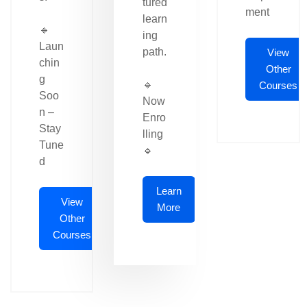
tured
ment
learn
🔹
ing
Laun
path.
View
chin
Other
g
🔹
Courses
Soo
Now
n –
Enro
Stay
lling
Tune
🔹
d
Learn
View
More
Other
Courses