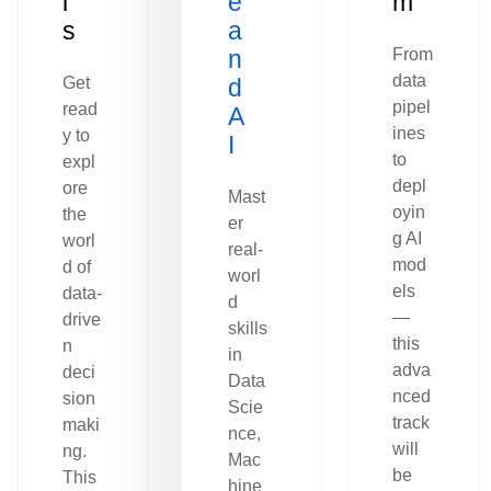
l
e
m
s
a
n
From
data
Get
d
pipel
read
A
ines
y to
I
to
expl
depl
ore
Mast
oyin
the
er
g AI
worl
real-
mod
d of
worl
els
data-
d
—
drive
skills
this
n
in
adva
deci
Data
nced
sion
Scie
track
maki
nce,
will
ng.
Mac
be
This
hine