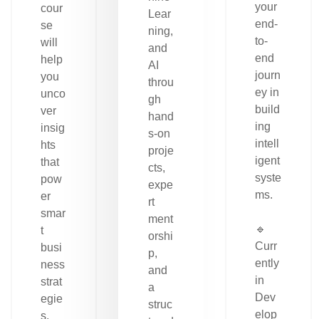
your
cour
Lear
end-
se
ning,
to-
will
and
end
help
AI
journ
you
throu
ey in
unco
gh
build
ver
hand
ing
insig
s-on
intell
hts
proje
igent
that
cts,
syste
pow
expe
ms.
er
rt
smar
ment
🔹
t
orshi
Curr
busi
p,
ently
ness
and
in
strat
a
Dev
egie
struc
elop
s.