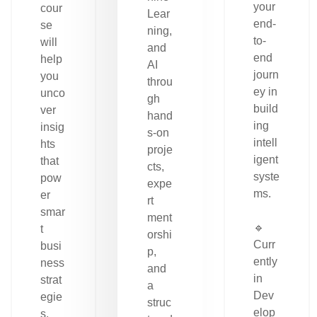
your
cour
Lear
end-
se
ning,
to-
will
and
end
help
AI
journ
you
throu
ey in
unco
gh
build
ver
hand
ing
insig
s-on
intell
hts
proje
igent
that
cts,
syste
pow
expe
ms.
er
rt
smar
ment
🔹
t
orshi
Curr
busi
p,
ently
ness
and
in
strat
a
Dev
egie
struc
elop
s.