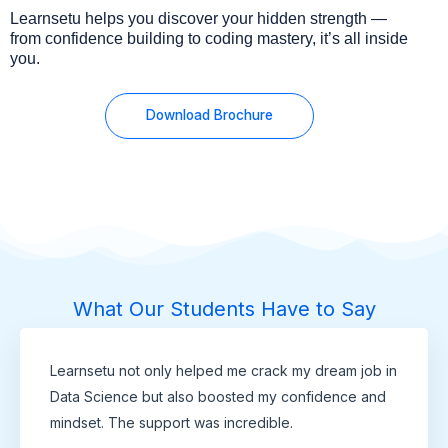
Learnsetu helps you discover your hidden strength —
from confidence building to coding mastery, it’s all inside
you.
Download Brochure
What Our Students Have to Say
Learnsetu not only helped me crack my dream job in
Data Science but also boosted my confidence and
mindset. The support was incredible.