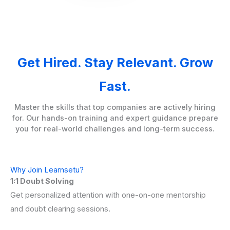
Get Hired. Stay Relevant. Grow
Fast.
Master the skills that top companies are actively hiring
for. Our hands-on training and expert guidance prepare
you for real-world challenges and long-term success.
Why Join Learnsetu?
1:1 Doubt Solving
Get personalized attention with one-on-one mentorship
and doubt clearing sessions.