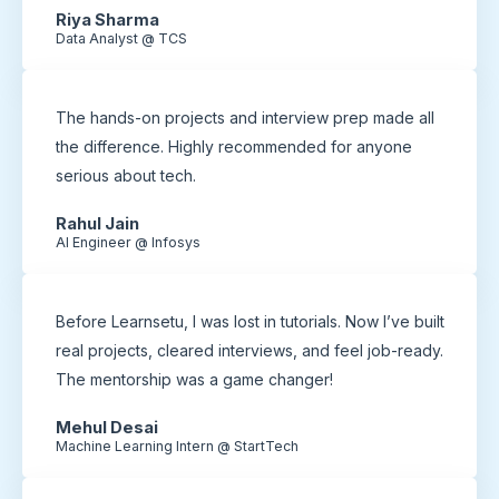
Riya Sharma
Data Analyst @ TCS
The hands-on projects and interview prep made all
the difference. Highly recommended for anyone
serious about tech.
Rahul Jain
AI Engineer @ Infosys
Before Learnsetu, I was lost in tutorials. Now I’ve built
real projects, cleared interviews, and feel job-ready.
The mentorship was a game changer!
Mehul Desai
Machine Learning Intern @ StartTech