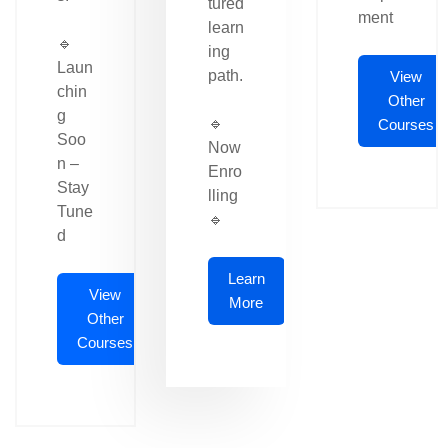
tured
ment
learn
🔹
ing
Laun
path.
View
chin
Other
g
🔹
Courses
Soo
Now
n –
Enro
Stay
lling
Tune
🔹
d
Learn
View
More
Other
Courses