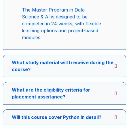
The Master Program in Data
Science & AI is designed to be
completed in 24 weeks, with flexible
learning options and project-based
modules.
What study material will I receive during the
course?
What are the eligibility criteria for
placement assistance?
Will this course cover Python in detail?