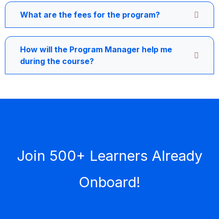
What are the fees for the program?
How will the Program Manager help me
during the course?
Join 500+ Learners Already
Onboard!