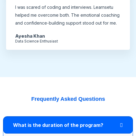
I was scared of coding and interviews. Learnsetu
helped me overcome both. The emotional coaching
and confidence-building support stood out for me.
Ayesha Khan
Data Science Enthusiast
Frequently Asked Questions
What is the duration of the program?