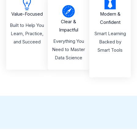
Value-Focused
Modern &
Clear &
Confident
Built to Help You
Impactful
Learn, Practice,
Smart Learning
Everything You
and Succeed
Backed by
Need to Master
Smart Tools
Data Science