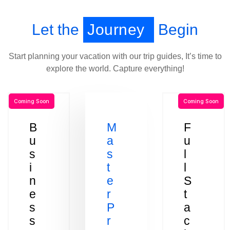
Let the
Journey
Begin
Start planning your vacation with our trip guides, It’s time to
explore the world. Capture everything!
Coming Soon
Coming Soon
B
M
F
u
a
u
s
s
l
i
t
l
n
e
S
e
r
t
s
P
a
s
r
c