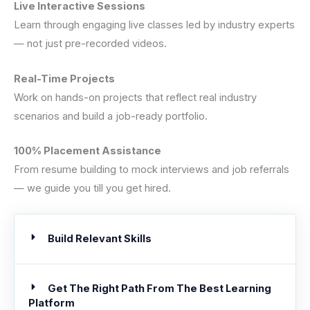
Live Interactive Sessions
Learn through engaging live classes led by industry experts
— not just pre-recorded videos.
Real-Time Projects
Work on hands-on projects that reflect real industry
scenarios and build a job-ready portfolio.
100% Placement Assistance
From resume building to mock interviews and job referrals
— we guide you till you get hired.
Build Relevant Skills
Get The Right Path From The Best Learning
Platform