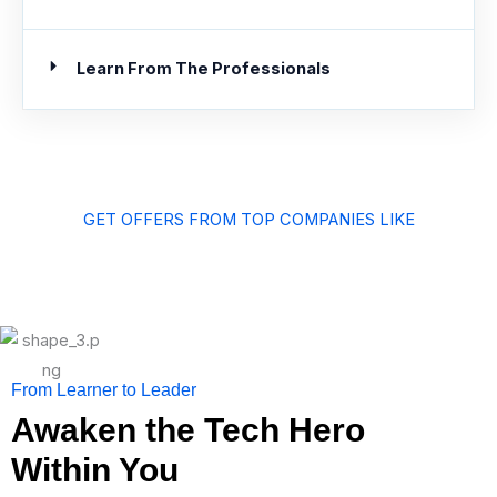
Learn From The Professionals
GET OFFERS FROM TOP COMPANIES LIKE
From Learner to Leader
Awaken the Tech Hero
Within You