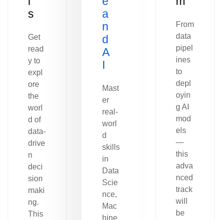
l
e
m
s
a
n
From
data
Get
d
pipel
read
A
ines
y to
I
to
expl
depl
ore
Mast
oyin
the
er
g AI
worl
real-
mod
d of
worl
els
data-
d
—
drive
skills
this
n
in
adva
deci
Data
nced
sion
Scie
track
maki
nce,
will
ng.
Mac
be
This
hine