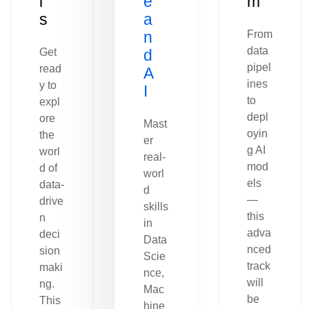
l
e
m
s
a
n
From
data
Get
d
pipel
read
A
ines
y to
I
to
expl
depl
ore
Mast
oyin
the
er
g AI
worl
real-
mod
d of
worl
els
data-
d
—
drive
skills
this
n
in
adva
deci
Data
nced
sion
Scie
track
maki
nce,
will
ng.
Mac
be
This
hine