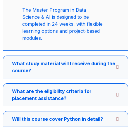
The Master Program in Data
Science & AI is designed to be
completed in 24 weeks, with flexible
learning options and project-based
modules.
What study material will I receive during the
course?
What are the eligibility criteria for
placement assistance?
Will this course cover Python in detail?