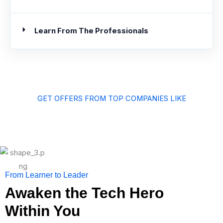
Learn From The Professionals
GET OFFERS FROM TOP COMPANIES LIKE
From Learner to Leader
Awaken the Tech Hero
Within You