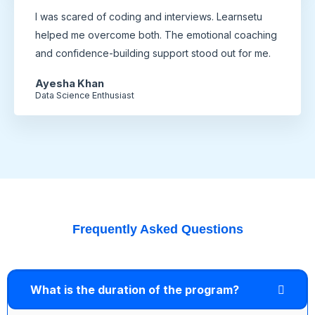
I was scared of coding and interviews. Learnsetu
helped me overcome both. The emotional coaching
and confidence-building support stood out for me.
Ayesha Khan
Data Science Enthusiast
Frequently Asked Questions
What is the duration of the program?