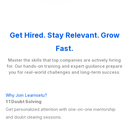
Get Hired. Stay Relevant. Grow
Fast.
Master the skills that top companies are actively hiring
for. Our hands-on training and expert guidance prepare
you for real-world challenges and long-term success.
Why Join Learnsetu?
1:1 Doubt Solving
Get personalized attention with one-on-one mentorship
and doubt clearing sessions.