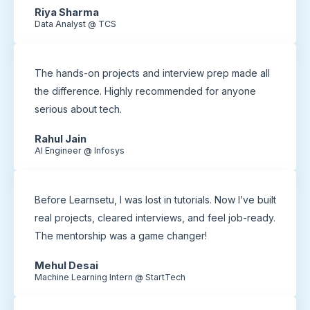
Riya Sharma
Data Analyst @ TCS
The hands-on projects and interview prep made all
the difference. Highly recommended for anyone
serious about tech.
Rahul Jain
AI Engineer @ Infosys
Before Learnsetu, I was lost in tutorials. Now I’ve built
real projects, cleared interviews, and feel job-ready.
The mentorship was a game changer!
Mehul Desai
Machine Learning Intern @ StartTech