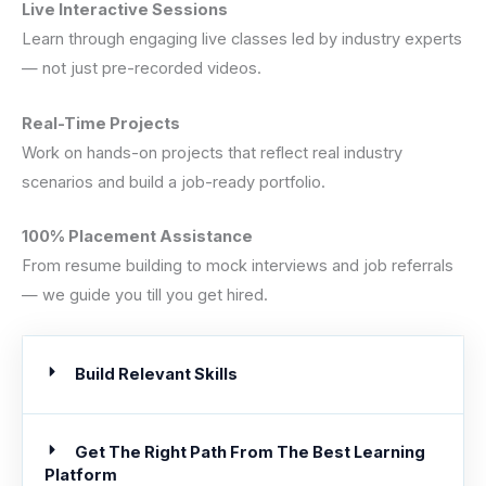
Live Interactive Sessions
Learn through engaging live classes led by industry experts
— not just pre-recorded videos.
Real-Time Projects
Work on hands-on projects that reflect real industry
scenarios and build a job-ready portfolio.
100% Placement Assistance
From resume building to mock interviews and job referrals
— we guide you till you get hired.
Build Relevant Skills
Get The Right Path From The Best Learning
Platform