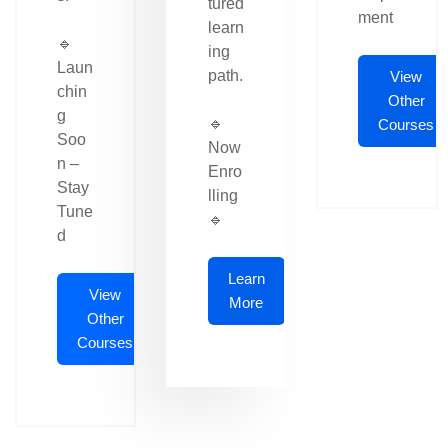
tured
ment
learn
🔹
ing
Laun
path.
View
chin
Other
g
🔹
Courses
Soo
Now
n –
Enro
Stay
lling
Tune
🔹
d
Learn
View
More
Other
Courses