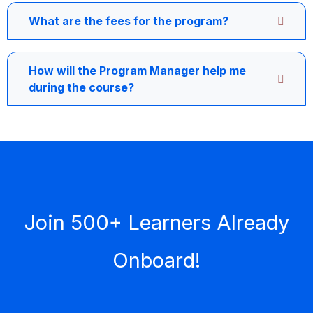
What are the fees for the program?
How will the Program Manager help me
during the course?
Join 500+ Learners Already
Onboard!