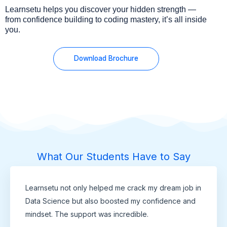
Learnsetu helps you discover your hidden strength —
from confidence building to coding mastery, it’s all inside
you.
Download Brochure
What Our Students Have to Say
Learnsetu not only helped me crack my dream job in
Data Science but also boosted my confidence and
mindset. The support was incredible.