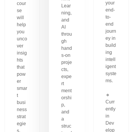
your
cour
Lear
end-
se
ning,
to-
will
and
end
help
AI
journ
you
throu
ey in
unco
gh
build
ver
hand
ing
insig
s-on
intell
hts
proje
igent
that
cts,
syste
pow
expe
ms.
er
rt
smar
ment
🔹
t
orshi
Curr
busi
p,
ently
ness
and
in
strat
a
Dev
egie
struc
elop
s.