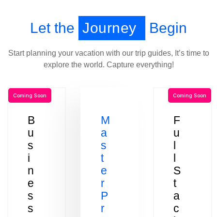
Let the
Journey
Begin
Start planning your vacation with our trip guides, It’s time to
explore the world. Capture everything!
Coming Soon
Coming Soon
B
M
F
u
a
u
s
s
l
i
t
l
n
e
S
e
r
t
s
P
a
s
r
c