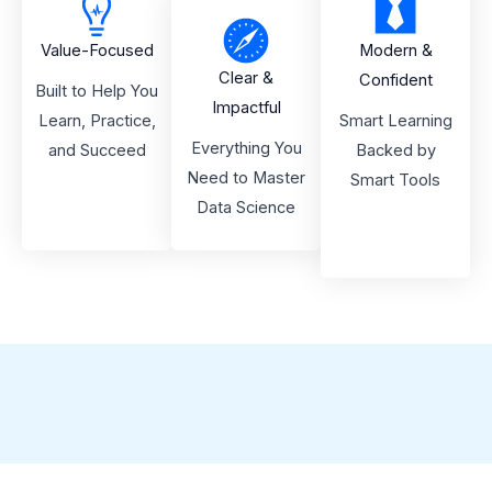
Value-Focused
Modern &
Clear &
Confident
Built to Help You
Impactful
Learn, Practice,
Smart Learning
Everything You
and Succeed
Backed by
Need to Master
Smart Tools
Data Science