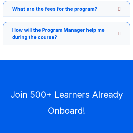
What are the fees for the program?
How will the Program Manager help me
during the course?
Join 500+ Learners Already
Onboard!