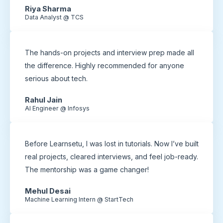
Riya Sharma
Data Analyst @ TCS
The hands-on projects and interview prep made all
the difference. Highly recommended for anyone
serious about tech.
Rahul Jain
AI Engineer @ Infosys
Before Learnsetu, I was lost in tutorials. Now I’ve built
real projects, cleared interviews, and feel job-ready.
The mentorship was a game changer!
Mehul Desai
Machine Learning Intern @ StartTech