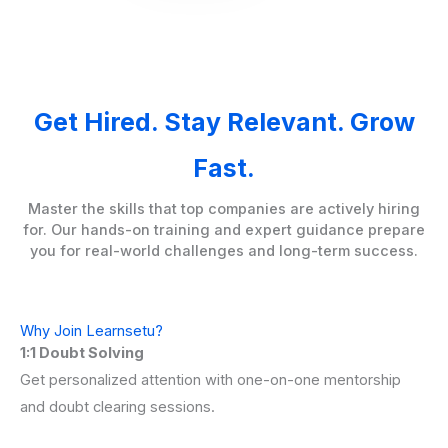
Get Hired. Stay Relevant. Grow
Fast.
Master the skills that top companies are actively hiring
for. Our hands-on training and expert guidance prepare
you for real-world challenges and long-term success.
Why Join Learnsetu?
1:1 Doubt Solving
Get personalized attention with one-on-one mentorship
and doubt clearing sessions.