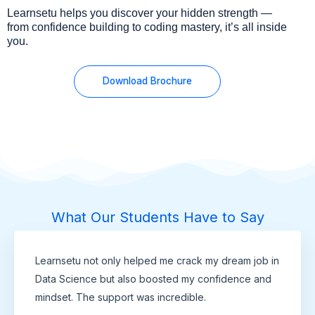
Learnsetu helps you discover your hidden strength —
from confidence building to coding mastery, it’s all inside
you.
Download Brochure
What Our Students Have to Say
Learnsetu not only helped me crack my dream job in
Data Science but also boosted my confidence and
mindset. The support was incredible.