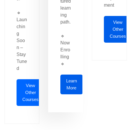
tured
ment
learn
🔹
ing
Laun
path.
View
chin
Other
g
🔹
Courses
Soo
Now
n –
Enro
Stay
lling
Tune
🔹
d
Learn
View
More
Other
Courses