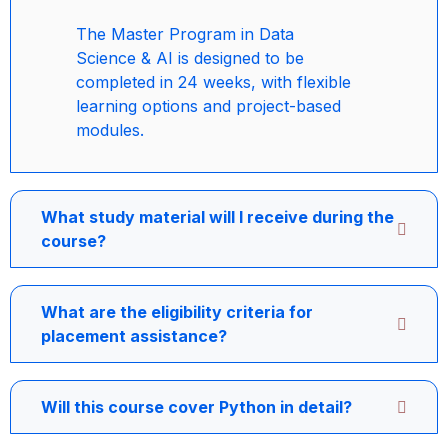
The Master Program in Data
Science & AI is designed to be
completed in 24 weeks, with flexible
learning options and project-based
modules.
What study material will I receive during the
course?
What are the eligibility criteria for
placement assistance?
Will this course cover Python in detail?