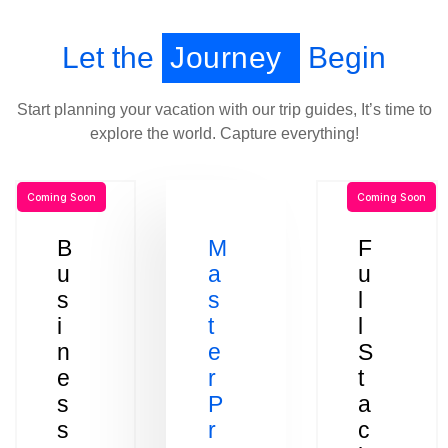
Let the
Journey
Begin
Start planning your vacation with our trip guides, It’s time to
explore the world. Capture everything!
Coming Soon
Coming Soon
B
M
F
u
a
u
s
s
l
i
t
l
n
e
S
e
r
t
s
P
a
s
r
c