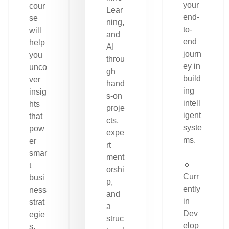
your
cour
Lear
end-
se
ning,
to-
will
and
end
help
AI
journ
you
throu
ey in
unco
gh
build
ver
hand
ing
insig
s-on
intell
hts
proje
igent
that
cts,
syste
pow
expe
ms.
er
rt
smar
ment
🔹
t
orshi
Curr
busi
p,
ently
ness
and
in
strat
a
Dev
egie
struc
elop
s.