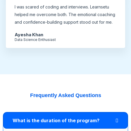
I was scared of coding and interviews. Learnsetu
helped me overcome both. The emotional coaching
and confidence-building support stood out for me.
Ayesha Khan
Data Science Enthusiast
Frequently Asked Questions
What is the duration of the program?