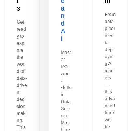
l
e
m
s
a
n
From
data
Get
d
pipel
read
A
ines
y to
I
to
expl
depl
ore
Mast
oyin
the
er
g AI
worl
real-
mod
d of
worl
els
data-
d
—
drive
skills
this
n
in
adva
deci
Data
nced
sion
Scie
track
maki
nce,
will
ng.
Mac
be
This
hine