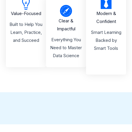
Value-Focused
Modern &
Clear &
Confident
Built to Help You
Impactful
Learn, Practice,
Smart Learning
Everything You
and Succeed
Backed by
Need to Master
Smart Tools
Data Science