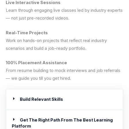
Live Interactive Sessions
Learn through engaging live classes led by industry experts
— not just pre-recorded videos.
Real-Time Projects
Work on hands-on projects that reflect real industry
scenarios and build a job-ready portfolio.
100% Placement Assistance
From resume building to mock interviews and job referrals
— we guide you till you get hired.
Build Relevant Skills
Get The Right Path From The Best Learning
Platform