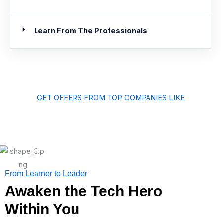
Learn From The Professionals
GET OFFERS FROM TOP COMPANIES LIKE
From Learner to Leader
Awaken the Tech Hero
Within You