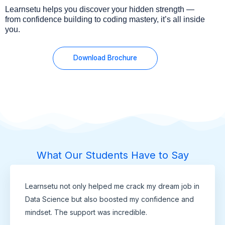
Learnsetu helps you discover your hidden strength —
from confidence building to coding mastery, it’s all inside
you.
Download Brochure
What Our Students Have to Say
Learnsetu not only helped me crack my dream job in
Data Science but also boosted my confidence and
mindset. The support was incredible.