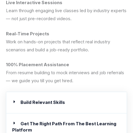
Live Interactive Sessions
Learn through engaging live classes led by industry experts
— not just pre-recorded videos.
Real-Time Projects
Work on hands-on projects that reflect real industry
scenarios and build a job-ready portfolio.
100% Placement Assistance
From resume building to mock interviews and job referrals
— we guide you till you get hired.
Build Relevant Skills
Get The Right Path From The Best Learning
Platform