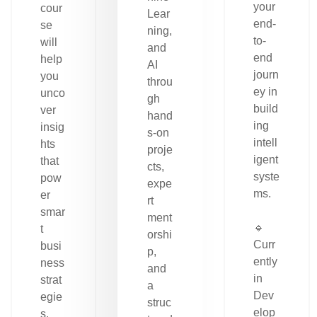
your
cour
Lear
end-
se
ning,
to-
will
and
end
help
AI
journ
you
throu
ey in
unco
gh
build
ver
hand
ing
insig
s-on
intell
hts
proje
igent
that
cts,
syste
pow
expe
ms.
er
rt
smar
ment
🔹
t
orshi
Curr
busi
p,
ently
ness
and
in
strat
a
Dev
egie
struc
elop
s.