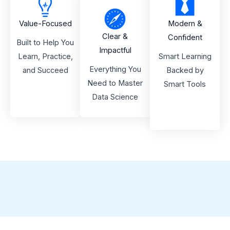
Value-Focused
Modern &
Clear &
Confident
Built to Help You
Impactful
Learn, Practice,
Smart Learning
Everything You
and Succeed
Backed by
Need to Master
Smart Tools
Data Science