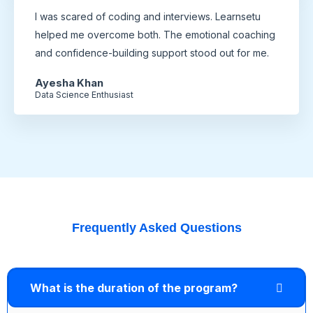
I was scared of coding and interviews. Learnsetu
helped me overcome both. The emotional coaching
and confidence-building support stood out for me.
Ayesha Khan
Data Science Enthusiast
Frequently Asked Questions
What is the duration of the program?