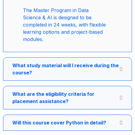
The Master Program in Data
Science & AI is designed to be
completed in 24 weeks, with flexible
learning options and project-based
modules.
What study material will I receive during the
course?
What are the eligibility criteria for
placement assistance?
Will this course cover Python in detail?