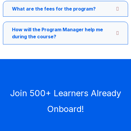
What are the fees for the program?
How will the Program Manager help me
during the course?
Join 500+ Learners Already
Onboard!