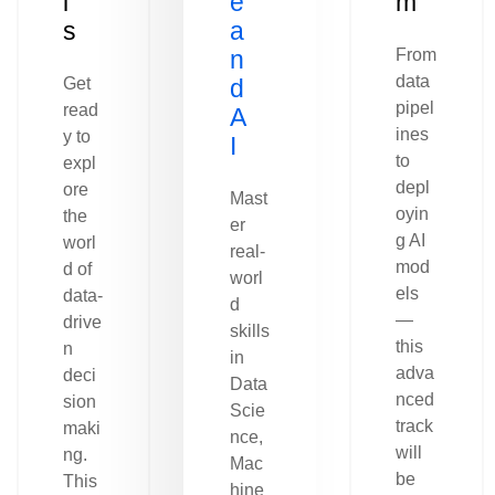
l
e
m
s
a
n
From
data
Get
d
pipel
read
A
ines
y to
I
to
expl
depl
ore
Mast
oyin
the
er
g AI
worl
real-
mod
d of
worl
els
data-
d
—
drive
skills
this
n
in
adva
deci
Data
nced
sion
Scie
track
maki
nce,
will
ng.
Mac
be
This
hine