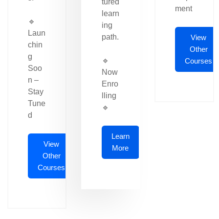
tured
ment
learn
🔹
ing
Laun
path.
View
chin
Other
g
🔹
Courses
Soo
Now
n –
Enro
Stay
lling
Tune
🔹
d
Learn
View
More
Other
Courses