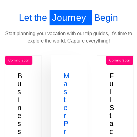
Let the
Journey
Begin
Start planning your vacation with our trip guides, It’s time to
explore the world. Capture everything!
Coming Soon
Coming Soon
B
M
F
u
a
u
s
s
l
i
t
l
n
e
S
e
r
t
s
P
a
s
r
c