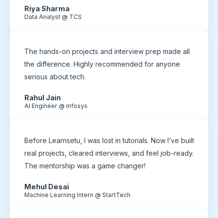
Riya Sharma
Data Analyst @ TCS
The hands-on projects and interview prep made all
the difference. Highly recommended for anyone
serious about tech.
Rahul Jain
AI Engineer @ Infosys
Before Learnsetu, I was lost in tutorials. Now I’ve built
real projects, cleared interviews, and feel job-ready.
The mentorship was a game changer!
Mehul Desai
Machine Learning Intern @ StartTech