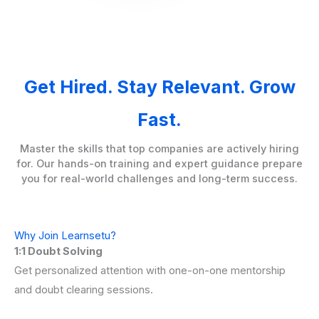
Get Hired. Stay Relevant. Grow
Fast.
Master the skills that top companies are actively hiring
for. Our hands-on training and expert guidance prepare
you for real-world challenges and long-term success.
Why Join Learnsetu?
1:1 Doubt Solving
Get personalized attention with one-on-one mentorship
and doubt clearing sessions.