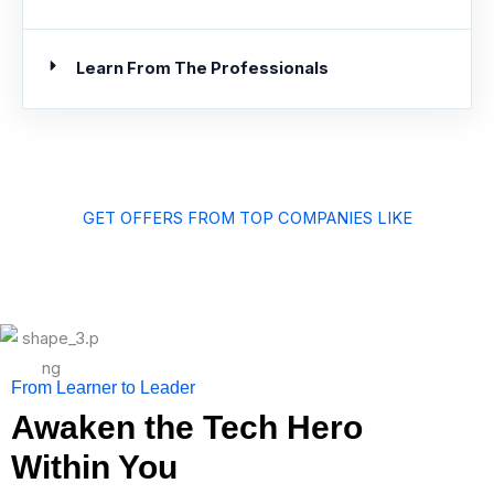
Learn From The Professionals
GET OFFERS FROM TOP COMPANIES LIKE
From Learner to Leader
Awaken the Tech Hero
Within You