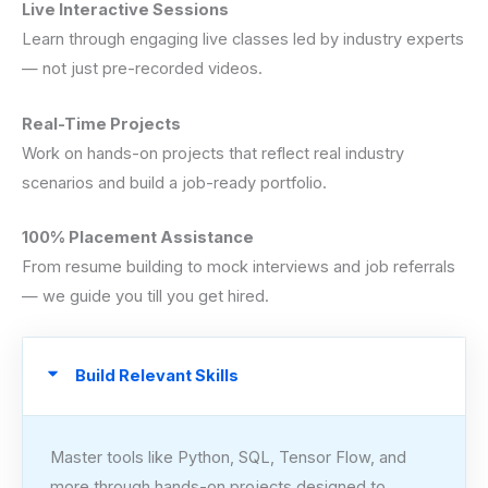
Live Interactive Sessions
Learn through engaging live classes led by industry experts
— not just pre-recorded videos.
Real-Time Projects
Work on hands-on projects that reflect real industry
scenarios and build a job-ready portfolio.
100% Placement Assistance
From resume building to mock interviews and job referrals
— we guide you till you get hired.
Build Relevant Skills
Master tools like Python, SQL, Tensor Flow, and
more through hands-on projects designed to