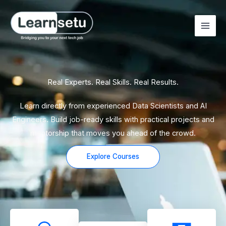
Skip
to
content
Real Experts. Real Skills. Real Results.
Learn directly from experienced Data Scientists and AI
Engineers. Build job-ready skills with practical projects and
mentorship that moves you ahead of the crowd.
Explore Courses