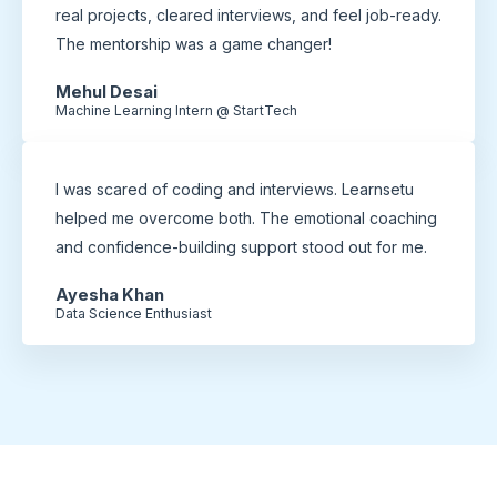
real projects, cleared interviews, and feel job-ready.
The mentorship was a game changer!
Mehul Desai
Machine Learning Intern @ StartTech
I was scared of coding and interviews. Learnsetu
helped me overcome both. The emotional coaching
and confidence-building support stood out for me.
Ayesha Khan
Data Science Enthusiast