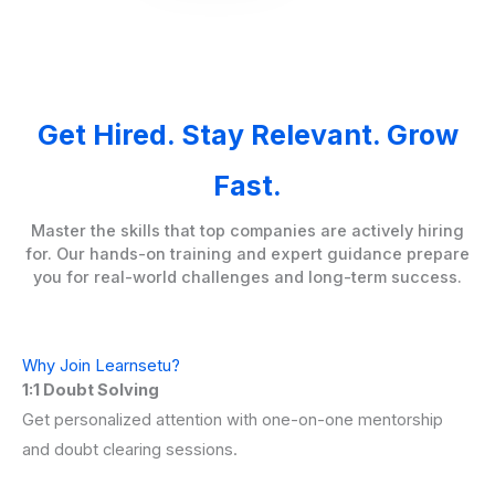
Get Hired. Stay Relevant. Grow
Fast.
Master the skills that top companies are actively hiring
for. Our hands-on training and expert guidance prepare
you for real-world challenges and long-term success.
Why Join Learnsetu?
1:1 Doubt Solving
Get personalized attention with one-on-one mentorship
and doubt clearing sessions.