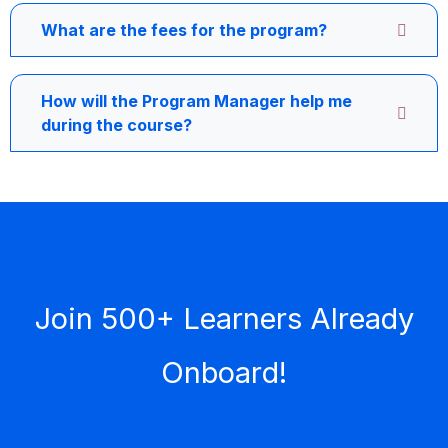
What are the fees for the program?
How will the Program Manager help me
during the course?
Join 500+ Learners Already
Onboard!