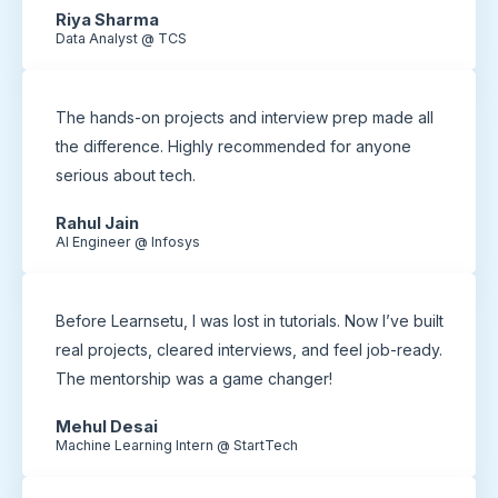
Riya Sharma
Data Analyst @ TCS
The hands-on projects and interview prep made all
the difference. Highly recommended for anyone
serious about tech.
Rahul Jain
AI Engineer @ Infosys
Before Learnsetu, I was lost in tutorials. Now I’ve built
real projects, cleared interviews, and feel job-ready.
The mentorship was a game changer!
Mehul Desai
Machine Learning Intern @ StartTech