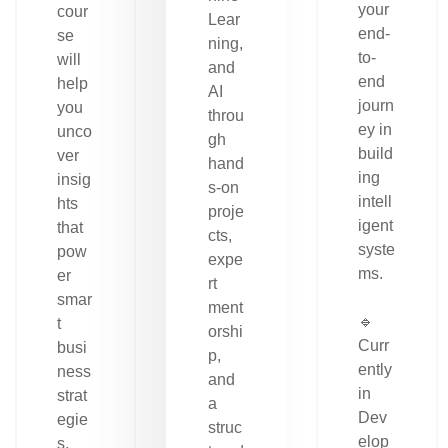
your
cour
Lear
end-
se
ning,
to-
will
and
end
help
AI
journ
you
throu
ey in
unco
gh
build
ver
hand
ing
insig
s-on
intell
hts
proje
igent
that
cts,
syste
pow
expe
ms.
er
rt
smar
ment
🔹
t
orshi
Curr
busi
p,
ently
ness
and
in
strat
a
Dev
egie
struc
elop
s.