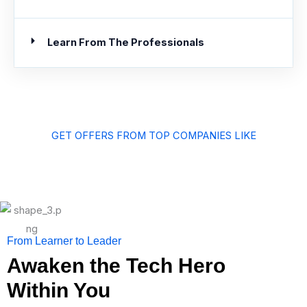
Learn From The Professionals
GET OFFERS FROM TOP COMPANIES LIKE
From Learner to Leader
Awaken the Tech Hero
Within You