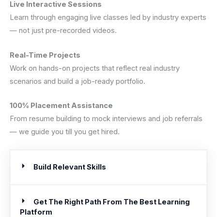
Live Interactive Sessions
Learn through engaging live classes led by industry experts
— not just pre-recorded videos.
Real-Time Projects
Work on hands-on projects that reflect real industry
scenarios and build a job-ready portfolio.
100% Placement Assistance
From resume building to mock interviews and job referrals
— we guide you till you get hired.
Build Relevant Skills
Get The Right Path From The Best Learning
Platform