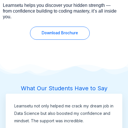
Learnsetu helps you discover your hidden strength —
from confidence building to coding mastery, it’s all inside
you.
Download Brochure
What Our Students Have to Say
Learnsetu not only helped me crack my dream job in
Data Science but also boosted my confidence and
mindset. The support was incredible.