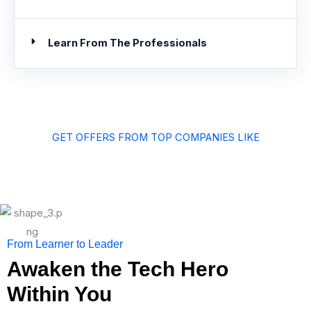
Learn From The Professionals
GET OFFERS FROM TOP COMPANIES LIKE
From Learner to Leader
Awaken the Tech Hero
Within You