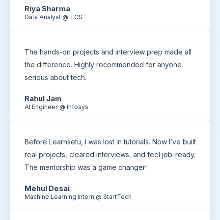
Riya Sharma
Data Analyst @ TCS
The hands-on projects and interview prep made all
the difference. Highly recommended for anyone
serious about tech.
Rahul Jain
AI Engineer @ Infosys
Before Learnsetu, I was lost in tutorials. Now I’ve built
real projects, cleared interviews, and feel job-ready.
The mentorship was a game changer!
Mehul Desai
Machine Learning Intern @ StartTech