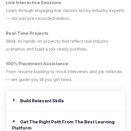
Live Interactive Sessions
Learn through engaging live classes led by industry experts
— not just pre-recorded videos.
Real-Time Projects
Work on hands-on projects that reflect real industry
scenarios and build a job-ready portfolio.
100% Placement Assistance
From resume building to mock interviews and job referrals
— we guide you till you get hired.
Build Relevant Skills
Get The Right Path From The Best Learning
Platform