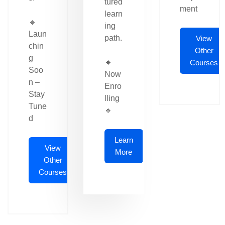
tured
ment
learn
🔹
ing
Laun
path.
View
chin
Other
g
🔹
Courses
Soo
Now
n –
Enro
Stay
lling
Tune
🔹
d
Learn
View
More
Other
Courses