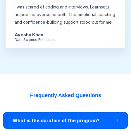
I was scared of coding and interviews. Learnsetu
helped me overcome both. The emotional coaching
and confidence-building support stood out for me.
Ayesha Khan
Data Science Enthusiast
Frequently Asked Questions
What is the duration of the program?