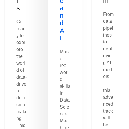
l
e
m
s
a
n
From
data
Get
d
pipel
read
A
ines
y to
I
to
expl
depl
ore
Mast
oyin
the
er
g AI
worl
real-
mod
d of
worl
els
data-
d
—
drive
skills
this
n
in
adva
deci
Data
nced
sion
Scie
track
maki
nce,
will
ng.
Mac
be
This
hine