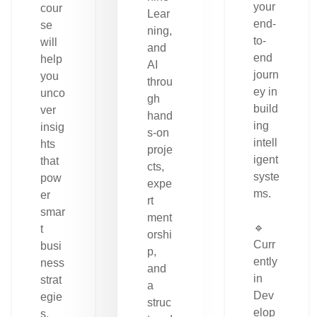
your
cour
Lear
end-
se
ning,
to-
will
and
end
help
AI
journ
you
throu
ey in
unco
gh
build
ver
hand
ing
insig
s-on
intell
hts
proje
igent
that
cts,
syste
pow
expe
ms.
er
rt
smar
ment
🔹
t
orshi
Curr
busi
p,
ently
ness
and
in
strat
a
Dev
egie
struc
elop
s.