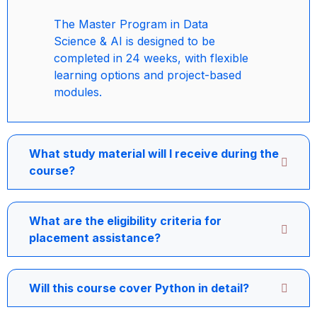
The Master Program in Data
Science & AI is designed to be
completed in 24 weeks, with flexible
learning options and project-based
modules.
What study material will I receive during the
course?
What are the eligibility criteria for
placement assistance?
Will this course cover Python in detail?