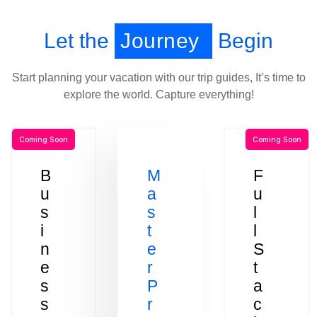
Let the
Journey
Begin
Start planning your vacation with our trip guides, It’s time to
explore the world. Capture everything!
Coming Soon
Coming Soon
B
M
F
u
a
u
s
s
l
i
t
l
n
e
S
e
r
t
s
P
a
s
r
c