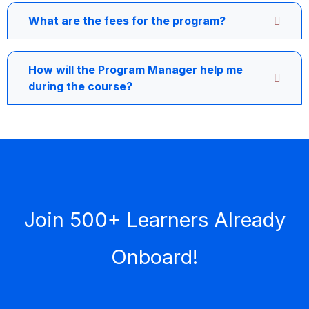
What are the fees for the program?
How will the Program Manager help me
during the course?
Join 500+ Learners Already
Onboard!