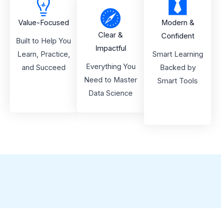
Value-Focused
Modern &
Clear &
Confident
Built to Help You
Impactful
Learn, Practice,
Smart Learning
Everything You
and Succeed
Backed by
Need to Master
Smart Tools
Data Science