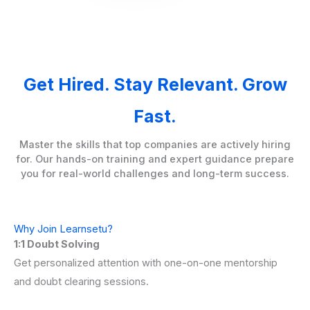
Get Hired. Stay Relevant. Grow
Fast.
Master the skills that top companies are actively hiring
for. Our hands-on training and expert guidance prepare
you for real-world challenges and long-term success.
Why Join Learnsetu?
1:1 Doubt Solving
Get personalized attention with one-on-one mentorship
and doubt clearing sessions.