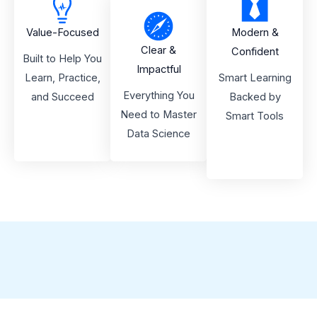
Value-Focused
Modern &
Clear &
Confident
Built to Help You
Impactful
Learn, Practice,
Smart Learning
Everything You
and Succeed
Backed by
Need to Master
Smart Tools
Data Science