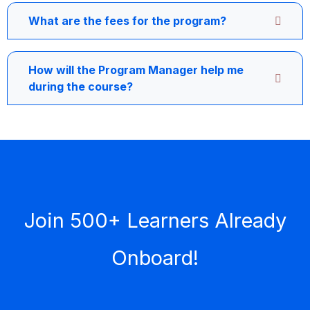
What are the fees for the program?
How will the Program Manager help me
during the course?
Join 500+ Learners Already
Onboard!