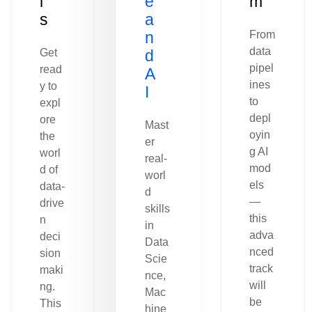
l
e
m
s
a
n
From
data
Get
d
pipel
read
A
ines
y to
I
to
expl
depl
ore
Mast
oyin
the
er
g AI
worl
real-
mod
d of
worl
els
data-
d
—
drive
skills
this
n
in
adva
deci
Data
nced
sion
Scie
track
maki
nce,
will
ng.
Mac
be
This
hine