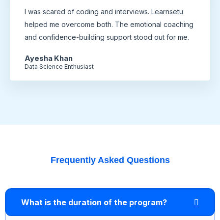
I was scared of coding and interviews. Learnsetu
helped me overcome both. The emotional coaching
and confidence-building support stood out for me.
Ayesha Khan
Data Science Enthusiast
Frequently Asked Questions
What is the duration of the program?