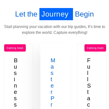
Let the
Journey
Begin
Start planning your vacation with our trip guides, It’s time to
explore the world. Capture everything!
Coming Soon
Coming Soon
B
M
F
u
a
u
s
s
l
i
t
l
n
e
S
e
r
t
s
P
a
s
r
c