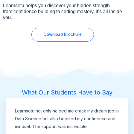
Learnsetu helps you discover your hidden strength —
from confidence building to coding mastery, it’s all inside
you.
Download Brochure
What Our Students Have to Say
Learnsetu not only helped me crack my dream job in
Data Science but also boosted my confidence and
mindset. The support was incredible.