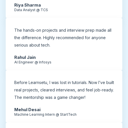
Riya Sharma
Data Analyst @ TCS
The hands-on projects and interview prep made all
the difference. Highly recommended for anyone
serious about tech.
Rahul Jain
AI Engineer @ Infosys
Before Learnsetu, I was lost in tutorials. Now I’ve built
real projects, cleared interviews, and feel job-ready.
The mentorship was a game changer!
Mehul Desai
Machine Learning Intern @ StartTech