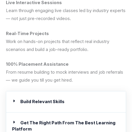
Live Interactive Sessions
Learn through engaging live classes led by industry experts
— not just pre-recorded videos.
Real-Time Projects
Work on hands-on projects that reflect real industry
scenarios and build a job-ready portfolio.
100% Placement Assistance
From resume building to mock interviews and job referrals
— we guide you till you get hired.
Build Relevant Skills
Get The Right Path From The Best Learning
Platform