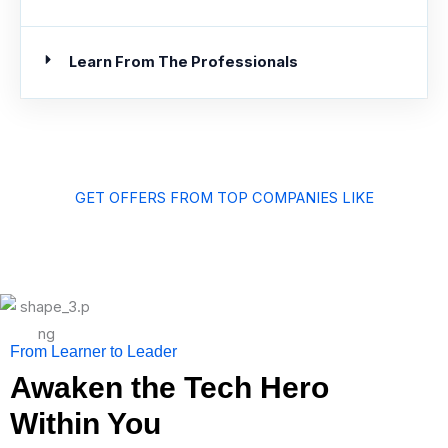
Learn From The Professionals
GET OFFERS FROM TOP COMPANIES LIKE
From Learner to Leader
Awaken the Tech Hero
Within You