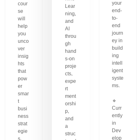
your
cour
Lear
end-
se
ning,
to-
will
and
end
help
AI
journ
you
throu
ey in
unco
gh
build
ver
hand
ing
insig
s-on
intell
hts
proje
igent
that
cts,
syste
pow
expe
ms.
er
rt
smar
ment
🔹
t
orshi
Curr
busi
p,
ently
ness
and
in
strat
a
Dev
egie
struc
elop
s.