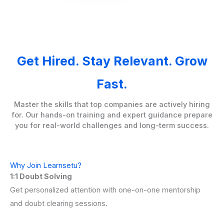
Get Hired. Stay Relevant. Grow
Fast.
Master the skills that top companies are actively hiring
for. Our hands-on training and expert guidance prepare
you for real-world challenges and long-term success.
Why Join Learnsetu?
1:1 Doubt Solving
Get personalized attention with one-on-one mentorship
and doubt clearing sessions.