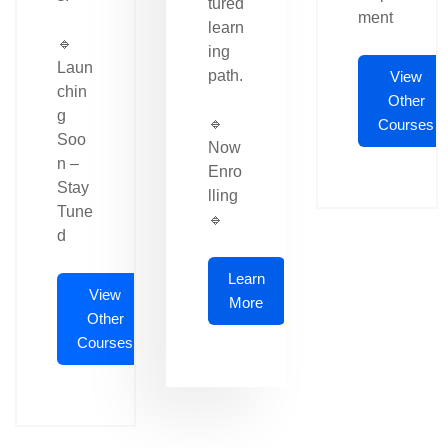
tured
ment
learn
🔹
ing
Laun
path.
View
chin
Other
g
🔹
Courses
Soo
Now
n –
Enro
Stay
lling
Tune
🔹
d
Learn
View
More
Other
Courses