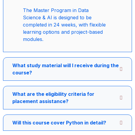
The Master Program in Data
Science & AI is designed to be
completed in 24 weeks, with flexible
learning options and project-based
modules.
What study material will I receive during the
course?
What are the eligibility criteria for
placement assistance?
Will this course cover Python in detail?