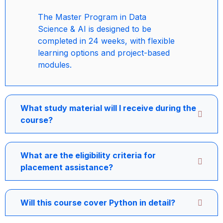
The Master Program in Data
Science & AI is designed to be
completed in 24 weeks, with flexible
learning options and project-based
modules.
What study material will I receive during the
course?
What are the eligibility criteria for
placement assistance?
Will this course cover Python in detail?