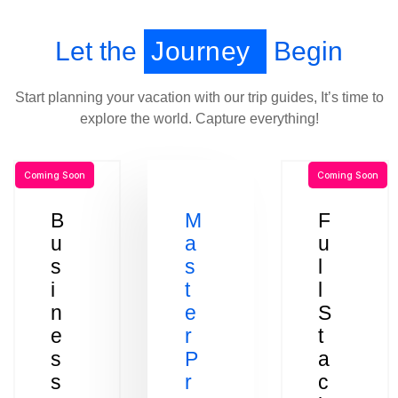
Let the
Journey
Begin
Start planning your vacation with our trip guides, It’s time to
explore the world. Capture everything!
Coming Soon
Coming Soon
B
M
F
u
a
u
s
s
l
i
t
l
n
e
S
e
r
t
s
P
a
s
r
c