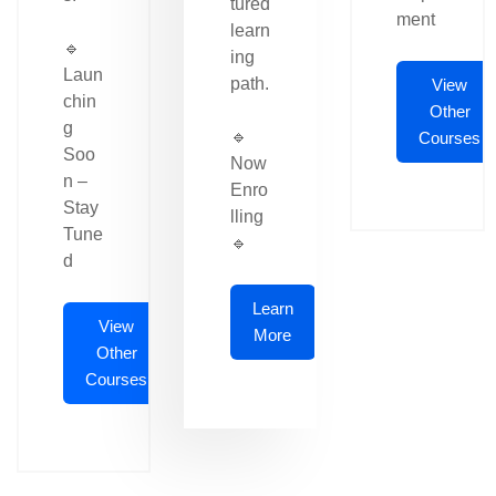
tured
ment
learn
🔹
ing
Laun
path.
View
chin
Other
g
🔹
Courses
Soo
Now
n –
Enro
Stay
lling
Tune
🔹
d
Learn
View
More
Other
Courses