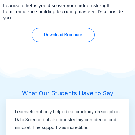
Learnsetu helps you discover your hidden strength —
from confidence building to coding mastery, it’s all inside
you.
Download Brochure
What Our Students Have to Say
Learnsetu not only helped me crack my dream job in
Data Science but also boosted my confidence and
mindset. The support was incredible.