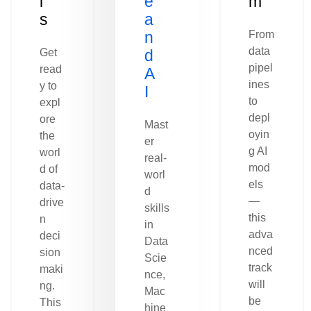
l
e
m
s
a
n
From
data
Get
d
pipel
read
A
ines
y to
I
to
expl
depl
ore
Mast
oyin
the
er
g AI
worl
real-
mod
d of
worl
els
data-
d
—
drive
skills
this
n
in
adva
deci
Data
nced
sion
Scie
track
maki
nce,
will
ng.
Mac
be
This
hine