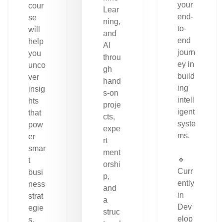
your
cour
Lear
end-
se
ning,
to-
will
and
end
help
AI
journ
you
throu
ey in
unco
gh
build
ver
hand
ing
insig
s-on
intell
hts
proje
igent
that
cts,
syste
pow
expe
ms.
er
rt
smar
ment
🔹
t
orshi
Curr
busi
p,
ently
ness
and
in
strat
a
Dev
egie
struc
elop
s.