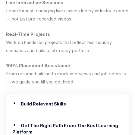
Live Interactive Sessions
Learn through engaging live classes led by industry experts
— not just pre-recorded videos.
Real-Time Projects
Work on hands-on projects that reflect real industry
scenarios and build a job-ready portfolio.
100% Placement Assistance
From resume building to mock interviews and job referrals
— we guide you till you get hired.
Build Relevant Skills
Get The Right Path From The Best Learning
Platform