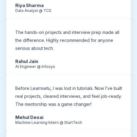
Riya Sharma
Data Analyst @ TCS
The hands-on projects and interview prep made all
the difference. Highly recommended for anyone
serious about tech.
Rahul Jain
AI Engineer @ Infosys
Before Learnsetu, I was lost in tutorials. Now I’ve built
real projects, cleared interviews, and feel job-ready.
The mentorship was a game changer!
Mehul Desai
Machine Learning Intern @ StartTech