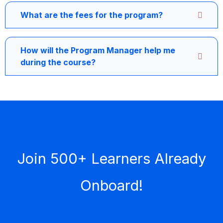
What are the fees for the program?
How will the Program Manager help me
during the course?
Join 500+ Learners Already
Onboard!