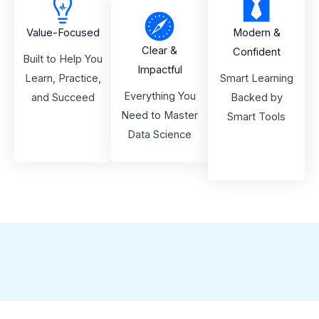
Value-Focused
Modern &
Clear &
Confident
Built to Help You
Impactful
Learn, Practice,
Smart Learning
Everything You
and Succeed
Backed by
Need to Master
Smart Tools
Data Science