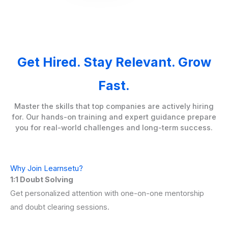
Get Hired. Stay Relevant. Grow
Fast.
Master the skills that top companies are actively hiring
for. Our hands-on training and expert guidance prepare
you for real-world challenges and long-term success.
Why Join Learnsetu?
1:1 Doubt Solving
Get personalized attention with one-on-one mentorship
and doubt clearing sessions.