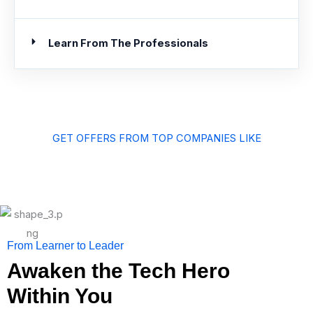
Learn From The Professionals
GET OFFERS FROM TOP COMPANIES LIKE
From Learner to Leader
Awaken the Tech Hero
Within You