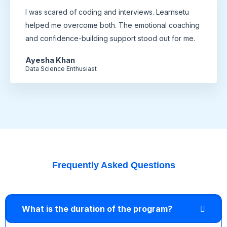
I was scared of coding and interviews. Learnsetu
helped me overcome both. The emotional coaching
and confidence-building support stood out for me.
Ayesha Khan
Data Science Enthusiast
Frequently Asked Questions
What is the duration of the program?