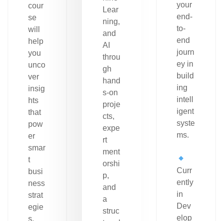
your
cour
Lear
end-
se
ning,
to-
will
and
end
help
AI
journ
you
throu
ey in
unco
gh
build
ver
hand
ing
insig
s-on
intell
hts
proje
igent
that
cts,
syste
pow
expe
ms.
er
rt
smar
ment
t
orshi
Curr
busi
p,
ently
ness
and
in
strat
a
Dev
egie
struc
elop
s.