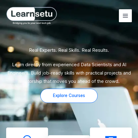
Skip
to
content
Real Experts. Real Skills. Real Results.
Learn directly from experienced Data Scientists and AI
Engineers. Build job-ready skills with practical projects and
mentorship that moves you ahead of the crowd.
Explore Courses