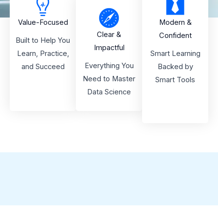
Value-Focused
Modern &
Clear &
Confident
Built to Help You
Impactful
Learn, Practice,
Smart Learning
Everything You
and Succeed
Backed by
Need to Master
Smart Tools
Data Science