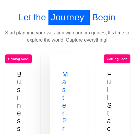
Let the
Journey
Begin
Start planning your vacation with our trip guides, It’s time to
explore the world. Capture everything!
Coming Soon
Coming Soon
B
M
F
u
a
u
s
s
l
i
t
l
n
e
S
e
r
t
s
P
a
s
r
c