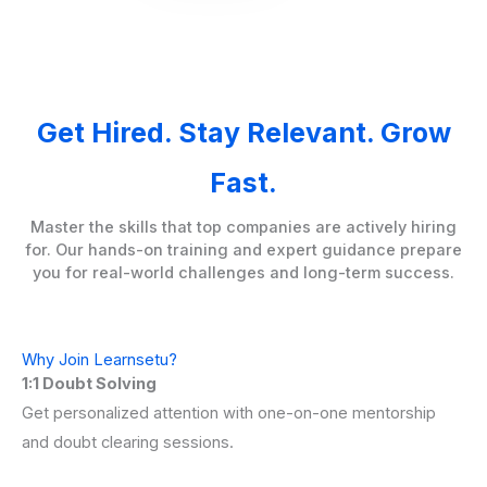
Get Hired. Stay Relevant. Grow
Fast.
Master the skills that top companies are actively hiring
for. Our hands-on training and expert guidance prepare
you for real-world challenges and long-term success.
Why Join Learnsetu?
1:1 Doubt Solving
Get personalized attention with one-on-one mentorship
and doubt clearing sessions.