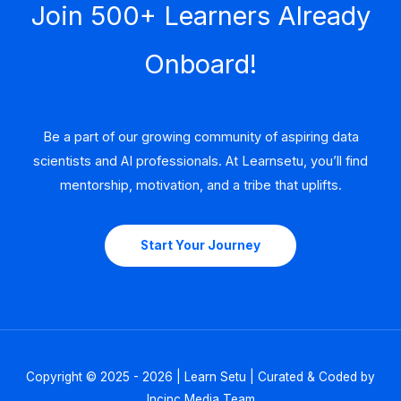
Join 500+ Learners Already
Onboard!
Be a part of our growing community of aspiring data
scientists and AI professionals. At Learnsetu, you’ll find
mentorship, motivation, and a tribe that uplifts.
Start Your Journey
Copyright © 2025 - 2026 | Learn Setu | Curated & Coded by
Incinc Media Team