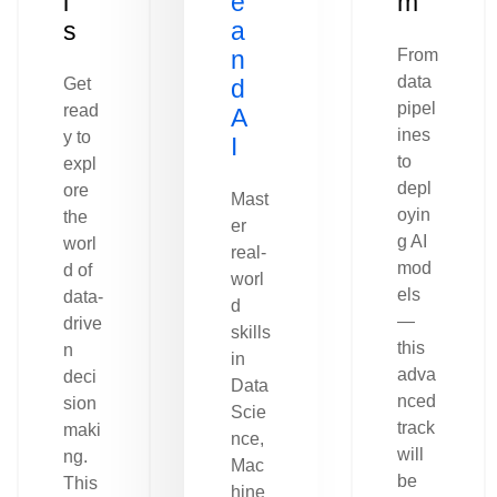
l
e
m
s
a
n
From
data
Get
d
pipel
read
A
ines
y to
I
to
expl
depl
ore
Mast
oyin
the
er
g AI
worl
real-
mod
d of
worl
els
data-
d
—
drive
skills
this
n
in
adva
deci
Data
nced
sion
Scie
track
maki
nce,
will
ng.
Mac
be
This
hine