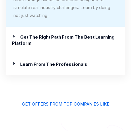
simulate real industry challenges. Learn by doing
not just watching.
Get The Right Path From The Best Learning
Platform
Learn From The Professionals
GET OFFERS FROM TOP COMPANIES LIKE