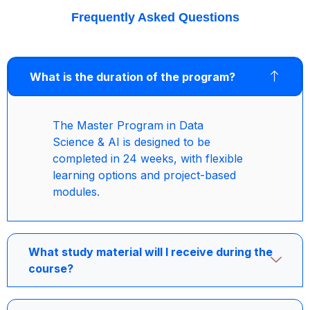
Frequently Asked Questions
What is the duration of the program?
The Master Program in Data
Science & AI is designed to be
completed in 24 weeks, with flexible
learning options and project-based
modules.
What study material will I receive during the
course?