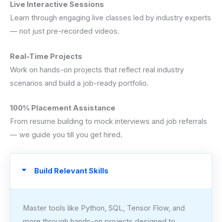
Live Interactive Sessions
Learn through engaging live classes led by industry experts
— not just pre-recorded videos.
Real-Time Projects
Work on hands-on projects that reflect real industry
scenarios and build a job-ready portfolio.
100% Placement Assistance
From resume building to mock interviews and job referrals
— we guide you till you get hired.
Build Relevant Skills
Master tools like Python, SQL, Tensor Flow, and
more through hands-on projects designed to