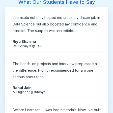
What Our Students Have to Say
Learnsetu not only helped me crack my dream job in
Data Science but also boosted my confidence and
mindset. The support was incredible.
Riya Sharma
Data Analyst @ TCS
The hands-on projects and interview prep made all
the difference. Highly recommended for anyone
serious about tech.
Rahul Jain
AI Engineer @ Infosys
Before Learnsetu, I was lost in tutorials. Now I’ve built