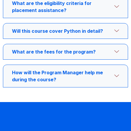
What are the eligibility criteria for
placement assistance?
Will this course cover Python in detail?
What are the fees for the program?
How will the Program Manager help me
during the course?