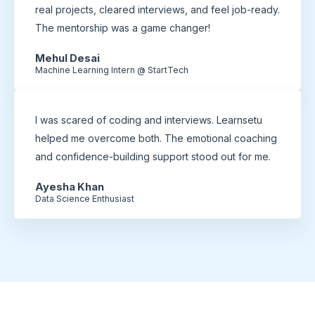
real projects, cleared interviews, and feel job-ready.
The mentorship was a game changer!
Mehul Desai
Machine Learning Intern @ StartTech
I was scared of coding and interviews. Learnsetu
helped me overcome both. The emotional coaching
and confidence-building support stood out for me.
Ayesha Khan
Data Science Enthusiast