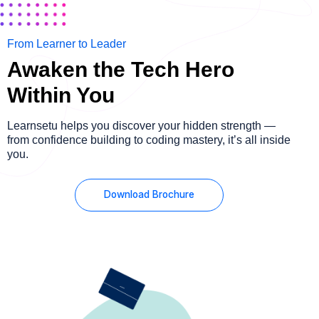
From Learner to Leader
Awaken the Tech Hero
Within You
Learnsetu helps you discover your hidden strength —
from confidence building to coding mastery, it’s all inside
you.
Download Brochure