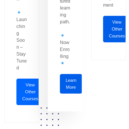
tured
ment
learn
ing
Laun
path.
View
chin
Other
g
Courses
Soo
Now
n –
Enro
Stay
lling
Tune
d
Learn
View
More
Other
Courses