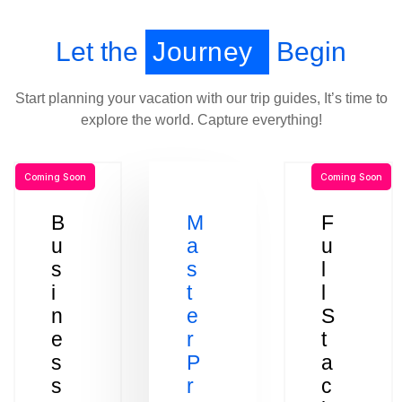
Let the
Journey
Begin
Start planning your vacation with our trip guides, It’s time to
explore the world. Capture everything!
Coming Soon
Coming Soon
B
M
F
u
a
u
s
s
l
i
t
l
n
e
S
e
r
t
s
P
a
s
r
c