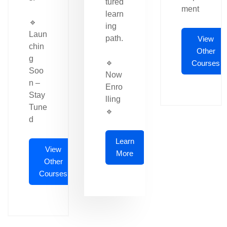
tured
ment
learn
🔹
ing
Laun
path.
View
chin
Other
g
🔹
Courses
Soo
Now
n –
Enro
Stay
lling
Tune
🔹
d
Learn
View
More
Other
Courses