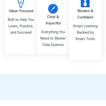
Value-Focused
Modern &
Clear &
Confident
Built to Help You
Impactful
Learn, Practice,
Smart Learning
Everything You
and Succeed
Backed by
Need to Master
Smart Tools
Data Science