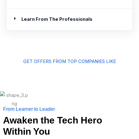
Learn From The Professionals
GET OFFERS FROM TOP COMPANIES LIKE
From Learner to Leader
Awaken the Tech Hero
Within You