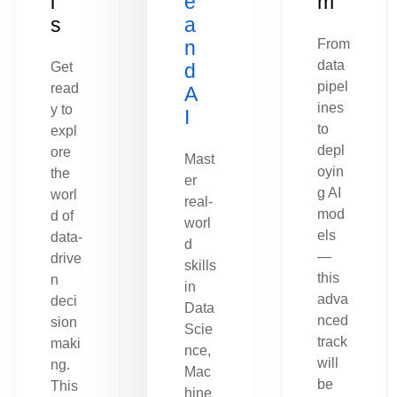
l
e
m
s
a
n
From
data
Get
d
pipel
read
A
ines
y to
I
to
expl
depl
ore
Mast
oyin
the
er
g AI
worl
real-
mod
d of
worl
els
data-
d
—
drive
skills
this
n
in
adva
deci
Data
nced
sion
Scie
track
maki
nce,
will
ng.
Mac
be
This
hine