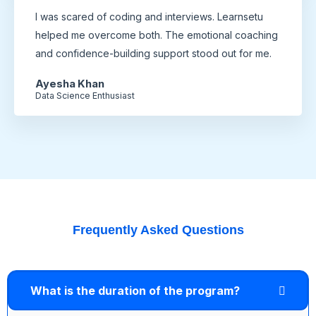
I was scared of coding and interviews. Learnsetu
helped me overcome both. The emotional coaching
and confidence-building support stood out for me.
Ayesha Khan
Data Science Enthusiast
Frequently Asked Questions
What is the duration of the program?