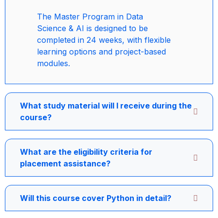
The Master Program in Data
Science & AI is designed to be
completed in 24 weeks, with flexible
learning options and project-based
modules.
What study material will I receive during the
course?
What are the eligibility criteria for
placement assistance?
Will this course cover Python in detail?