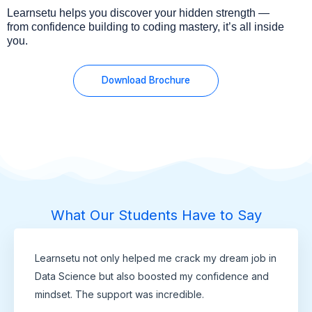
Learnsetu helps you discover your hidden strength —
from confidence building to coding mastery, it’s all inside
you.
Download Brochure
What Our Students Have to Say
Learnsetu not only helped me crack my dream job in
Data Science but also boosted my confidence and
mindset. The support was incredible.