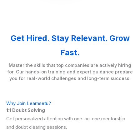
Get Hired. Stay Relevant. Grow
Fast.
Master the skills that top companies are actively hiring
for. Our hands-on training and expert guidance prepare
you for real-world challenges and long-term success.
Why Join Learnsetu?
1:1 Doubt Solving
Get personalized attention with one-on-one mentorship
and doubt clearing sessions.