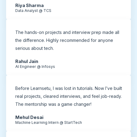
Riya Sharma
Data Analyst @ TCS
The hands-on projects and interview prep made all
the difference. Highly recommended for anyone
serious about tech.
Rahul Jain
AI Engineer @ Infosys
Before Learnsetu, I was lost in tutorials. Now I’ve built
real projects, cleared interviews, and feel job-ready.
The mentorship was a game changer!
Mehul Desai
Machine Learning Intern @ StartTech