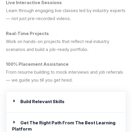
Live Interactive Sessions
Learn through engaging live classes led by industry experts
— not just pre-recorded videos.
Real-Time Projects
Work on hands-on projects that reflect real industry
scenarios and build a job-ready portfolio.
100% Placement Assistance
From resume building to mock interviews and job referrals
— we guide you till you get hired.
Build Relevant Skills
Get The Right Path From The Best Learning
Platform