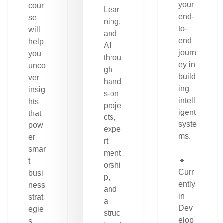
your
cour
Lear
end-
se
ning,
to-
will
and
end
help
AI
journ
you
throu
ey in
unco
gh
build
ver
hand
ing
insig
s-on
intell
hts
proje
igent
that
cts,
syste
pow
expe
ms.
er
rt
smar
ment
🔹
t
orshi
Curr
busi
p,
ently
ness
and
in
strat
a
Dev
egie
struc
elop
s.