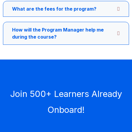
What are the fees for the program?
How will the Program Manager help me
during the course?
Join 500+ Learners Already
Onboard!