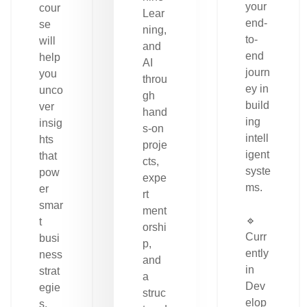
your
cour
Lear
end-
se
ning,
to-
will
and
end
help
AI
journ
you
throu
ey in
unco
gh
build
ver
hand
ing
insig
s-on
intell
hts
proje
igent
that
cts,
syste
pow
expe
ms.
er
rt
smar
ment
🔹
t
orshi
Curr
busi
p,
ently
ness
and
in
strat
a
Dev
egie
struc
elop
s.