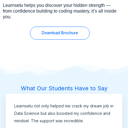
Learnsetu helps you discover your hidden strength —
from confidence building to coding mastery, it’s all inside
you.
Download Brochure
What Our Students Have to Say
Learnsetu not only helped me crack my dream job in
Data Science but also boosted my confidence and
mindset. The support was incredible.