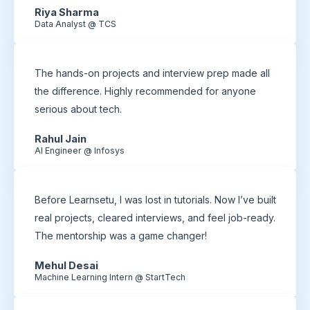
Riya Sharma
Data Analyst @ TCS
The hands-on projects and interview prep made all
the difference. Highly recommended for anyone
serious about tech.
Rahul Jain
AI Engineer @ Infosys
Before Learnsetu, I was lost in tutorials. Now I’ve built
real projects, cleared interviews, and feel job-ready.
The mentorship was a game changer!
Mehul Desai
Machine Learning Intern @ StartTech