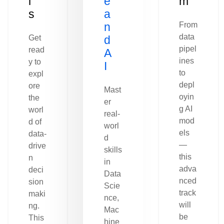
l
e
m
s
a
n
From
data
Get
d
pipel
read
A
ines
y to
I
to
expl
depl
ore
Mast
oyin
the
er
g AI
worl
real-
mod
d of
worl
els
data-
d
—
drive
skills
this
n
in
adva
deci
Data
nced
sion
Scie
track
maki
nce,
will
ng.
Mac
be
This
hine