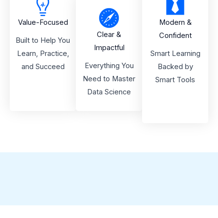
Value-Focused
Modern &
Clear &
Confident
Built to Help You
Impactful
Learn, Practice,
Smart Learning
Everything You
and Succeed
Backed by
Need to Master
Smart Tools
Data Science