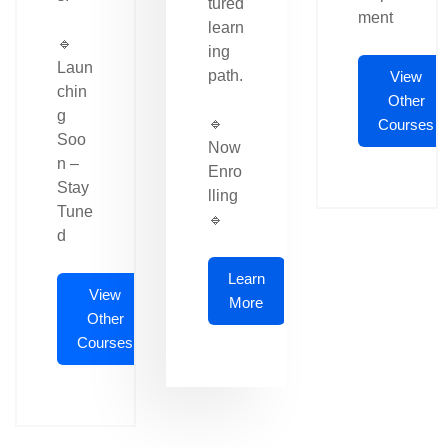
tured
ment
learn
🔹
ing
Laun
path.
View
chin
Other
g
🔹
Courses
Soo
Now
n –
Enro
Stay
lling
Tune
🔹
d
Learn
View
More
Other
Courses