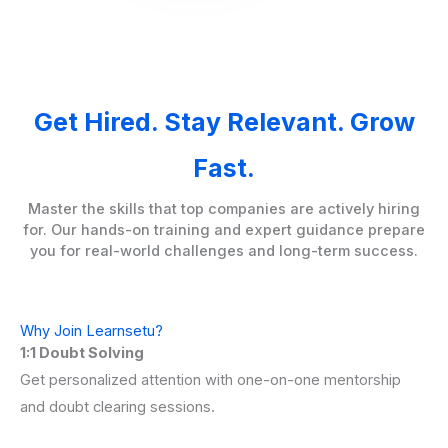
Get Hired. Stay Relevant. Grow
Fast.
Master the skills that top companies are actively hiring
for. Our hands-on training and expert guidance prepare
you for real-world challenges and long-term success.
Why Join Learnsetu?
1:1 Doubt Solving
Get personalized attention with one-on-one mentorship
and doubt clearing sessions.