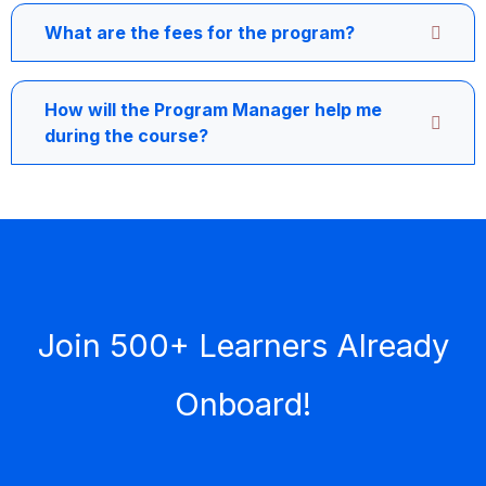
What are the fees for the program?
How will the Program Manager help me
during the course?
Join 500+ Learners Already
Onboard!