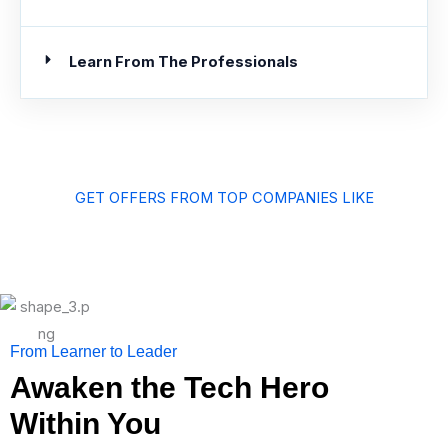
Learn From The Professionals
GET OFFERS FROM TOP COMPANIES LIKE
From Learner to Leader
Awaken the Tech Hero
Within You