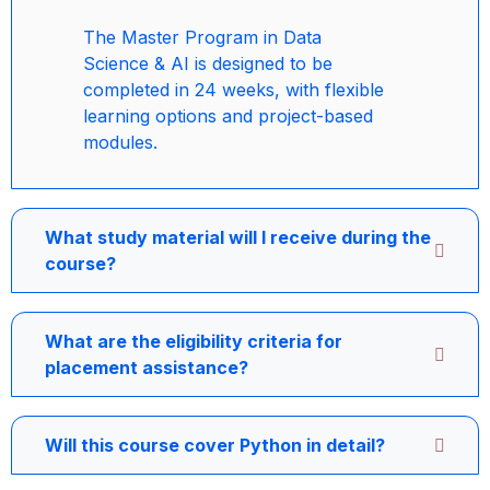
The Master Program in Data
Science & AI is designed to be
completed in 24 weeks, with flexible
learning options and project-based
modules.
What study material will I receive during the
course?
What are the eligibility criteria for
placement assistance?
Will this course cover Python in detail?