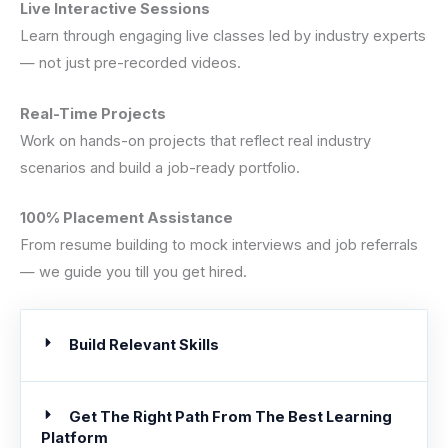
Live Interactive Sessions
Learn through engaging live classes led by industry experts
— not just pre-recorded videos.
Real-Time Projects
Work on hands-on projects that reflect real industry
scenarios and build a job-ready portfolio.
100% Placement Assistance
From resume building to mock interviews and job referrals
— we guide you till you get hired.
Build Relevant Skills
Get The Right Path From The Best Learning
Platform