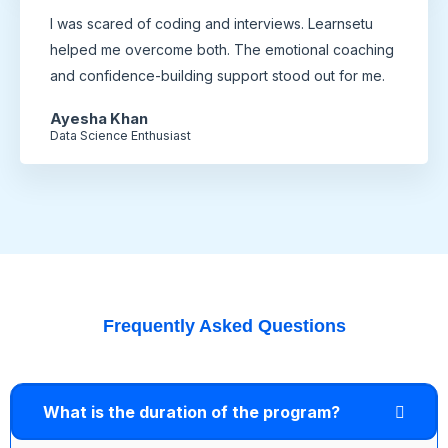
I was scared of coding and interviews. Learnsetu
helped me overcome both. The emotional coaching
and confidence-building support stood out for me.
Ayesha Khan
Data Science Enthusiast
Frequently Asked Questions
What is the duration of the program?