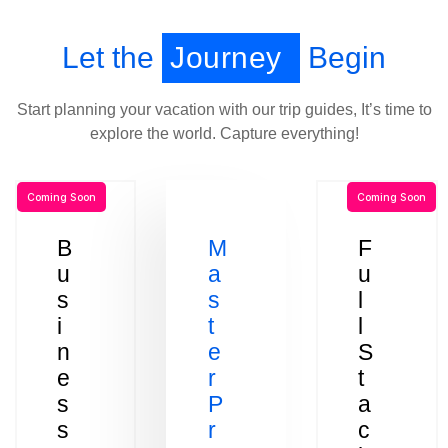
Let the
Journey
Begin
Start planning your vacation with our trip guides, It’s time to
explore the world. Capture everything!
Coming Soon
Coming Soon
B
M
F
u
a
u
s
s
l
i
t
l
n
e
S
e
r
t
s
P
a
s
r
c