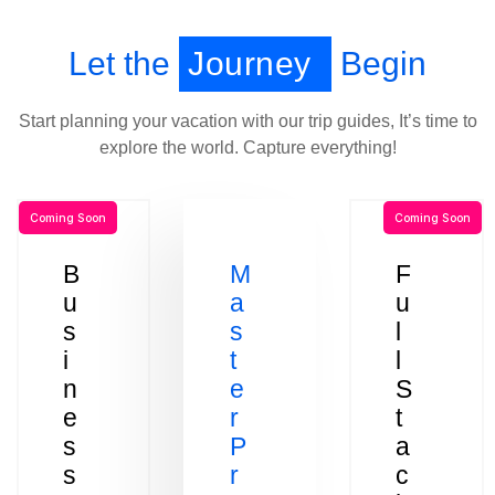
Let the
Journey
Begin
Start planning your vacation with our trip guides, It’s time to
explore the world. Capture everything!
Coming Soon
Coming Soon
B
M
F
u
a
u
s
s
l
i
t
l
n
e
S
e
r
t
s
P
a
s
r
c