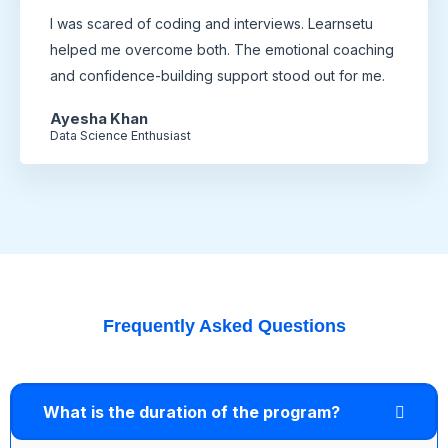
I was scared of coding and interviews. Learnsetu
helped me overcome both. The emotional coaching
and confidence-building support stood out for me.
Ayesha Khan
Data Science Enthusiast
Frequently Asked Questions
What is the duration of the program?