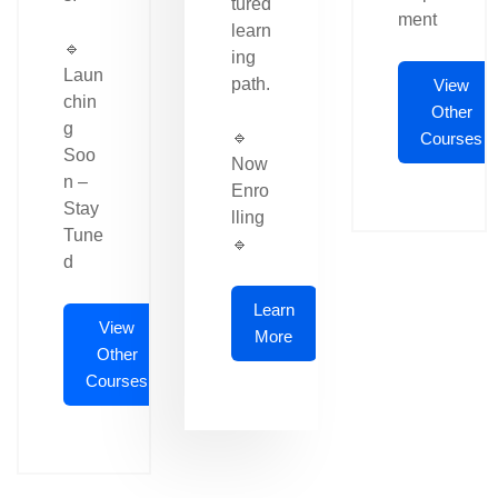
tured
ment
learn
🔹
ing
Laun
path.
View
chin
Other
g
🔹
Courses
Soo
Now
n –
Enro
Stay
lling
Tune
🔹
d
Learn
View
More
Other
Courses