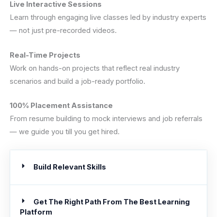
Live Interactive Sessions
Learn through engaging live classes led by industry experts
— not just pre-recorded videos.
Real-Time Projects
Work on hands-on projects that reflect real industry
scenarios and build a job-ready portfolio.
100% Placement Assistance
From resume building to mock interviews and job referrals
— we guide you till you get hired.
Build Relevant Skills
Get The Right Path From The Best Learning
Platform