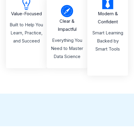
Value-Focused
Modern &
Clear &
Confident
Built to Help You
Impactful
Learn, Practice,
Smart Learning
Everything You
and Succeed
Backed by
Need to Master
Smart Tools
Data Science