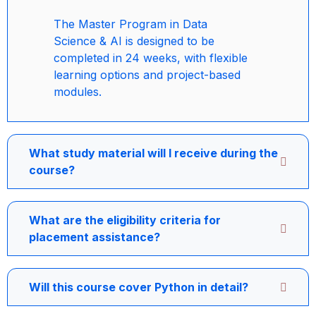
The Master Program in Data
Science & AI is designed to be
completed in 24 weeks, with flexible
learning options and project-based
modules.
What study material will I receive during the
course?
What are the eligibility criteria for
placement assistance?
Will this course cover Python in detail?