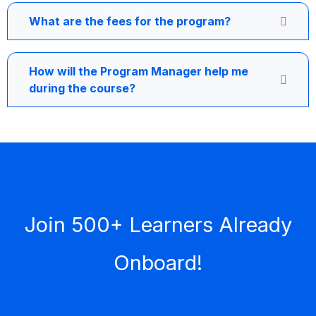
What are the fees for the program?
How will the Program Manager help me
during the course?
Join 500+ Learners Already
Onboard!