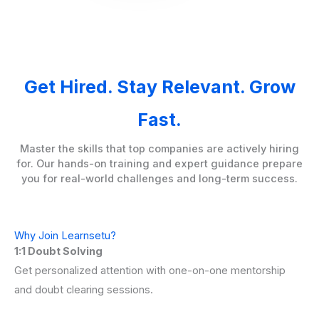
Get Hired. Stay Relevant. Grow
Fast.
Master the skills that top companies are actively hiring
for. Our hands-on training and expert guidance prepare
you for real-world challenges and long-term success.
Why Join Learnsetu?
1:1 Doubt Solving
Get personalized attention with one-on-one mentorship
and doubt clearing sessions.