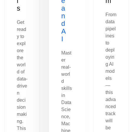
l
e
m
s
a
n
From
data
Get
d
pipel
read
A
ines
y to
I
to
expl
depl
ore
Mast
oyin
the
er
g AI
worl
real-
mod
d of
worl
els
data-
d
—
drive
skills
this
n
in
adva
deci
Data
nced
sion
Scie
track
maki
nce,
will
ng.
Mac
be
This
hine