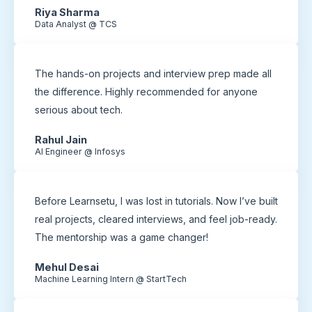
Riya Sharma
Data Analyst @ TCS
The hands-on projects and interview prep made all
the difference. Highly recommended for anyone
serious about tech.
Rahul Jain
AI Engineer @ Infosys
Before Learnsetu, I was lost in tutorials. Now I’ve built
real projects, cleared interviews, and feel job-ready.
The mentorship was a game changer!
Mehul Desai
Machine Learning Intern @ StartTech