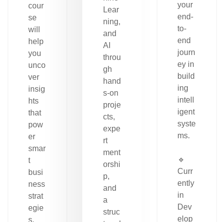
your
cour
Lear
end-
se
ning,
to-
will
and
end
help
AI
journ
you
throu
ey in
unco
gh
build
ver
hand
ing
insig
s-on
intell
hts
proje
igent
that
cts,
syste
pow
expe
ms.
er
rt
smar
ment
🔹
t
orshi
Curr
busi
p,
ently
ness
and
in
strat
a
Dev
egie
struc
elop
s.