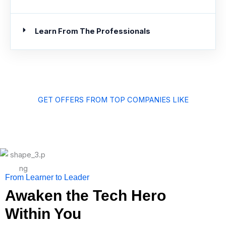
Learn From The Professionals
GET OFFERS FROM TOP COMPANIES LIKE
From Learner to Leader
Awaken the Tech Hero
Within You