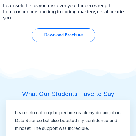
Learnsetu helps you discover your hidden strength —
from confidence building to coding mastery, it’s all inside
you.
Download Brochure
What Our Students Have to Say
Learnsetu not only helped me crack my dream job in
Data Science but also boosted my confidence and
mindset. The support was incredible.