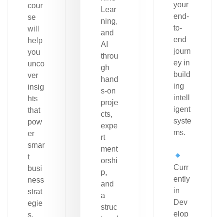
your
cour
Lear
end-
se
ning,
to-
will
and
end
help
AI
journ
you
throu
ey in
unco
gh
build
ver
hand
ing
insig
s-on
intell
hts
proje
igent
that
cts,
syste
pow
expe
ms.
er
rt
smar
ment
t
orshi
Curr
busi
p,
ently
ness
and
in
strat
a
Dev
egie
struc
elop
s.