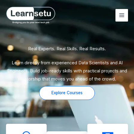
Skip
to
content
Real Experts. Real Skills. Real Results.
Learn directly from experienced Data Scientists and AI
Engineers. Build job-ready skills with practical projects and
mentorship that moves you ahead of the crowd.
Explore Courses