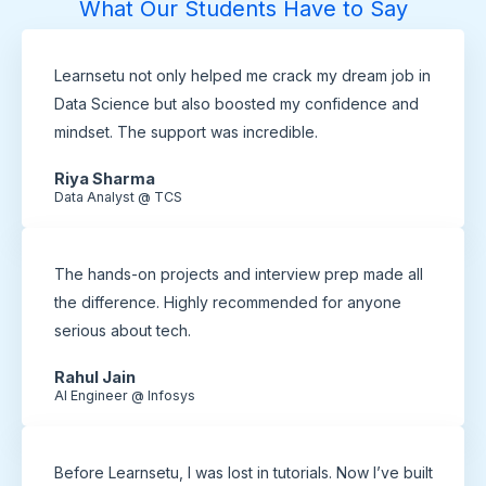
What Our Students Have to Say
Learnsetu not only helped me crack my dream job in
Data Science but also boosted my confidence and
mindset. The support was incredible.
Riya Sharma
Data Analyst @ TCS
The hands-on projects and interview prep made all
the difference. Highly recommended for anyone
serious about tech.
Rahul Jain
AI Engineer @ Infosys
Before Learnsetu, I was lost in tutorials. Now I’ve built