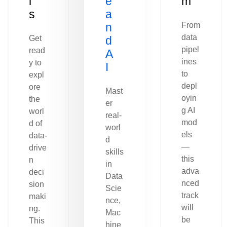
l
e
m
s
a
n
From
data
Get
d
pipel
read
A
ines
y to
I
to
expl
depl
ore
Mast
oyin
the
er
g AI
worl
real-
mod
d of
worl
els
data-
d
—
drive
skills
this
n
in
adva
deci
Data
nced
sion
Scie
track
maki
nce,
will
ng.
Mac
be
This
hine