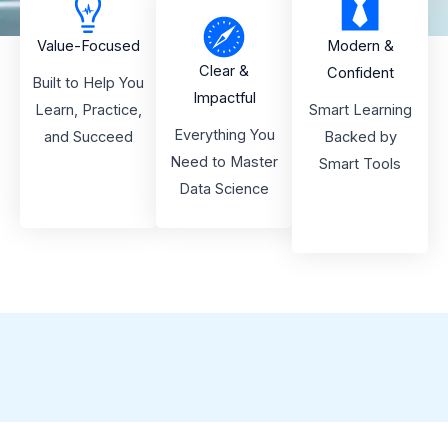
Value-Focused
Modern &
Clear &
Confident
Built to Help You
Impactful
Learn, Practice,
Smart Learning
Everything You
and Succeed
Backed by
Need to Master
Smart Tools
Data Science