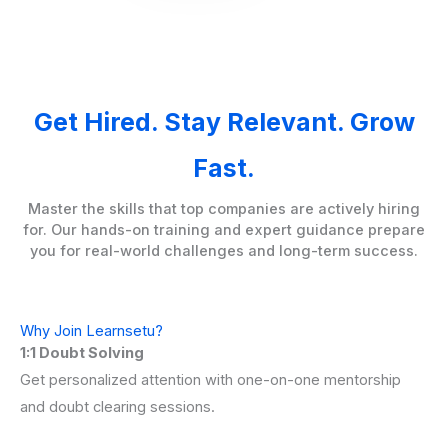
Get Hired. Stay Relevant. Grow
Fast.
Master the skills that top companies are actively hiring
for. Our hands-on training and expert guidance prepare
you for real-world challenges and long-term success.
Why Join Learnsetu?
1:1 Doubt Solving
Get personalized attention with one-on-one mentorship
and doubt clearing sessions.