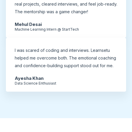
real projects, cleared interviews, and feel job-ready.
The mentorship was a game changer!
Mehul Desai
Machine Learning Intern @ StartTech
I was scared of coding and interviews. Learnsetu
helped me overcome both. The emotional coaching
and confidence-building support stood out for me.
Ayesha Khan
Data Science Enthusiast