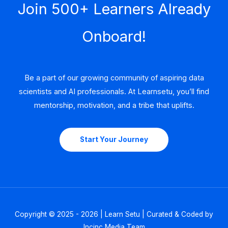
Join 500+ Learners Already
Onboard!
Be a part of our growing community of aspiring data
scientists and AI professionals. At Learnsetu, you’ll find
mentorship, motivation, and a tribe that uplifts.
Start Your Journey
Copyright © 2025 - 2026 | Learn Setu | Curated & Coded by
Incinc Media Team