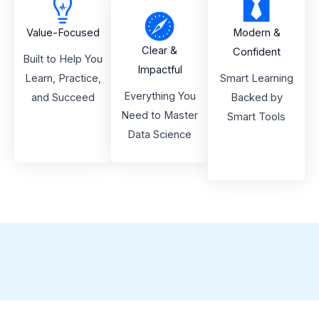
Value-Focused
Modern &
Clear &
Confident
Built to Help You
Impactful
Learn, Practice,
Smart Learning
Everything You
and Succeed
Backed by
Need to Master
Smart Tools
Data Science