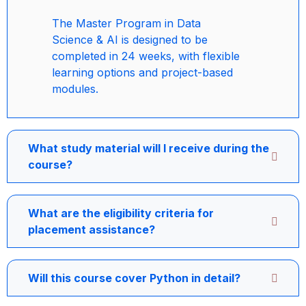
The Master Program in Data
Science & AI is designed to be
completed in 24 weeks, with flexible
learning options and project-based
modules.
What study material will I receive during the
course?
What are the eligibility criteria for
placement assistance?
Will this course cover Python in detail?