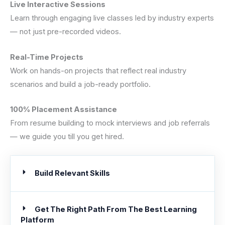
Live Interactive Sessions
Learn through engaging live classes led by industry experts
— not just pre-recorded videos.
Real-Time Projects
Work on hands-on projects that reflect real industry
scenarios and build a job-ready portfolio.
100% Placement Assistance
From resume building to mock interviews and job referrals
— we guide you till you get hired.
Build Relevant Skills
Get The Right Path From The Best Learning
Platform