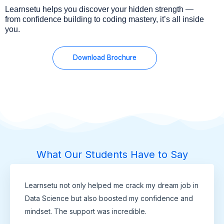
Learnsetu helps you discover your hidden strength —
from confidence building to coding mastery, it’s all inside
you.
Download Brochure
What Our Students Have to Say
Learnsetu not only helped me crack my dream job in
Data Science but also boosted my confidence and
mindset. The support was incredible.