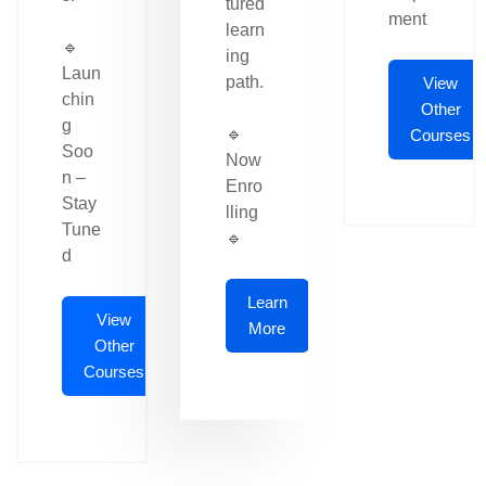
tured
ment
learn
🔹
ing
Laun
path.
View
chin
Other
g
🔹
Courses
Soo
Now
n –
Enro
Stay
lling
Tune
🔹
d
Learn
View
More
Other
Courses