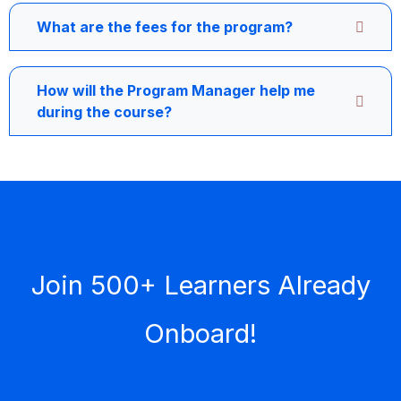
What are the fees for the program?
How will the Program Manager help me
during the course?
Join 500+ Learners Already
Onboard!