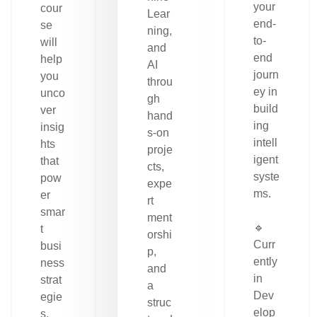
your
cour
Lear
end-
se
ning,
to-
will
and
end
help
AI
journ
you
throu
ey in
unco
gh
build
ver
hand
ing
insig
s-on
intell
hts
proje
igent
that
cts,
syste
pow
expe
ms.
er
rt
smar
ment
🔹
t
orshi
Curr
busi
p,
ently
ness
and
in
strat
a
Dev
egie
struc
elop
s.