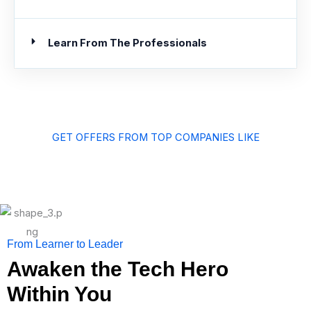
Learn From The Professionals
GET OFFERS FROM TOP COMPANIES LIKE
From Learner to Leader
Awaken the Tech Hero
Within You