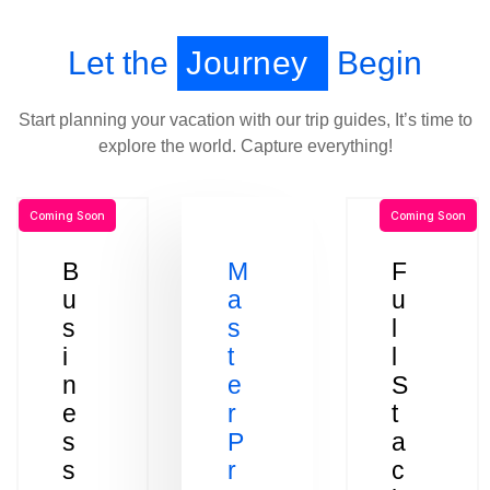
Let the
Journey
Begin
Start planning your vacation with our trip guides, It’s time to
explore the world. Capture everything!
Coming Soon
Coming Soon
B
M
F
u
a
u
s
s
l
i
t
l
n
e
S
e
r
t
s
P
a
s
r
c