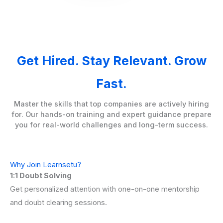
Get Hired. Stay Relevant. Grow
Fast.
Master the skills that top companies are actively hiring
for. Our hands-on training and expert guidance prepare
you for real-world challenges and long-term success.
Why Join Learnsetu?
1:1 Doubt Solving
Get personalized attention with one-on-one mentorship
and doubt clearing sessions.