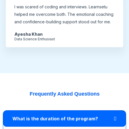
I was scared of coding and interviews. Learnsetu
helped me overcome both. The emotional coaching
and confidence-building support stood out for me.
Ayesha Khan
Data Science Enthusiast
Frequently Asked Questions
What is the duration of the program?