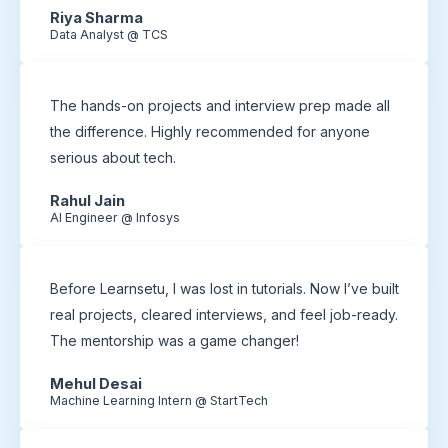
Riya Sharma
Data Analyst @ TCS
The hands-on projects and interview prep made all
the difference. Highly recommended for anyone
serious about tech.
Rahul Jain
AI Engineer @ Infosys
Before Learnsetu, I was lost in tutorials. Now I’ve built
real projects, cleared interviews, and feel job-ready.
The mentorship was a game changer!
Mehul Desai
Machine Learning Intern @ StartTech