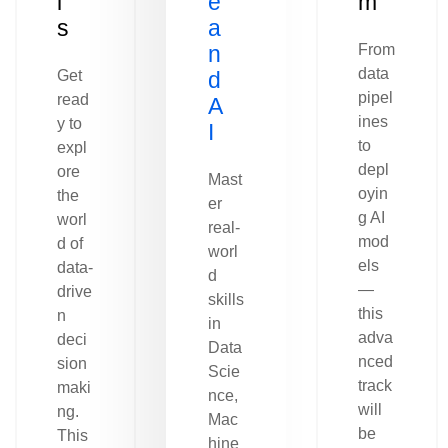
l
e
m
s
a
n
From
data
Get
d
pipel
read
A
ines
y to
I
to
expl
depl
ore
Mast
oyin
the
er
g AI
worl
real-
mod
d of
worl
els
data-
d
—
drive
skills
this
n
in
adva
deci
Data
nced
sion
Scie
track
maki
nce,
will
ng.
Mac
be
This
hine