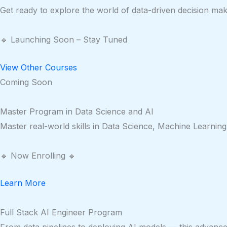
Get ready to explore the world of data-driven decision mak
🔹 Launching Soon – Stay Tuned
View Other Courses
Coming Soon
Master Program in Data Science and AI
Master real-world skills in Data Science, Machine Learning
🔹 Now Enrolling 🔹
Learn More
Full Stack AI Engineer Program