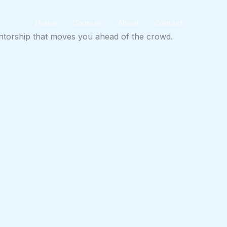
Home
Courses
About
Contact
mentorship that moves you ahead of the crowd.