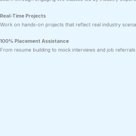
Real-Time Projects
Work on hands-on projects that reflect real industry scenar
100% Placement Assistance
From resume building to mock interviews and job referrals 