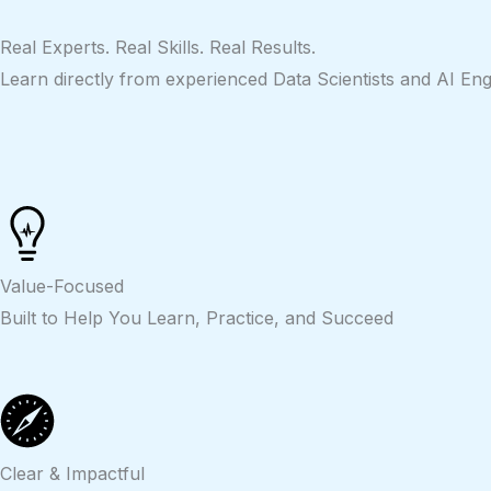
Skip
to
Real Experts. Real Skills. Real Results.
content
Learn directly from experienced Data Scientists and AI Eng
Value-Focused
Built to Help You Learn, Practice, and Succeed
Clear & Impactful