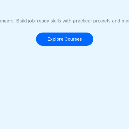
ineers. Build job-ready skills with practical projects and 
Explore Courses