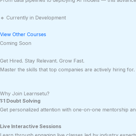
From data pipelines to deploying AI models — this advanced 
🔹 Currently in Development
View Other Courses
Coming Soon
Get Hired. Stay Relevant. Grow Fast.
Master the skills that top companies are actively hiring f
Why Join Learnsetu?
1:1 Doubt Solving
Get personalized attention with one-on-one mentorship and
Live Interactive Sessions
Learn through engaging live classes led by industry expert