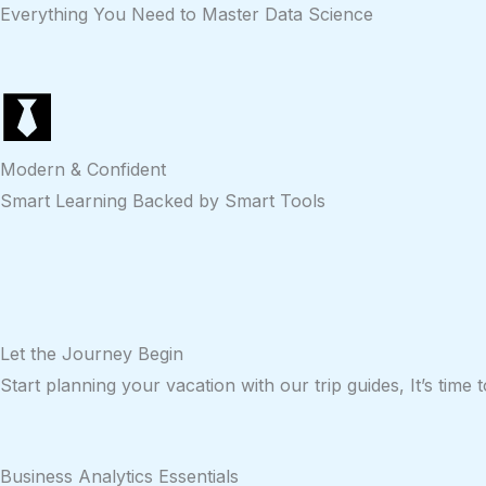
Everything You Need to Master Data Science
Modern & Confident
Smart Learning Backed by Smart Tools
Let the
Journey
Begin
Start planning your vacation with our trip guides, It’s time
Business Analytics Essentials