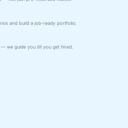
ios and build a job-ready portfolio.
— we guide you till you get hired.