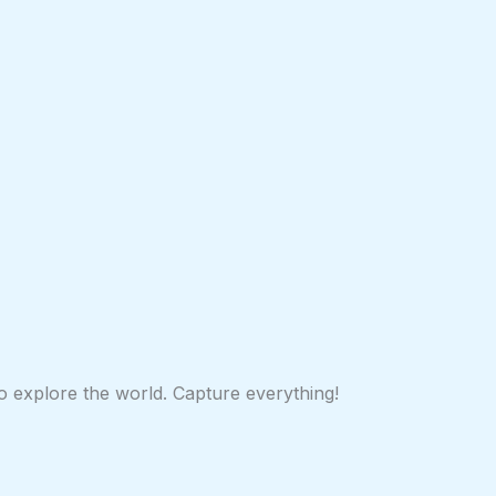
 to explore the world. Capture everything!