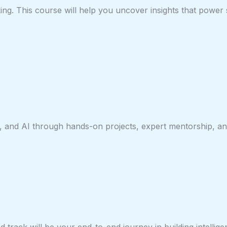
ing. This course will help you uncover insights that power 
, and AI through hands-on projects, expert mentorship, and