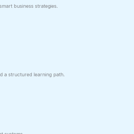
smart business strategies.
 a structured learning path.