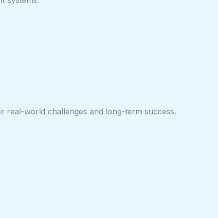
nt systems.
for real-world challenges and long-term success.