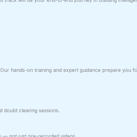
track will be your end-to-end journey in building intellige
or. Our hands-on training and expert guidance prepare you 
 doubt clearing sessions.
s — not just pre-recorded videos.