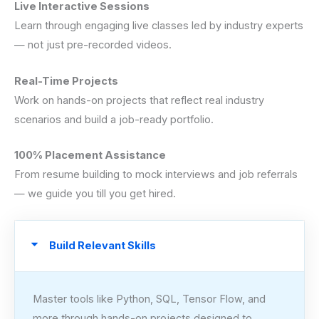
Live Interactive Sessions
Learn through engaging live classes led by industry experts
— not just pre-recorded videos.
Real-Time Projects
Work on hands-on projects that reflect real industry
scenarios and build a job-ready portfolio.
100% Placement Assistance
From resume building to mock interviews and job referrals
— we guide you till you get hired.
Build Relevant Skills
Master tools like Python, SQL, Tensor Flow, and
more through hands-on projects designed to