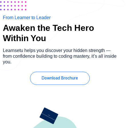
From Learner to Leader
Awaken the Tech Hero
Within You
Learnsetu helps you discover your hidden strength —
from confidence building to coding mastery, it’s all inside
you.
Download Brochure