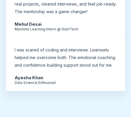
real projects, cleared interviews, and feel job-ready.
The mentorship was a game changer!
Mehul Desai
Machine Learning Intern @ StartTech
I was scared of coding and interviews. Learnsetu
helped me overcome both. The emotional coaching
and confidence-building support stood out for me.
Ayesha Khan
Data Science Enthusiast