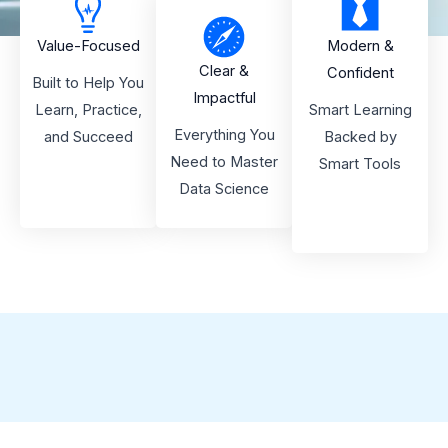
Value-Focused
Modern &
Clear &
Confident
Built to Help You
Impactful
Learn, Practice,
Smart Learning
Everything You
and Succeed
Backed by
Need to Master
Smart Tools
Data Science