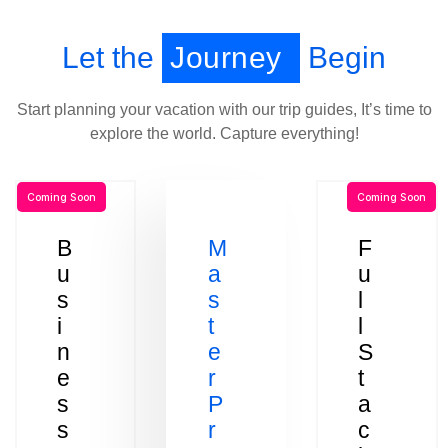
Let the
Journey
Begin
Start planning your vacation with our trip guides, It’s time to
explore the world. Capture everything!
Coming Soon
Coming Soon
B
M
F
u
a
u
s
s
l
i
t
l
n
e
S
e
r
t
s
P
a
s
r
c