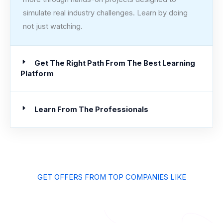
simulate real industry challenges. Learn by doing
not just watching.
Get The Right Path From The Best Learning
Platform
Learn From The Professionals
GET OFFERS FROM TOP COMPANIES LIKE