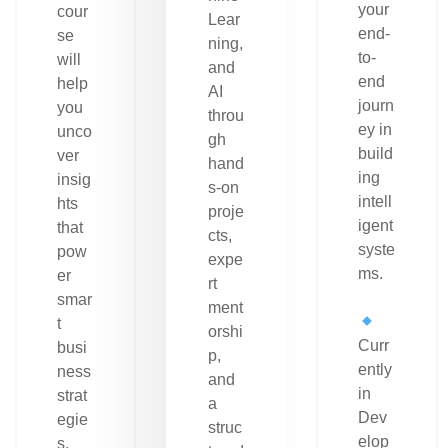
your
cour
Lear
end-
se
ning,
to-
will
and
end
help
AI
journ
you
throu
ey in
unco
gh
build
ver
hand
ing
insig
s-on
intell
hts
proje
igent
that
cts,
syste
pow
expe
ms.
er
rt
smar
ment
t
orshi
Curr
busi
p,
ently
ness
and
in
strat
a
Dev
egie
struc
elop
s.