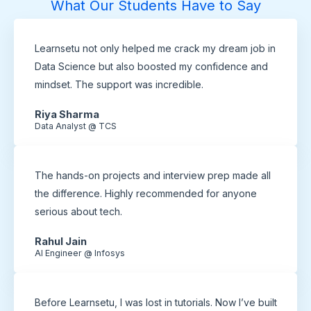
What Our Students Have to Say
Learnsetu not only helped me crack my dream job in
Data Science but also boosted my confidence and
mindset. The support was incredible.
Riya Sharma
Data Analyst @ TCS
The hands-on projects and interview prep made all
the difference. Highly recommended for anyone
serious about tech.
Rahul Jain
AI Engineer @ Infosys
Before Learnsetu, I was lost in tutorials. Now I’ve built