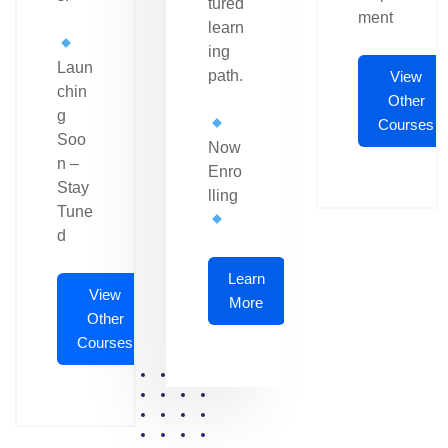
tured
ment
learn
ing
Laun
path.
View
chin
Other
g
Courses
Soo
Now
n –
Enro
Stay
lling
Tune
d
Learn
View
More
Other
Courses