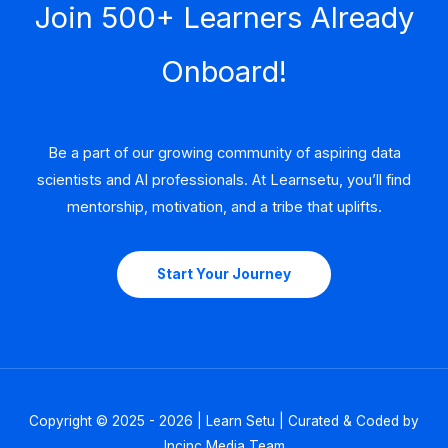
Join 500+ Learners Already
Onboard!
Be a part of our growing community of aspiring data
scientists and AI professionals. At Learnsetu, you’ll find
mentorship, motivation, and a tribe that uplifts.
Start Your Journey
Copyright © 2025 - 2026 | Learn Setu | Curated & Coded by
Incinc Media Team