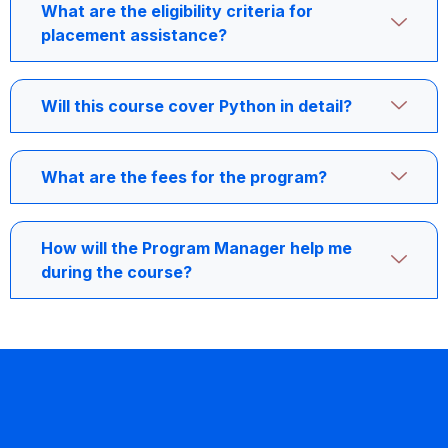
What are the eligibility criteria for
placement assistance?
Will this course cover Python in detail?
What are the fees for the program?
How will the Program Manager help me
during the course?