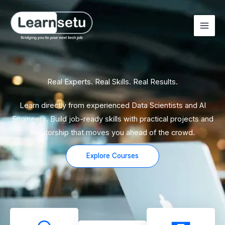
Skip
to
content
Real Experts. Real Skills. Real Results.
Learn directly from experienced Data Scientists and AI
Engineers. Build job-ready skills with practical projects and
mentorship that moves you ahead of the crowd.
Explore Courses