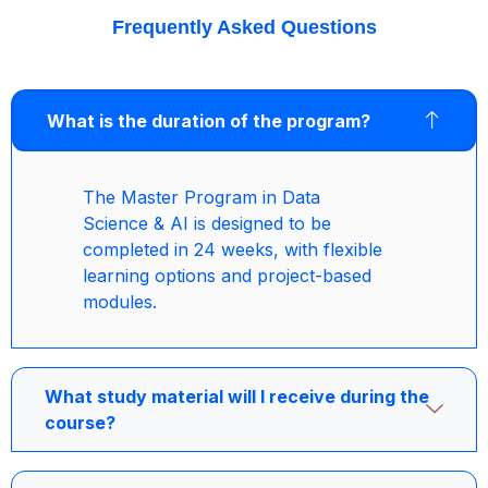
Frequently Asked Questions
What is the duration of the program?
The Master Program in Data
Science & AI is designed to be
completed in 24 weeks, with flexible
learning options and project-based
modules.
What study material will I receive during the
course?