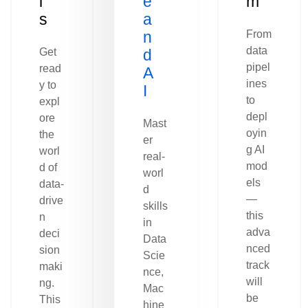
l
e
m
s
a
n
From
data
Get
d
pipel
read
A
ines
y to
I
to
expl
depl
ore
Mast
oyin
the
er
g AI
worl
real-
mod
d of
worl
els
data-
d
—
drive
skills
this
n
in
adva
deci
Data
nced
sion
Scie
track
maki
nce,
will
ng.
Mac
be
This
hine