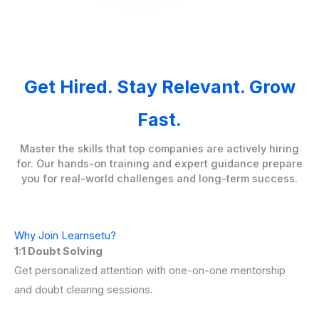
Get Hired. Stay Relevant. Grow
Fast.
Master the skills that top companies are actively hiring
for. Our hands-on training and expert guidance prepare
you for real-world challenges and long-term success.
Why Join Learnsetu?
1:1 Doubt Solving
Get personalized attention with one-on-one mentorship
and doubt clearing sessions.