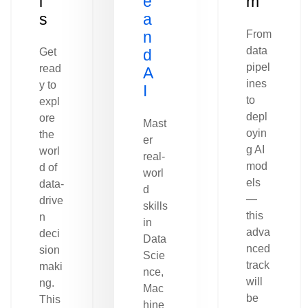
l
e
m
s
a
n
From
data
Get
d
pipel
read
A
ines
y to
I
to
expl
depl
ore
Mast
oyin
the
er
g AI
worl
real-
mod
d of
worl
els
data-
d
—
drive
skills
this
n
in
adva
deci
Data
nced
sion
Scie
track
maki
nce,
will
ng.
Mac
be
This
hine