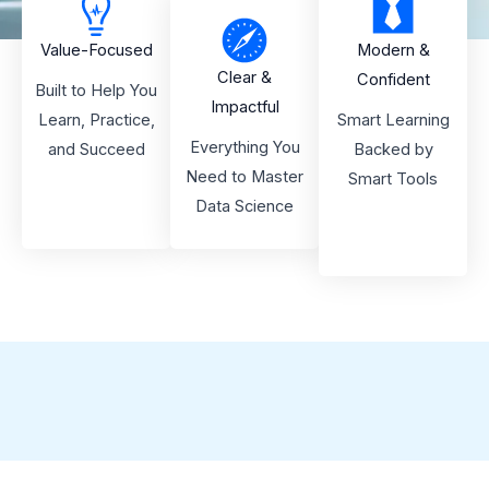
Value-Focused
Modern &
Clear &
Confident
Built to Help You
Impactful
Learn, Practice,
Smart Learning
Everything You
and Succeed
Backed by
Need to Master
Smart Tools
Data Science