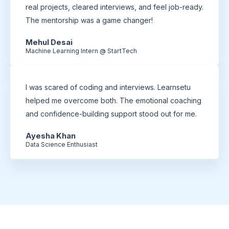
real projects, cleared interviews, and feel job-ready.
The mentorship was a game changer!
Mehul Desai
Machine Learning Intern @ StartTech
I was scared of coding and interviews. Learnsetu
helped me overcome both. The emotional coaching
and confidence-building support stood out for me.
Ayesha Khan
Data Science Enthusiast