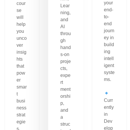
your
cour
Lear
end-
se
ning,
to-
will
and
end
help
AI
journ
you
throu
ey in
unco
gh
build
ver
hand
ing
insig
s-on
intell
hts
proje
igent
that
cts,
syste
pow
expe
ms.
er
rt
smar
ment
t
orshi
Curr
busi
p,
ently
ness
and
in
strat
a
Dev
egie
struc
elop
s.