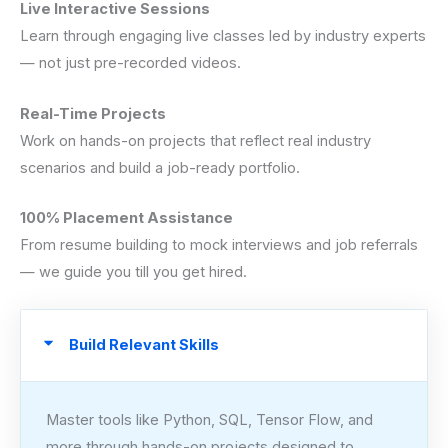
Live Interactive Sessions
Learn through engaging live classes led by industry experts
— not just pre-recorded videos.
Real-Time Projects
Work on hands-on projects that reflect real industry
scenarios and build a job-ready portfolio.
100% Placement Assistance
From resume building to mock interviews and job referrals
— we guide you till you get hired.
Build Relevant Skills
Master tools like Python, SQL, Tensor Flow, and
more through hands-on projects designed to