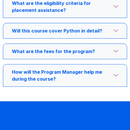
What are the eligibility criteria for
placement assistance?
Will this course cover Python in detail?
What are the fees for the program?
How will the Program Manager help me
during the course?