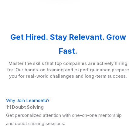
Get Hired. Stay Relevant. Grow
Fast.
Master the skills that top companies are actively hiring
for. Our hands-on training and expert guidance prepare
you for real-world challenges and long-term success.
Why Join Learnsetu?
1:1 Doubt Solving
Get personalized attention with one-on-one mentorship
and doubt clearing sessions.