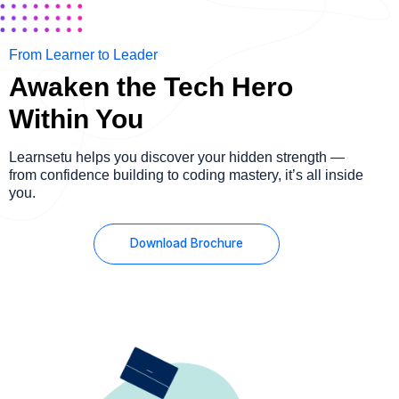
From Learner to Leader
Awaken the Tech Hero
Within You
Learnsetu helps you discover your hidden strength —
from confidence building to coding mastery, it’s all inside
you.
Download Brochure