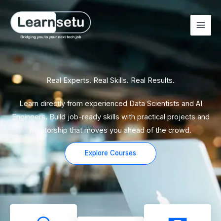
Skip
to
content
Real Experts. Real Skills. Real Results.
Learn directly from experienced Data Scientists and AI
Engineers. Build job-ready skills with practical projects and
mentorship that moves you ahead of the crowd.
Explore Courses