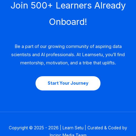
Join 500+ Learners Already
Onboard!
Be a part of our growing community of aspiring data
scientists and AI professionals. At Learnsetu, you’ll find
mentorship, motivation, and a tribe that uplifts.
Start Your Journey
Copyright © 2025 - 2026 | Learn Setu | Curated & Coded by
Incinc Media Team