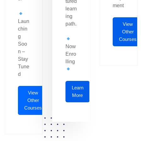
tured
ment
learn
ing
Laun
path.
View
chin
Other
g
Courses
Soo
Now
n –
Enro
Stay
lling
Tune
d
Learn
View
More
Other
Courses