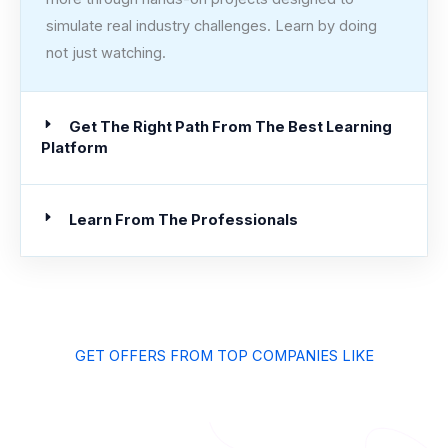
simulate real industry challenges. Learn by doing
not just watching.
Get The Right Path From The Best Learning
Platform
Learn From The Professionals
GET OFFERS FROM TOP COMPANIES LIKE