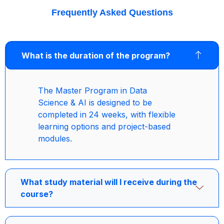
Frequently Asked Questions
What is the duration of the program?
The Master Program in Data
Science & AI is designed to be
completed in 24 weeks, with flexible
learning options and project-based
modules.
What study material will I receive during the
course?