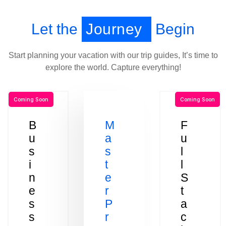
Let the
Journey
Begin
Start planning your vacation with our trip guides, It’s time to
explore the world. Capture everything!
Coming Soon
Coming Soon
B
M
F
u
a
u
s
s
l
i
t
l
n
e
S
e
r
t
s
P
a
s
r
c