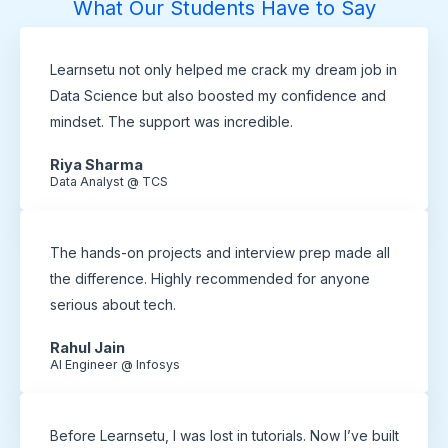
What Our Students Have to Say
Learnsetu not only helped me crack my dream job in
Data Science but also boosted my confidence and
mindset. The support was incredible.
Riya Sharma
Data Analyst @ TCS
The hands-on projects and interview prep made all
the difference. Highly recommended for anyone
serious about tech.
Rahul Jain
AI Engineer @ Infosys
Before Learnsetu, I was lost in tutorials. Now I’ve built