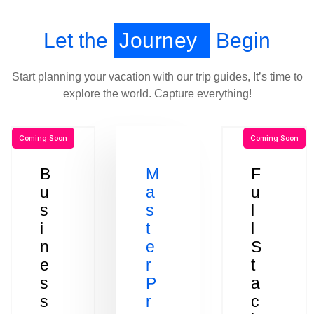
Let the
Journey
Begin
Start planning your vacation with our trip guides, It’s time to
explore the world. Capture everything!
Coming Soon
Coming Soon
B
M
F
u
a
u
s
s
l
i
t
l
n
e
S
e
r
t
s
P
a
s
r
c