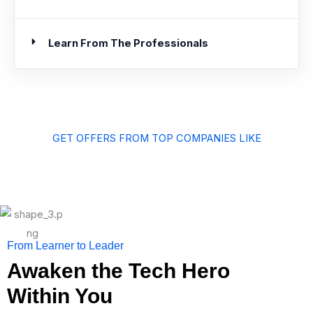
Learn From The Professionals
GET OFFERS FROM TOP COMPANIES LIKE
From Learner to Leader
Awaken the Tech Hero
Within You