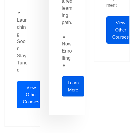
tured
ment
learn
🔹
ing
Laun
path.
View
chin
Other
g
🔹
Courses
Soo
Now
n –
Enro
Stay
lling
Tune
🔹
d
Learn
View
More
Other
Courses