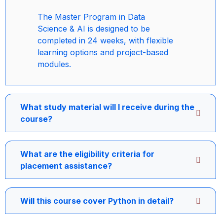
The Master Program in Data
Science & AI is designed to be
completed in 24 weeks, with flexible
learning options and project-based
modules.
What study material will I receive during the
course?
What are the eligibility criteria for
placement assistance?
Will this course cover Python in detail?