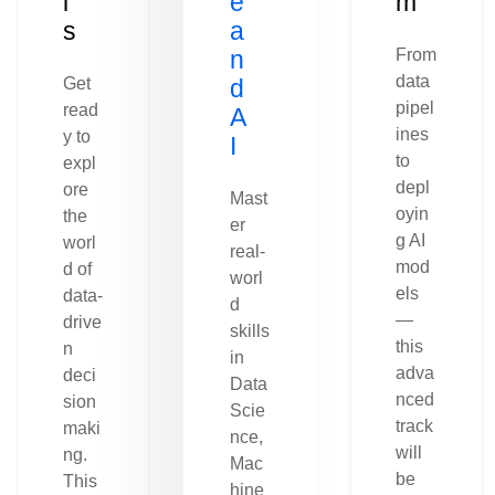
l
e
m
s
a
n
From
data
Get
d
pipel
read
A
ines
y to
I
to
expl
depl
ore
Mast
oyin
the
er
g AI
worl
real-
mod
d of
worl
els
data-
d
—
drive
skills
this
n
in
adva
deci
Data
nced
sion
Scie
track
maki
nce,
will
ng.
Mac
be
This
hine