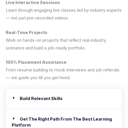
Live Interactive Sessions
Learn through engaging live classes led by industry experts
— not just pre-recorded videos.
Real-Time Projects
Work on hands-on projects that reflect real industry
scenarios and build a job-ready portfolio.
100% Placement Assistance
From resume building to mock interviews and job referrals
— we guide you till you get hired.
Build Relevant Skills
Get The Right Path From The Best Learning
Platform