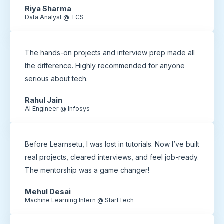
Riya Sharma
Data Analyst @ TCS
The hands-on projects and interview prep made all
the difference. Highly recommended for anyone
serious about tech.
Rahul Jain
AI Engineer @ Infosys
Before Learnsetu, I was lost in tutorials. Now I’ve built
real projects, cleared interviews, and feel job-ready.
The mentorship was a game changer!
Mehul Desai
Machine Learning Intern @ StartTech