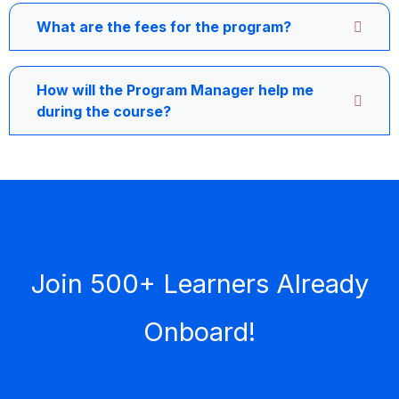
What are the fees for the program?
How will the Program Manager help me
during the course?
Join 500+ Learners Already
Onboard!