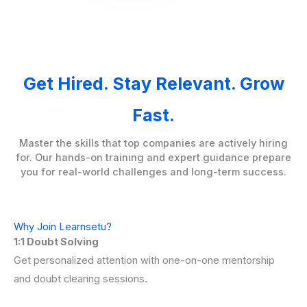
Get Hired. Stay Relevant. Grow
Fast.
Master the skills that top companies are actively hiring
for. Our hands-on training and expert guidance prepare
you for real-world challenges and long-term success.
Why Join Learnsetu?
1:1 Doubt Solving
Get personalized attention with one-on-one mentorship
and doubt clearing sessions.