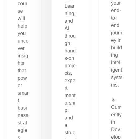
your
cour
Lear
end-
se
ning,
to-
will
and
end
help
AI
journ
you
throu
ey in
unco
gh
build
ver
hand
ing
insig
s-on
intell
hts
proje
igent
that
cts,
syste
pow
expe
ms.
er
rt
smar
ment
🔹
t
orshi
Curr
busi
p,
ently
ness
and
in
strat
a
Dev
egie
struc
elop
s.