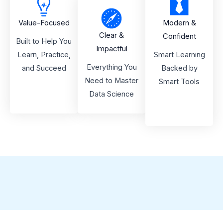
Value-Focused
Modern &
Clear &
Confident
Built to Help You
Impactful
Learn, Practice,
Smart Learning
Everything You
and Succeed
Backed by
Need to Master
Smart Tools
Data Science