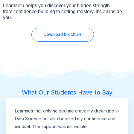
Learnsetu helps you discover your hidden strength —
from confidence building to coding mastery, it’s all inside
you.
Download Brochure
What Our Students Have to Say
Learnsetu not only helped me crack my dream job in
Data Science but also boosted my confidence and
mindset. The support was incredible.