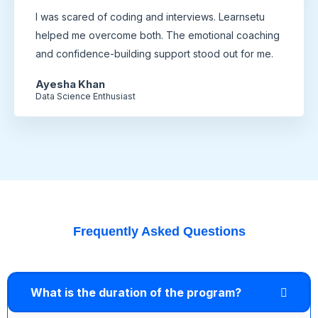
I was scared of coding and interviews. Learnsetu
helped me overcome both. The emotional coaching
and confidence-building support stood out for me.
Ayesha Khan
Data Science Enthusiast
Frequently Asked Questions
What is the duration of the program?