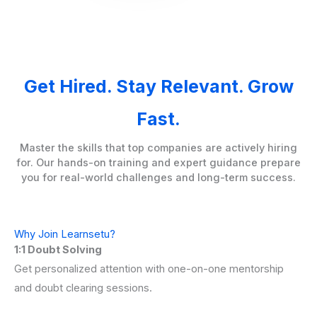
Get Hired. Stay Relevant. Grow
Fast.
Master the skills that top companies are actively hiring
for. Our hands-on training and expert guidance prepare
you for real-world challenges and long-term success.
Why Join Learnsetu?
1:1 Doubt Solving
Get personalized attention with one-on-one mentorship
and doubt clearing sessions.