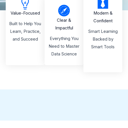
Value-Focused
Modern &
Clear &
Confident
Built to Help You
Impactful
Learn, Practice,
Smart Learning
Everything You
and Succeed
Backed by
Need to Master
Smart Tools
Data Science