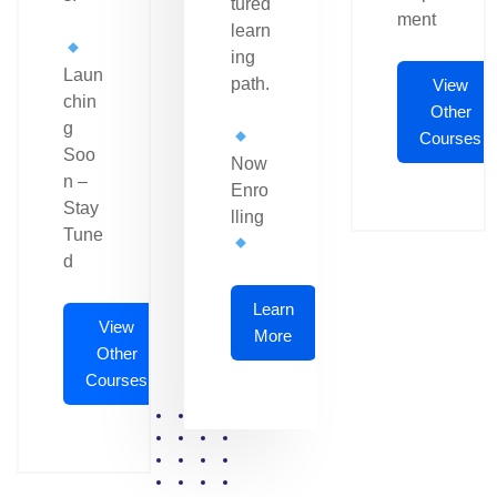
tured
ment
learn
ing
Laun
path.
View
chin
Other
g
Courses
Soo
Now
n –
Enro
Stay
lling
Tune
d
Learn
View
More
Other
Courses