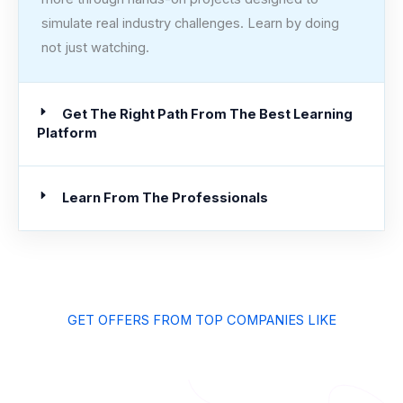
simulate real industry challenges. Learn by doing
not just watching.
Get The Right Path From The Best Learning
Platform
Learn From The Professionals
GET OFFERS FROM TOP COMPANIES LIKE