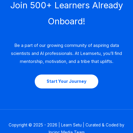
Join 500+ Learners Already
Onboard!
Be a part of our growing community of aspiring data
scientists and AI professionals. At Learnsetu, you’ll find
mentorship, motivation, and a tribe that uplifts.
Start Your Journey
Copyright © 2025 - 2026 | Learn Setu | Curated & Coded by
Incinc Media Team