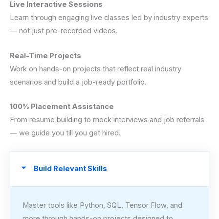
Live Interactive Sessions
Learn through engaging live classes led by industry experts
— not just pre-recorded videos.
Real-Time Projects
Work on hands-on projects that reflect real industry
scenarios and build a job-ready portfolio.
100% Placement Assistance
From resume building to mock interviews and job referrals
— we guide you till you get hired.
Build Relevant Skills
Master tools like Python, SQL, Tensor Flow, and
more through hands-on projects designed to