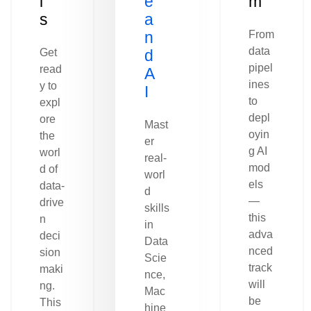
l
e
m
s
a
n
From
data
Get
d
pipel
read
A
ines
y to
I
to
expl
depl
ore
Mast
oyin
the
er
g AI
worl
real-
mod
d of
worl
els
data-
d
—
drive
skills
this
n
in
adva
deci
Data
nced
sion
Scie
track
maki
nce,
will
ng.
Mac
be
This
hine