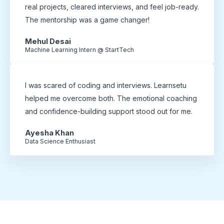
real projects, cleared interviews, and feel job-ready.
The mentorship was a game changer!
Mehul Desai
Machine Learning Intern @ StartTech
I was scared of coding and interviews. Learnsetu
helped me overcome both. The emotional coaching
and confidence-building support stood out for me.
Ayesha Khan
Data Science Enthusiast