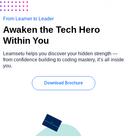
From Learner to Leader
Awaken the Tech Hero
Within You
Learnsetu helps you discover your hidden strength —
from confidence building to coding mastery, it’s all inside
you.
Download Brochure