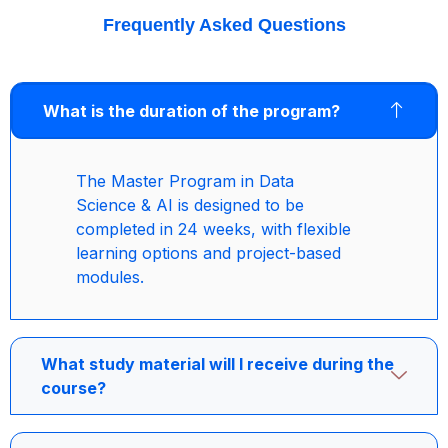
Frequently Asked Questions
What is the duration of the program?
The Master Program in Data
Science & AI is designed to be
completed in 24 weeks, with flexible
learning options and project-based
modules.
What study material will I receive during the
course?