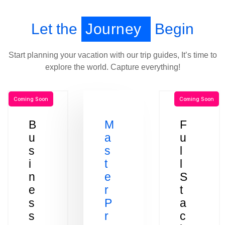
Let the
Journey
Begin
Start planning your vacation with our trip guides, It’s time to
explore the world. Capture everything!
Coming Soon
Coming Soon
B
M
F
u
a
u
s
s
l
i
t
l
n
e
S
e
r
t
s
P
a
s
r
c