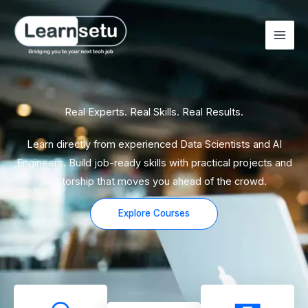
Skip
to
content
Real Experts. Real Skills. Real Results.
Learn directly from experienced Data Scientists and AI
Engineers. Build job-ready skills with practical projects and
mentorship that moves you ahead of the crowd.
Explore Courses