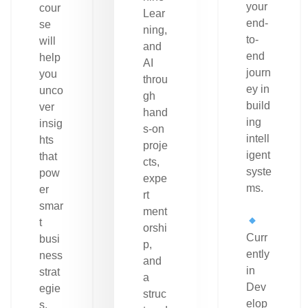
your
cour
Lear
end-
se
ning,
to-
will
and
end
help
AI
journ
you
throu
ey in
unco
gh
build
ver
hand
ing
insig
s-on
intell
hts
proje
igent
that
cts,
syste
pow
expe
ms.
er
rt
smar
ment
t
orshi
Curr
busi
p,
ently
ness
and
in
strat
a
Dev
egie
struc
elop
s.