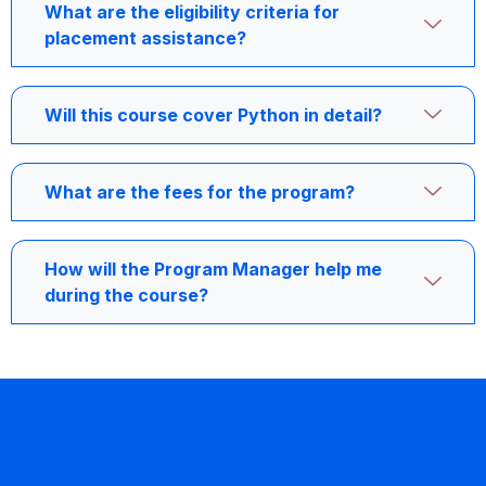
What are the eligibility criteria for
placement assistance?
Will this course cover Python in detail?
What are the fees for the program?
How will the Program Manager help me
during the course?