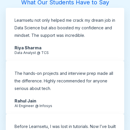
What Our Students Have to Say
Learnsetu not only helped me crack my dream job in
Data Science but also boosted my confidence and
mindset. The support was incredible.
Riya Sharma
Data Analyst @ TCS
The hands-on projects and interview prep made all
the difference. Highly recommended for anyone
serious about tech.
Rahul Jain
AI Engineer @ Infosys
Before Learnsetu, I was lost in tutorials. Now I’ve built