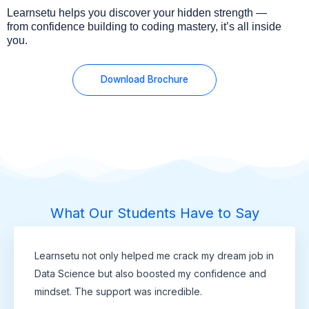
Learnsetu helps you discover your hidden strength —
from confidence building to coding mastery, it’s all inside
you.
Download Brochure
What Our Students Have to Say
Learnsetu not only helped me crack my dream job in
Data Science but also boosted my confidence and
mindset. The support was incredible.