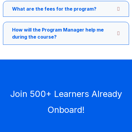
What are the fees for the program?
How will the Program Manager help me
during the course?
Join 500+ Learners Already
Onboard!