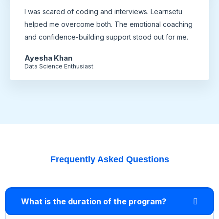
I was scared of coding and interviews. Learnsetu
helped me overcome both. The emotional coaching
and confidence-building support stood out for me.
Ayesha Khan
Data Science Enthusiast
Frequently Asked Questions
What is the duration of the program?