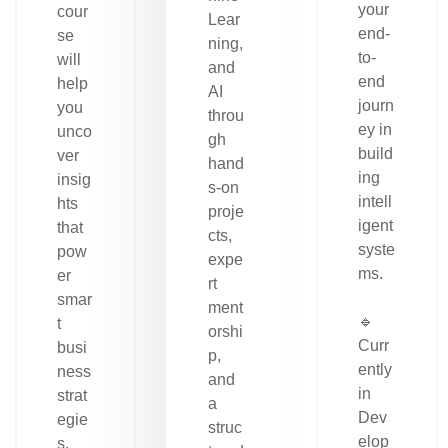
your
cour
Lear
end-
se
ning,
to-
will
and
end
help
AI
journ
you
throu
ey in
unco
gh
build
ver
hand
ing
insig
s-on
intell
hts
proje
igent
that
cts,
syste
pow
expe
ms.
er
rt
smar
ment
🔹
t
orshi
Curr
busi
p,
ently
ness
and
in
strat
a
Dev
egie
struc
elop
s.