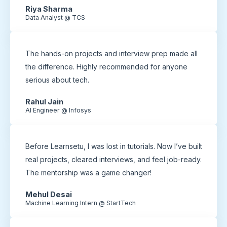
Riya Sharma
Data Analyst @ TCS
The hands-on projects and interview prep made all
the difference. Highly recommended for anyone
serious about tech.
Rahul Jain
AI Engineer @ Infosys
Before Learnsetu, I was lost in tutorials. Now I’ve built
real projects, cleared interviews, and feel job-ready.
The mentorship was a game changer!
Mehul Desai
Machine Learning Intern @ StartTech