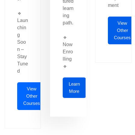
tured
ment
learn
🔹
ing
Laun
path.
View
chin
Other
g
🔹
Courses
Soo
Now
n –
Enro
Stay
lling
Tune
🔹
d
Learn
View
More
Other
Courses