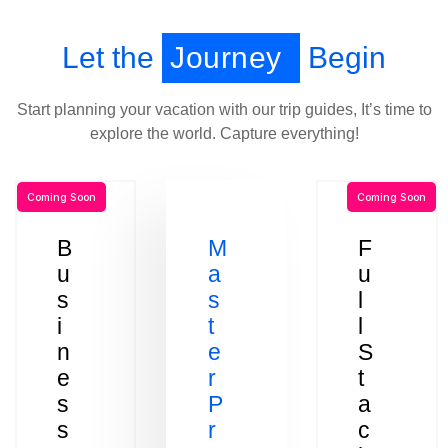
Let the
Journey
Begin
Start planning your vacation with our trip guides, It’s time to
explore the world. Capture everything!
Coming Soon
Coming Soon
B
M
F
u
a
u
s
s
l
i
t
l
n
e
S
e
r
t
s
P
a
s
r
c