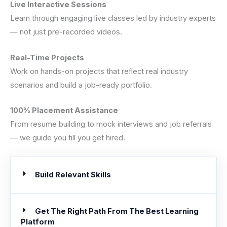
Live Interactive Sessions
Learn through engaging live classes led by industry experts
— not just pre-recorded videos.
Real-Time Projects
Work on hands-on projects that reflect real industry
scenarios and build a job-ready portfolio.
100% Placement Assistance
From resume building to mock interviews and job referrals
— we guide you till you get hired.
Build Relevant Skills
Get The Right Path From The Best Learning
Platform