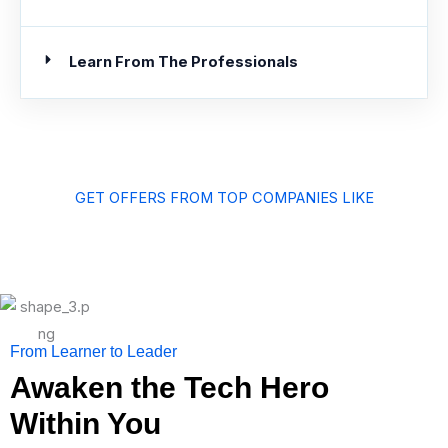
Learn From The Professionals
GET OFFERS FROM TOP COMPANIES LIKE
From Learner to Leader
Awaken the Tech Hero
Within You