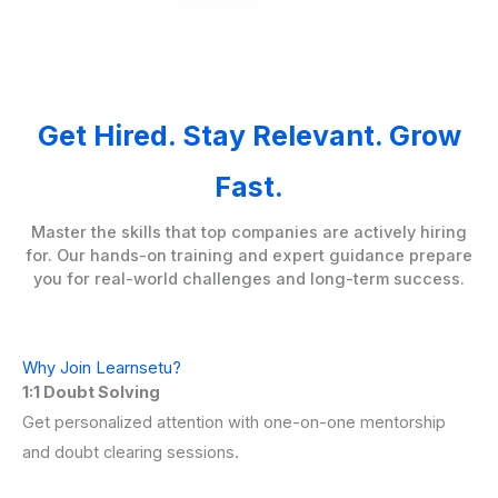
Get Hired. Stay Relevant. Grow
Fast.
Master the skills that top companies are actively hiring
for. Our hands-on training and expert guidance prepare
you for real-world challenges and long-term success.
Why Join Learnsetu?
1:1 Doubt Solving
Get personalized attention with one-on-one mentorship
and doubt clearing sessions.