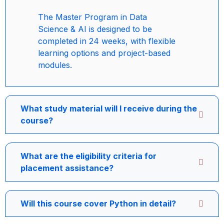
The Master Program in Data
Science & AI is designed to be
completed in 24 weeks, with flexible
learning options and project-based
modules.
What study material will I receive during the
course?
What are the eligibility criteria for
placement assistance?
Will this course cover Python in detail?