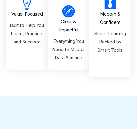
Value-Focused
Modern &
Clear &
Confident
Built to Help You
Impactful
Learn, Practice,
Smart Learning
Everything You
and Succeed
Backed by
Need to Master
Smart Tools
Data Science