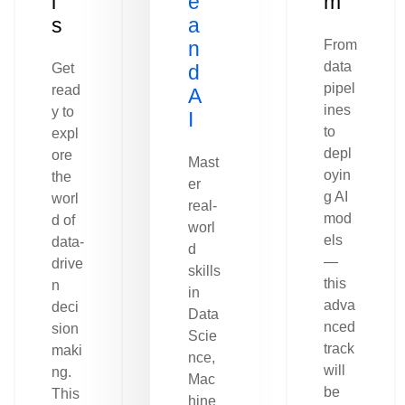
l
e
m
s
a
n
From
data
Get
d
pipel
read
A
ines
y to
I
to
expl
depl
ore
Mast
oyin
the
er
g AI
worl
real-
mod
d of
worl
els
data-
d
—
drive
skills
this
n
in
adva
deci
Data
nced
sion
Scie
track
maki
nce,
will
ng.
Mac
be
This
hine