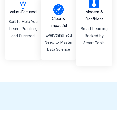
Value-Focused
Modern &
Clear &
Confident
Built to Help You
Impactful
Learn, Practice,
Smart Learning
Everything You
and Succeed
Backed by
Need to Master
Smart Tools
Data Science