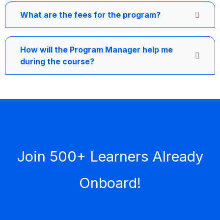
What are the fees for the program?
How will the Program Manager help me
during the course?
Join 500+ Learners Already
Onboard!