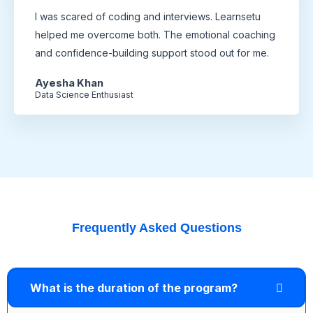
I was scared of coding and interviews. Learnsetu
helped me overcome both. The emotional coaching
and confidence-building support stood out for me.
Ayesha Khan
Data Science Enthusiast
Frequently Asked Questions
What is the duration of the program?