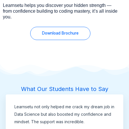
Learnsetu helps you discover your hidden strength —
from confidence building to coding mastery, it’s all inside
you.
Download Brochure
What Our Students Have to Say
Learnsetu not only helped me crack my dream job in
Data Science but also boosted my confidence and
mindset. The support was incredible.