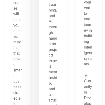
your
cour
Lear
end-
se
ning,
to-
will
and
end
help
AI
journ
you
throu
ey in
unco
gh
build
ver
hand
ing
insig
s-on
intell
hts
proje
igent
that
cts,
syste
pow
expe
ms.
er
rt
smar
ment
🔹
t
orshi
Curr
busi
p,
ently
ness
and
in
strat
a
Dev
egie
struc
elop
s.