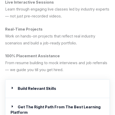
Live Interactive Sessions
Learn through engaging live classes led by industry experts
— not just pre-recorded videos.
Real-Time Projects
Work on hands-on projects that reflect real industry
scenarios and build a job-ready portfolio.
100% Placement Assistance
From resume building to mock interviews and job referrals
— we guide you till you get hired.
Build Relevant Skills
Get The Right Path From The Best Learning
Platform