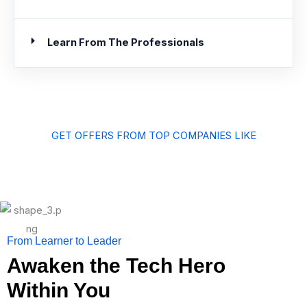
Learn From The Professionals
GET OFFERS FROM TOP COMPANIES LIKE
From Learner to Leader
Awaken the Tech Hero
Within You