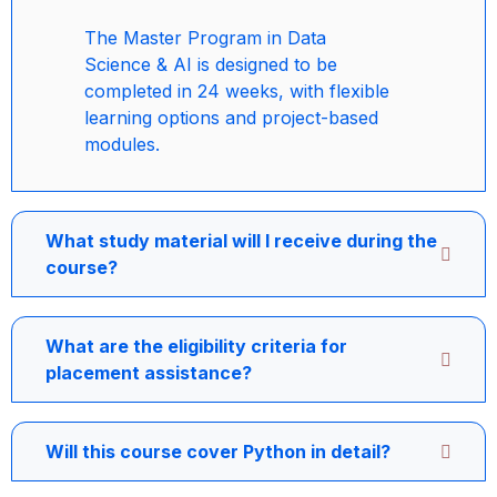
The Master Program in Data
Science & AI is designed to be
completed in 24 weeks, with flexible
learning options and project-based
modules.
What study material will I receive during the
course?
What are the eligibility criteria for
placement assistance?
Will this course cover Python in detail?