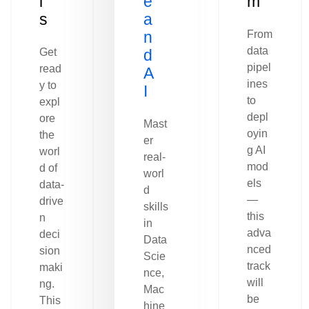
l
e
m
s
a
n
From
data
Get
d
pipel
read
A
ines
y to
I
to
expl
depl
ore
Mast
oyin
the
er
g AI
worl
real-
mod
d of
worl
els
data-
d
—
drive
skills
this
n
in
adva
deci
Data
nced
sion
Scie
track
maki
nce,
will
ng.
Mac
be
This
hine