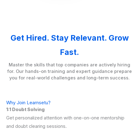
Get Hired. Stay Relevant. Grow
Fast.
Master the skills that top companies are actively hiring
for. Our hands-on training and expert guidance prepare
you for real-world challenges and long-term success.
Why Join Learnsetu?
1:1 Doubt Solving
Get personalized attention with one-on-one mentorship
and doubt clearing sessions.