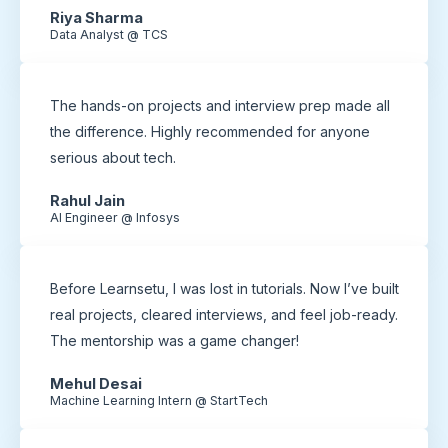
Riya Sharma
Data Analyst @ TCS
The hands-on projects and interview prep made all
the difference. Highly recommended for anyone
serious about tech.
Rahul Jain
AI Engineer @ Infosys
Before Learnsetu, I was lost in tutorials. Now I’ve built
real projects, cleared interviews, and feel job-ready.
The mentorship was a game changer!
Mehul Desai
Machine Learning Intern @ StartTech