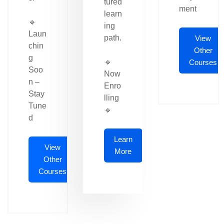
tured
ment
learn
🔹
ing
Laun
path.
View
chin
Other
g
🔹
Courses
Soo
Now
n –
Enro
Stay
lling
Tune
🔹
d
Learn
View
More
Other
Courses