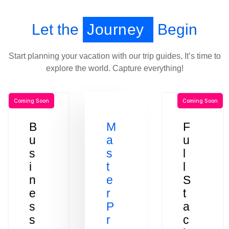
Let the
Journey
Begin
Start planning your vacation with our trip guides, It’s time to
explore the world. Capture everything!
Coming Soon
Coming Soon
B
M
F
u
a
u
s
s
l
i
t
l
n
e
S
e
r
t
s
P
a
s
r
c