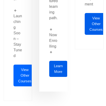
tured
ment
learn
🔹
ing
Laun
path.
View
chin
Other
g
🔹
Courses
Soo
Now
n –
Enro
Stay
lling
Tune
🔹
d
Learn
View
More
Other
Courses