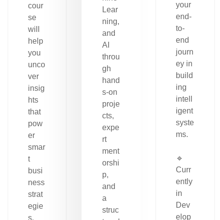
your
cour
Lear
end-
se
ning,
to-
will
and
end
help
AI
journ
you
throu
ey in
unco
gh
build
ver
hand
ing
insig
s-on
intell
hts
proje
igent
that
cts,
syste
pow
expe
ms.
er
rt
smar
ment
🔹
t
orshi
Curr
busi
p,
ently
ness
and
in
strat
a
Dev
egie
struc
elop
s.