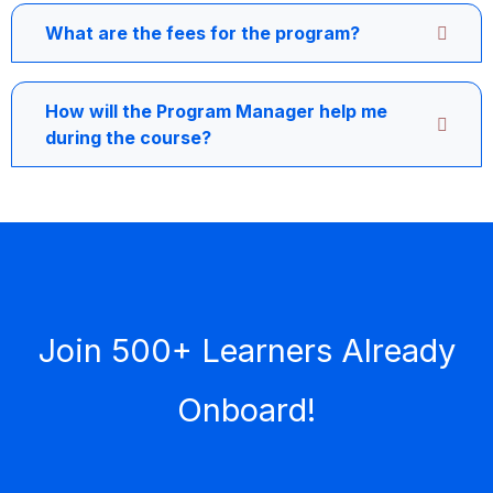
What are the fees for the program?
How will the Program Manager help me
during the course?
Join 500+ Learners Already
Onboard!