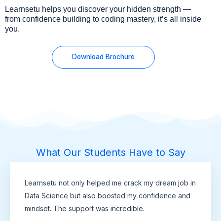
Learnsetu helps you discover your hidden strength —
from confidence building to coding mastery, it’s all inside
you.
Download Brochure
What Our Students Have to Say
Learnsetu not only helped me crack my dream job in
Data Science but also boosted my confidence and
mindset. The support was incredible.