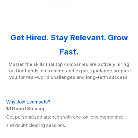
Get Hired. Stay Relevant. Grow
Fast.
Master the skills that top companies are actively hiring
for. Our hands-on training and expert guidance prepare
you for real-world challenges and long-term success.
Why Join Learnsetu?
1:1 Doubt Solving
Get personalized attention with one-on-one mentorship
and doubt clearing sessions.