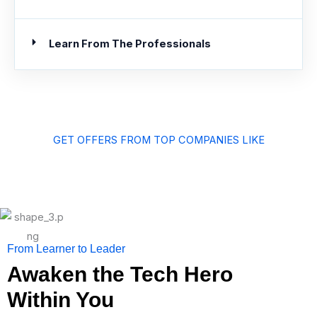
Learn From The Professionals
GET OFFERS FROM TOP COMPANIES LIKE
From Learner to Leader
Awaken the Tech Hero
Within You