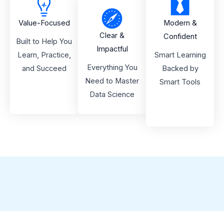
Value-Focused
Modern &
Clear &
Confident
Built to Help You
Impactful
Learn, Practice,
Smart Learning
Everything You
and Succeed
Backed by
Need to Master
Smart Tools
Data Science