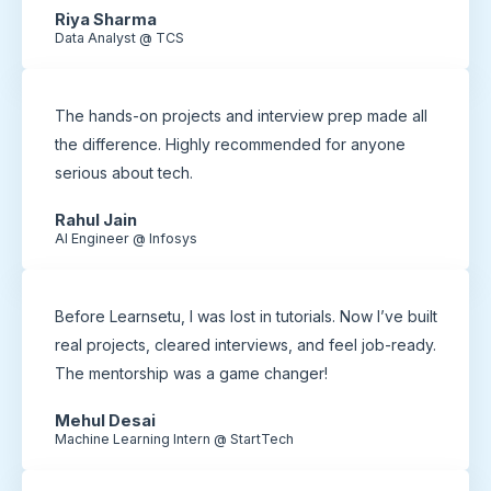
Riya Sharma
Data Analyst @ TCS
The hands-on projects and interview prep made all
the difference. Highly recommended for anyone
serious about tech.
Rahul Jain
AI Engineer @ Infosys
Before Learnsetu, I was lost in tutorials. Now I’ve built
real projects, cleared interviews, and feel job-ready.
The mentorship was a game changer!
Mehul Desai
Machine Learning Intern @ StartTech