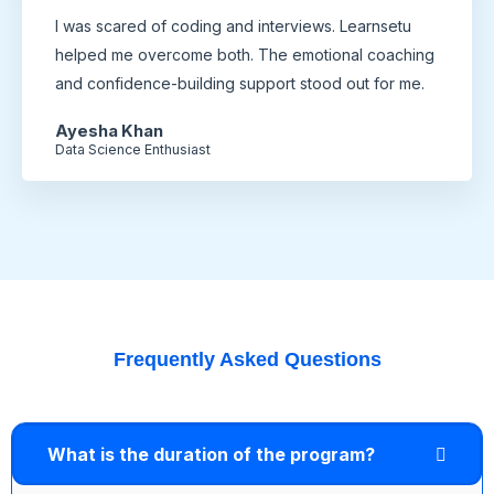
I was scared of coding and interviews. Learnsetu
helped me overcome both. The emotional coaching
and confidence-building support stood out for me.
Ayesha Khan
Data Science Enthusiast
Frequently Asked Questions
What is the duration of the program?