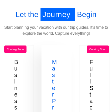
Let the
Journey
Begin
Start planning your vacation with our trip guides, It’s time to
explore the world. Capture everything!
Coming Soon
Coming Soon
B
M
F
u
a
u
s
s
l
i
t
l
n
e
S
e
r
t
s
P
a
s
r
c