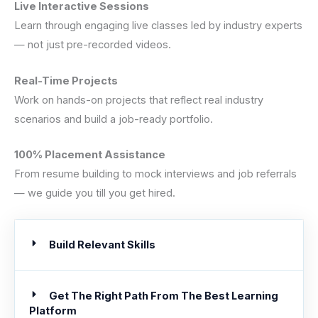
Live Interactive Sessions
Learn through engaging live classes led by industry experts
— not just pre-recorded videos.
Real-Time Projects
Work on hands-on projects that reflect real industry
scenarios and build a job-ready portfolio.
100% Placement Assistance
From resume building to mock interviews and job referrals
— we guide you till you get hired.
Build Relevant Skills
Get The Right Path From The Best Learning
Platform