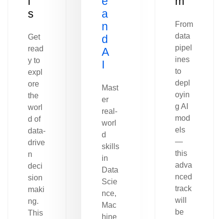
l
e
m
s
a
n
From
data
Get
d
pipel
read
A
ines
y to
I
to
expl
depl
ore
Mast
oyin
the
er
g AI
worl
real-
mod
d of
worl
els
data-
d
—
drive
skills
this
n
in
adva
deci
Data
nced
sion
Scie
track
maki
nce,
will
ng.
Mac
be
This
hine