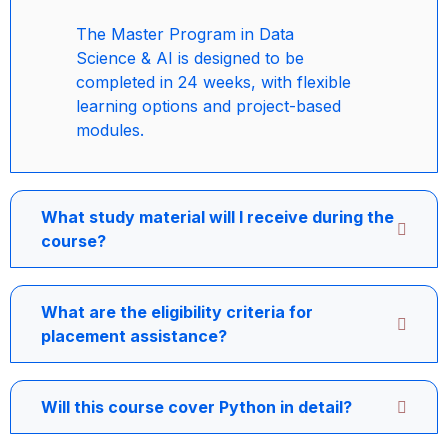
The Master Program in Data
Science & AI is designed to be
completed in 24 weeks, with flexible
learning options and project-based
modules.
What study material will I receive during the
course?
What are the eligibility criteria for
placement assistance?
Will this course cover Python in detail?