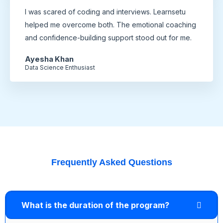
I was scared of coding and interviews. Learnsetu
helped me overcome both. The emotional coaching
and confidence-building support stood out for me.
Ayesha Khan
Data Science Enthusiast
Frequently Asked Questions
What is the duration of the program?