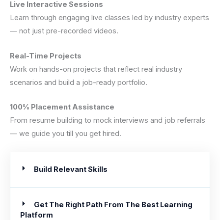
Live Interactive Sessions
Learn through engaging live classes led by industry experts
— not just pre-recorded videos.
Real-Time Projects
Work on hands-on projects that reflect real industry
scenarios and build a job-ready portfolio.
100% Placement Assistance
From resume building to mock interviews and job referrals
— we guide you till you get hired.
Build Relevant Skills
Get The Right Path From The Best Learning
Platform