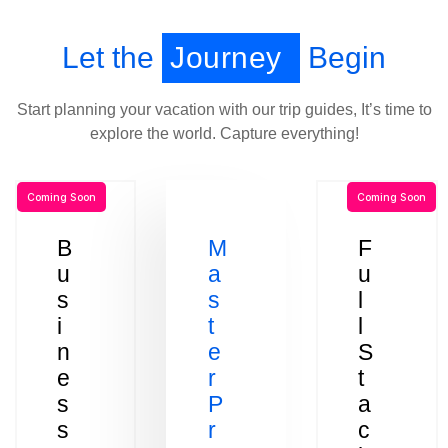
Let the
Journey
Begin
Start planning your vacation with our trip guides, It’s time to
explore the world. Capture everything!
Coming Soon
Coming Soon
B
M
F
u
a
u
s
s
l
i
t
l
n
e
S
e
r
t
s
P
a
s
r
c