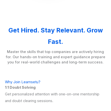
Get Hired. Stay Relevant. Grow
Fast.
Master the skills that top companies are actively hiring
for. Our hands-on training and expert guidance prepare
you for real-world challenges and long-term success.
Why Join Learnsetu?
1:1 Doubt Solving
Get personalized attention with one-on-one mentorship
and doubt clearing sessions.