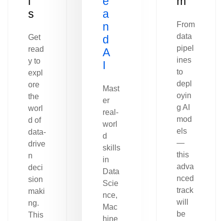
l
e
m
s
a
n
From
data
Get
d
pipel
read
A
ines
y to
I
to
expl
depl
ore
Mast
oyin
the
er
g AI
worl
real-
mod
d of
worl
els
data-
d
—
drive
skills
this
n
in
adva
deci
Data
nced
sion
Scie
track
maki
nce,
will
ng.
Mac
be
This
hine