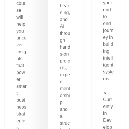
your
cour
Lear
end-
se
ning,
to-
will
and
end
help
AI
journ
you
throu
ey in
unco
gh
build
ver
hand
ing
insig
s-on
intell
hts
proje
igent
that
cts,
syste
pow
expe
ms.
er
rt
smar
ment
🔹
t
orshi
Curr
busi
p,
ently
ness
and
in
strat
a
Dev
egie
struc
elop
s.