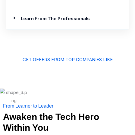
Learn From The Professionals
GET OFFERS FROM TOP COMPANIES LIKE
From Learner to Leader
Awaken the Tech Hero
Within You