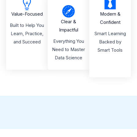
Value-Focused
Modern &
Clear &
Confident
Built to Help You
Impactful
Learn, Practice,
Smart Learning
Everything You
and Succeed
Backed by
Need to Master
Smart Tools
Data Science