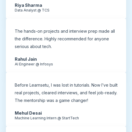
Riya Sharma
Data Analyst @ TCS
The hands-on projects and interview prep made all
the difference. Highly recommended for anyone
serious about tech.
Rahul Jain
AI Engineer @ Infosys
Before Learnsetu, I was lost in tutorials. Now I’ve built
real projects, cleared interviews, and feel job-ready.
The mentorship was a game changer!
Mehul Desai
Machine Learning Intern @ StartTech