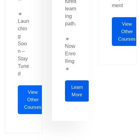
tured
ment
learn
🔹
ing
Laun
path.
View
chin
Other
g
🔹
Courses
Soo
Now
n –
Enro
Stay
lling
Tune
🔹
d
Learn
View
More
Other
Courses