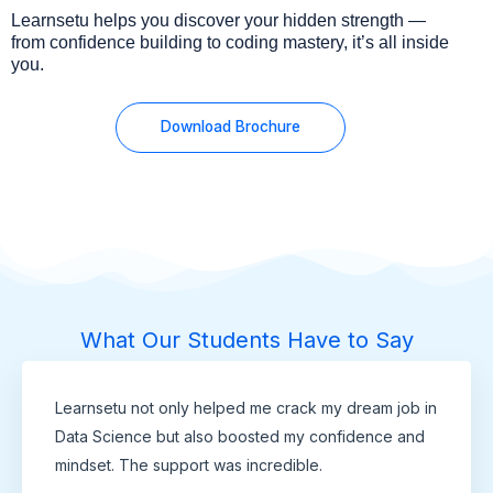
Learnsetu helps you discover your hidden strength —
from confidence building to coding mastery, it’s all inside
you.
Download Brochure
What Our Students Have to Say
Learnsetu not only helped me crack my dream job in
Data Science but also boosted my confidence and
mindset. The support was incredible.