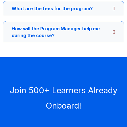
What are the fees for the program?
How will the Program Manager help me
during the course?
Join 500+ Learners Already
Onboard!