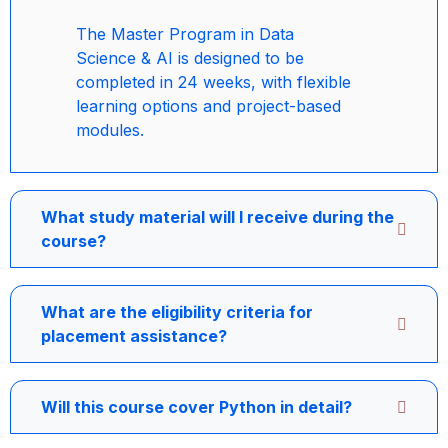
The Master Program in Data
Science & AI is designed to be
completed in 24 weeks, with flexible
learning options and project-based
modules.
What study material will I receive during the
course?
What are the eligibility criteria for
placement assistance?
Will this course cover Python in detail?