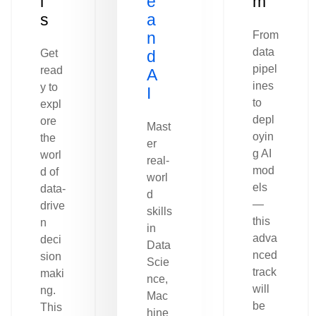
l
e
m
s
a
n
From
data
Get
d
pipel
read
A
ines
y to
I
to
expl
depl
ore
Mast
oyin
the
er
g AI
worl
real-
mod
d of
worl
els
data-
d
—
drive
skills
this
n
in
adva
deci
Data
nced
sion
Scie
track
maki
nce,
will
ng.
Mac
be
This
hine