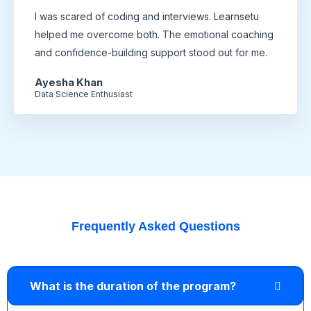
I was scared of coding and interviews. Learnsetu
helped me overcome both. The emotional coaching
and confidence-building support stood out for me.
Ayesha Khan
Data Science Enthusiast
Frequently Asked Questions
What is the duration of the program?