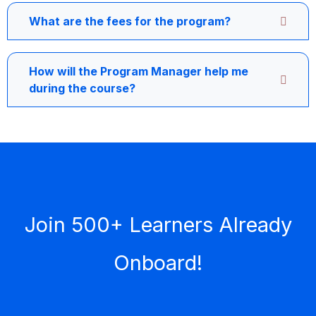
What are the fees for the program?
How will the Program Manager help me
during the course?
Join 500+ Learners Already
Onboard!