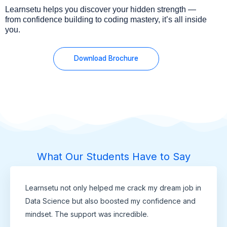
Learnsetu helps you discover your hidden strength —
from confidence building to coding mastery, it’s all inside
you.
Download Brochure
What Our Students Have to Say
Learnsetu not only helped me crack my dream job in
Data Science but also boosted my confidence and
mindset. The support was incredible.