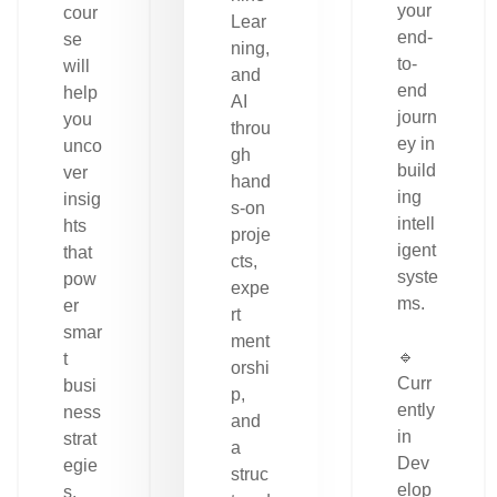
your
cour
Lear
end-
se
ning,
to-
will
and
end
help
AI
journ
you
throu
ey in
unco
gh
build
ver
hand
ing
insig
s-on
intell
hts
proje
igent
that
cts,
syste
pow
expe
ms.
er
rt
smar
ment
🔹
t
orshi
Curr
busi
p,
ently
ness
and
in
strat
a
Dev
egie
struc
elop
s.