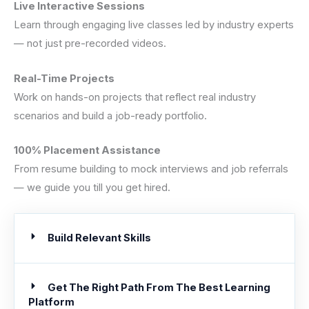
Live Interactive Sessions
Learn through engaging live classes led by industry experts
— not just pre-recorded videos.
Real-Time Projects
Work on hands-on projects that reflect real industry
scenarios and build a job-ready portfolio.
100% Placement Assistance
From resume building to mock interviews and job referrals
— we guide you till you get hired.
Build Relevant Skills
Get The Right Path From The Best Learning
Platform