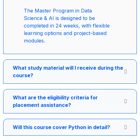
The Master Program in Data
Science & AI is designed to be
completed in 24 weeks, with flexible
learning options and project-based
modules.
What study material will I receive during the
course?
What are the eligibility criteria for
placement assistance?
Will this course cover Python in detail?