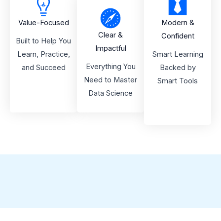
Value-Focused
Modern &
Clear &
Confident
Built to Help You
Impactful
Learn, Practice,
Smart Learning
Everything You
and Succeed
Backed by
Need to Master
Smart Tools
Data Science