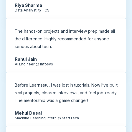
Riya Sharma
Data Analyst @ TCS
The hands-on projects and interview prep made all
the difference. Highly recommended for anyone
serious about tech.
Rahul Jain
AI Engineer @ Infosys
Before Learnsetu, I was lost in tutorials. Now I’ve built
real projects, cleared interviews, and feel job-ready.
The mentorship was a game changer!
Mehul Desai
Machine Learning Intern @ StartTech