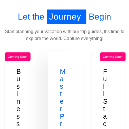
Let the
Journey
Begin
Start planning your vacation with our trip guides, It’s time to
explore the world. Capture everything!
Coming Soon
Coming Soon
B
M
F
u
a
u
s
s
l
i
t
l
n
e
S
e
r
t
s
P
a
s
r
c