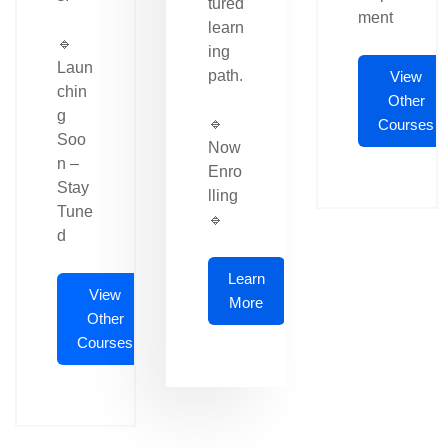
tured
ment
learn
🔹
ing
Laun
path.
View
chin
Other
g
🔹
Courses
Soo
Now
n –
Enro
Stay
lling
Tune
🔹
d
Learn
View
More
Other
Courses