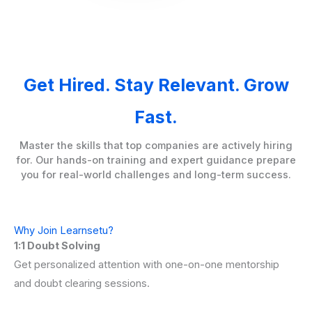
Get Hired. Stay Relevant. Grow
Fast.
Master the skills that top companies are actively hiring
for. Our hands-on training and expert guidance prepare
you for real-world challenges and long-term success.
Why Join Learnsetu?
1:1 Doubt Solving
Get personalized attention with one-on-one mentorship
and doubt clearing sessions.