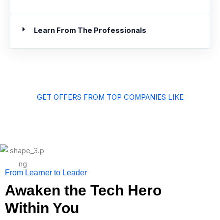
Learn From The Professionals
GET OFFERS FROM TOP COMPANIES LIKE
From Learner to Leader
Awaken the Tech Hero
Within You