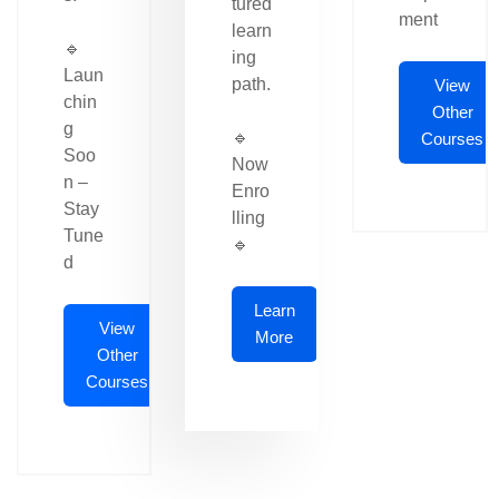
tured
ment
learn
🔹
ing
Laun
path.
View
chin
Other
g
🔹
Courses
Soo
Now
n –
Enro
Stay
lling
Tune
🔹
d
Learn
View
More
Other
Courses