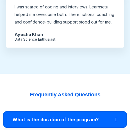
I was scared of coding and interviews. Learnsetu
helped me overcome both. The emotional coaching
and confidence-building support stood out for me.
Ayesha Khan
Data Science Enthusiast
Frequently Asked Questions
What is the duration of the program?