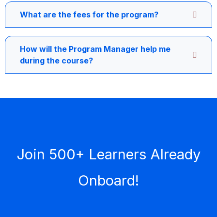
What are the fees for the program?
How will the Program Manager help me
during the course?
Join 500+ Learners Already
Onboard!