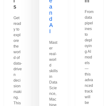
l
e
m
s
a
n
From
data
Get
d
pipel
read
A
ines
y to
I
to
expl
depl
ore
Mast
oyin
the
er
g AI
worl
real-
mod
d of
worl
els
data-
d
—
drive
skills
this
n
in
adva
deci
Data
nced
sion
Scie
track
maki
nce,
will
ng.
Mac
be
This
hine