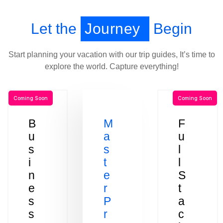
Let the
Journey
Begin
Start planning your vacation with our trip guides, It’s time to
explore the world. Capture everything!
Coming Soon
Coming Soon
B
M
F
u
a
u
s
s
l
i
t
l
n
e
S
e
r
t
s
P
a
s
r
c