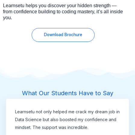
Learnsetu helps you discover your hidden strength —
from confidence building to coding mastery, it’s all inside
you.
Download Brochure
What Our Students Have to Say
Learnsetu not only helped me crack my dream job in
Data Science but also boosted my confidence and
mindset. The support was incredible.