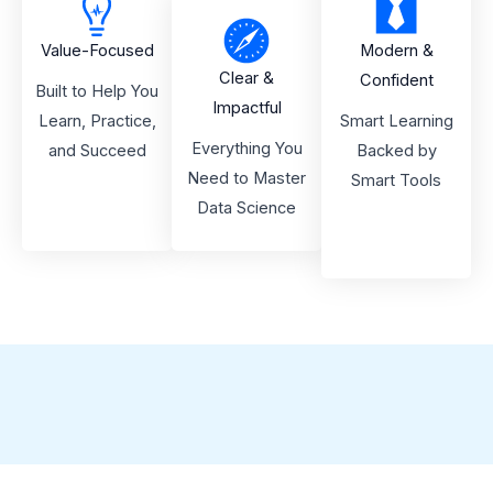
Value-Focused
Modern &
Clear &
Confident
Built to Help You
Impactful
Learn, Practice,
Smart Learning
Everything You
and Succeed
Backed by
Need to Master
Smart Tools
Data Science