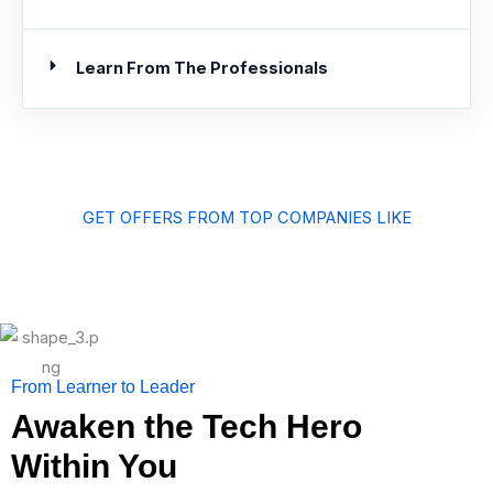
Learn From The Professionals
GET OFFERS FROM TOP COMPANIES LIKE
From Learner to Leader
Awaken the Tech Hero
Within You