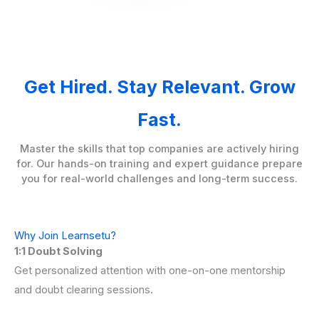
Get Hired. Stay Relevant. Grow
Fast.
Master the skills that top companies are actively hiring
for. Our hands-on training and expert guidance prepare
you for real-world challenges and long-term success.
Why Join Learnsetu?
1:1 Doubt Solving
Get personalized attention with one-on-one mentorship
and doubt clearing sessions.