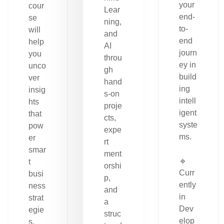
your
cour
Lear
end-
se
ning,
to-
will
and
end
help
AI
journ
you
throu
ey in
unco
gh
build
ver
hand
ing
insig
s-on
intell
hts
proje
igent
that
cts,
syste
pow
expe
ms.
er
rt
smar
ment
🔹
t
orshi
Curr
busi
p,
ently
ness
and
in
strat
a
Dev
egie
struc
elop
s.