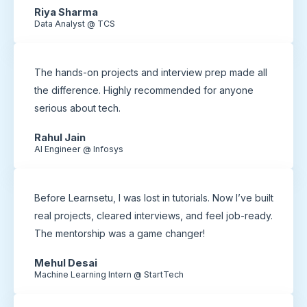
Riya Sharma
Data Analyst @ TCS
The hands-on projects and interview prep made all
the difference. Highly recommended for anyone
serious about tech.
Rahul Jain
AI Engineer @ Infosys
Before Learnsetu, I was lost in tutorials. Now I’ve built
real projects, cleared interviews, and feel job-ready.
The mentorship was a game changer!
Mehul Desai
Machine Learning Intern @ StartTech