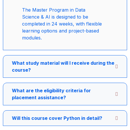
The Master Program in Data
Science & AI is designed to be
completed in 24 weeks, with flexible
learning options and project-based
modules.
What study material will I receive during the
course?
What are the eligibility criteria for
placement assistance?
Will this course cover Python in detail?