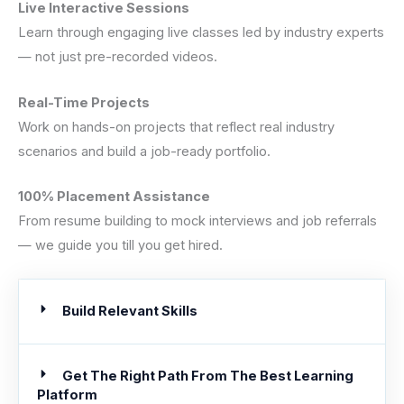
Live Interactive Sessions
Learn through engaging live classes led by industry experts
— not just pre-recorded videos.
Real-Time Projects
Work on hands-on projects that reflect real industry
scenarios and build a job-ready portfolio.
100% Placement Assistance
From resume building to mock interviews and job referrals
— we guide you till you get hired.
Build Relevant Skills
Get The Right Path From The Best Learning
Platform